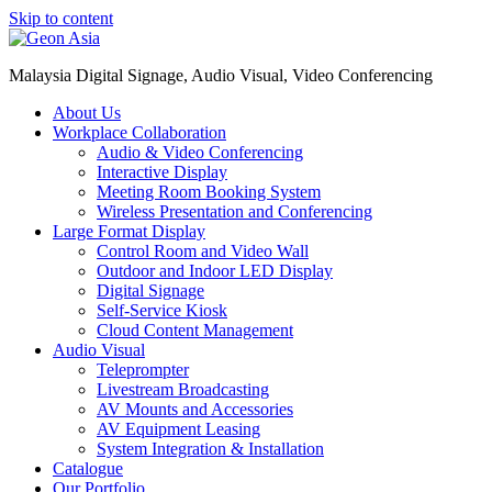
Skip to content
Malaysia Digital Signage, Audio Visual, Video Conferencing
About Us
Workplace Collaboration
Audio & Video Conferencing
Interactive Display
Meeting Room Booking System
Wireless Presentation and Conferencing
Large Format Display
Control Room and Video Wall
Outdoor and Indoor LED Display
Digital Signage
Self-Service Kiosk
Cloud Content Management
Audio Visual
Teleprompter
Livestream Broadcasting
AV Mounts and Accessories
AV Equipment Leasing
System Integration & Installation
Catalogue
Our Portfolio