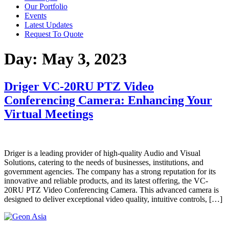
Our Portfolio
Events
Latest Updates
Request To Quote
Day:
May 3, 2023
Driger VC-20RU PTZ Video
Conferencing Camera: Enhancing Your
Virtual Meetings
Driger is a leading provider of high-quality Audio and Visual
Solutions, catering to the needs of businesses, institutions, and
government agencies. The company has a strong reputation for its
innovative and reliable products, and its latest offering, the VC-
20RU PTZ Video Conferencing Camera. This advanced camera is
designed to deliver exceptional video quality, intuitive controls, […]