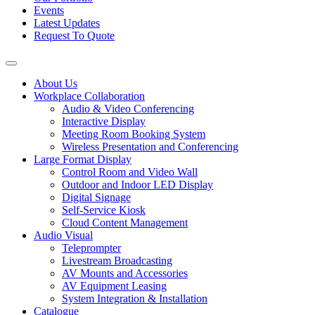
Events
Latest Updates
Request To Quote
About Us
Workplace Collaboration
Audio & Video Conferencing
Interactive Display
Meeting Room Booking System
Wireless Presentation and Conferencing
Large Format Display
Control Room and Video Wall
Outdoor and Indoor LED Display
Digital Signage
Self-Service Kiosk
Cloud Content Management
Audio Visual
Teleprompter
Livestream Broadcasting
AV Mounts and Accessories
AV Equipment Leasing
System Integration & Installation
Catalogue