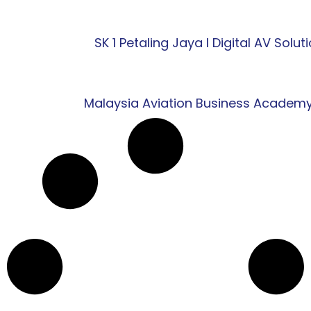
SK 1 Petaling Jaya l Digital AV Solut
Malaysia Aviation Business Academy