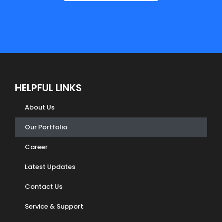
HELPFUL LINKS
About Us
Our Portfolio
Career
Latest Updates
Contact Us
Service & Support