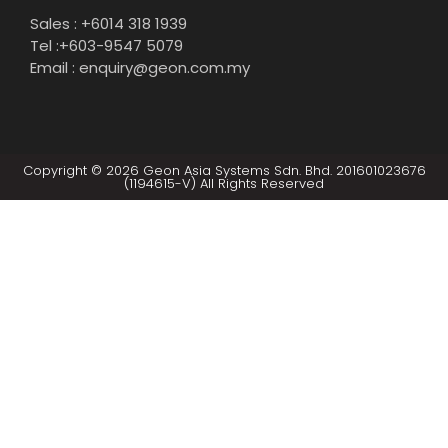
Sales : +6014 318 1939
Tel :+603-9547 5079
Email : enquiry@geon.com.my
Copyright © 2026 Geon Asia Systems Sdn. Bhd. 201601023676
(1194615-V) All Rights Reserved