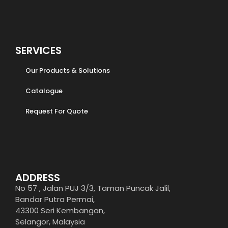
SERVICES
Our Products & Solutions
Catalogue
Request For Quote
ADDRESS
No 57 , Jalan PUJ 3/3, Taman Puncak Jalil,
Bandar Putra Permai,
43300 Seri Kembangan,
Selangor, Malaysia