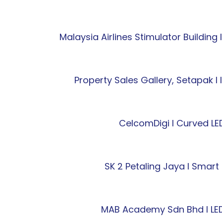
Malaysia Airlines Stimulator Building
Property Sales Gallery, Setapak l
CelcomDigi l Curved LED
SK 2 Petaling Jaya l Sma
MAB Academy Sdn Bhd l LED