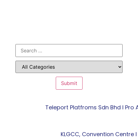
Teleport Platfroms Sdn Bhd l Pr
KLGCC, Convention Centre l 