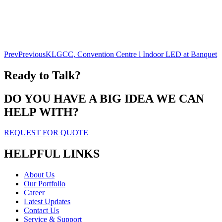
Prev
Previous
KLGCC, Convention Centre l Indoor LED at Banquet
Ready to Talk?
DO YOU HAVE A BIG IDEA WE CAN
HELP WITH?
REQUEST FOR QUOTE
HELPFUL LINKS
About Us
Our Portfolio
Career
Latest Updates
Contact Us
Service & Support