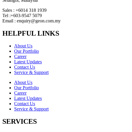
Selangor, Malaysia
Sales : +6014 318 1939
Tel :+603-9547 5079
Email : enquiry@geon.com.my
HELPFUL LINKS
About Us
Our Portfolio
Career
Latest Updates
Contact Us
Service & Support
About Us
Our Portfolio
Career
Latest Updates
Contact Us
Service & Support
SERVICES