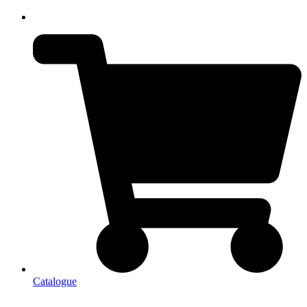
Catalogue