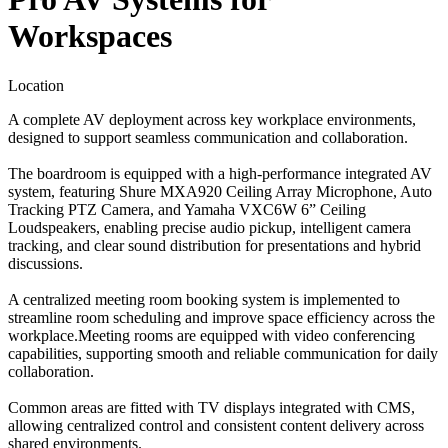
Workspaces
Location
A complete AV deployment across key workplace environments,
designed to support seamless communication and collaboration.
The boardroom is equipped with a high-performance integrated AV
system, featuring Shure MXA920 Ceiling Array Microphone, Auto
Tracking PTZ Camera, and Yamaha VXC6W 6” Ceiling
Loudspeakers, enabling precise audio pickup, intelligent camera
tracking, and clear sound distribution for presentations and hybrid
discussions.
A centralized meeting room booking system is implemented to
streamline room scheduling and improve space efficiency across the
workplace.Meeting rooms are equipped with video conferencing
capabilities, supporting smooth and reliable communication for daily
collaboration.
Common areas are fitted with TV displays integrated with CMS,
allowing centralized control and consistent content delivery across
shared environments.