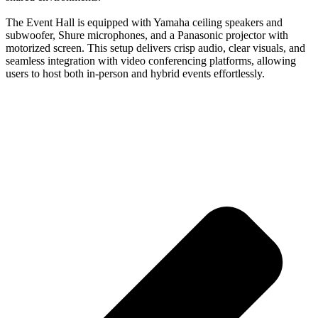
The Event Hall is equipped with Yamaha ceiling speakers and
subwoofer, Shure microphones, and a Panasonic projector with
motorized screen. This setup delivers crisp audio, clear visuals, and
seamless integration with video conferencing platforms, allowing
users to host both in-person and hybrid events effortlessly.