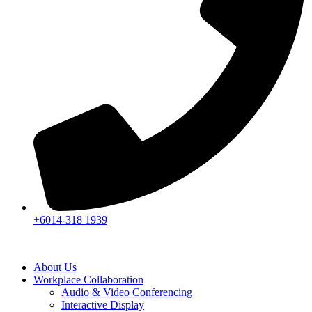
+6014-318 1939
About Us
Workplace Collaboration
Audio & Video Conferencing
Interactive Display