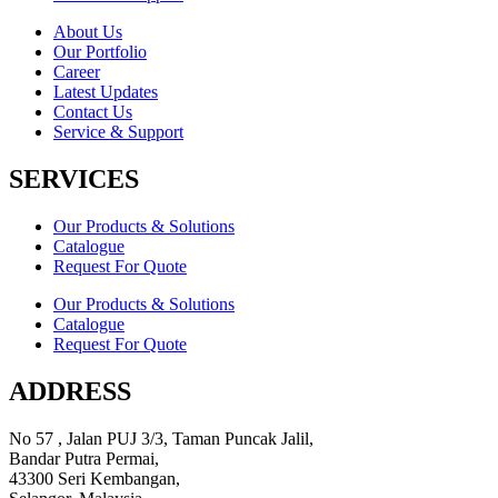
About Us
Our Portfolio
Career
Latest Updates
Contact Us
Service & Support
SERVICES
Our Products & Solutions
Catalogue
Request For Quote
Our Products & Solutions
Catalogue
Request For Quote
ADDRESS
No 57 , Jalan PUJ 3/3, Taman Puncak Jalil,
Bandar Putra Permai,
43300 Seri Kembangan,