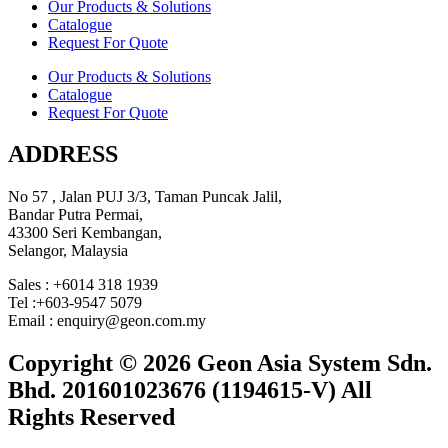
Our Products & Solutions
Catalogue
Request For Quote
Our Products & Solutions
Catalogue
Request For Quote
ADDRESS
No 57 , Jalan PUJ 3/3, Taman Puncak Jalil,
Bandar Putra Permai,
43300 Seri Kembangan,
Selangor, Malaysia
Sales : +6014 318 1939
Tel :+603-9547 5079
Email : enquiry@geon.com.my
Copyright © 2026 Geon Asia System Sdn.
Bhd. 201601023676 (1194615-V) All
Rights Reserved