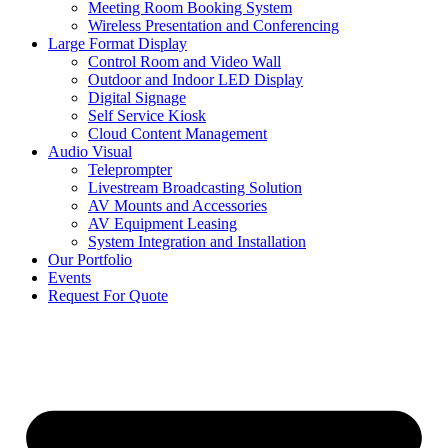
Meeting Room Booking System
Wireless Presentation and Conferencing
Large Format Display
Control Room and Video Wall
Outdoor and Indoor LED Display
Digital Signage
Self Service Kiosk
Cloud Content Management
Audio Visual
Teleprompter
Livestream Broadcasting Solution
AV Mounts and Accessories
AV Equipment Leasing
System Integration and Installation
Our Portfolio
Events
Request For Quote