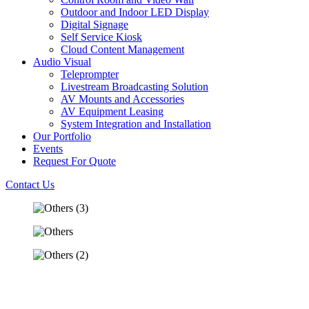
Outdoor and Indoor LED Display
Digital Signage
Self Service Kiosk
Cloud Content Management
Audio Visual
Teleprompter
Livestream Broadcasting Solution
AV Mounts and Accessories
AV Equipment Leasing
System Integration and Installation
Our Portfolio
Events
Request For Quote
Contact Us