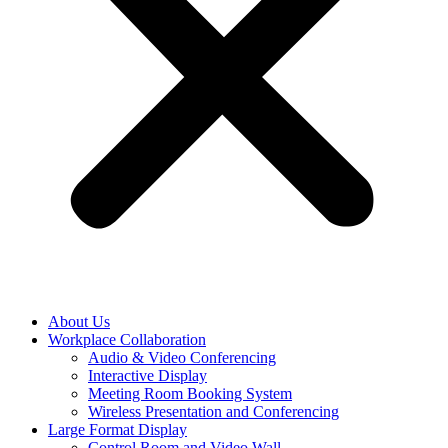
About Us
Workplace Collaboration
Audio & Video Conferencing
Interactive Display
Meeting Room Booking System
Wireless Presentation and Conferencing
Large Format Display
Control Room and Video Wall