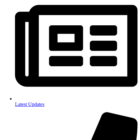
Latest Updates