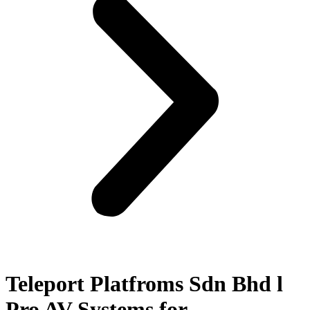
Teleport Platfroms Sdn Bhd l
Pro AV Systems for