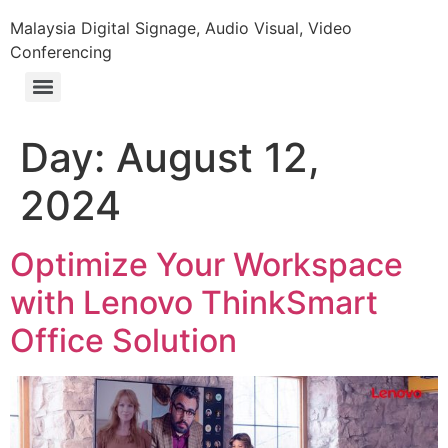
Malaysia Digital Signage, Audio Visual, Video
Conferencing
Day:
August 12,
2024
Optimize Your Workspace
with Lenovo ThinkSmart
Office Solution