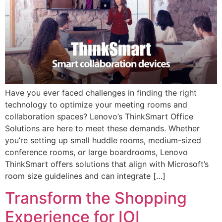
Have you ever faced challenges in finding the right
technology to optimize your meeting rooms and
collaboration spaces? Lenovo’s ThinkSmart Office
Solutions are here to meet these demands. Whether
you’re setting up small huddle rooms, medium-sized
conference rooms, or large boardrooms, Lenovo
ThinkSmart offers solutions that align with Microsoft’s
room size guidelines and can integrate […]
Transform the Shopping
Experience for IOI