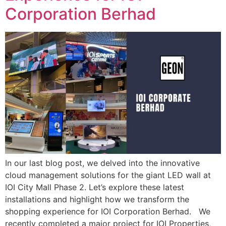
Corporation Berhad
In our last blog post, we delved into the innovative
cloud management solutions for the giant LED wall at
IOI City Mall Phase 2. Let’s explore these latest
installations and highlight how we transform the
shopping experience for IOI Corporation Berhad. We
recently completed a major project for IOI Properties,