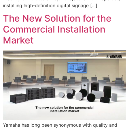
installing high-definition digital signage […]
The New Solution for the
Commercial Installation
Market
Yamaha has long been synonymous with quality and