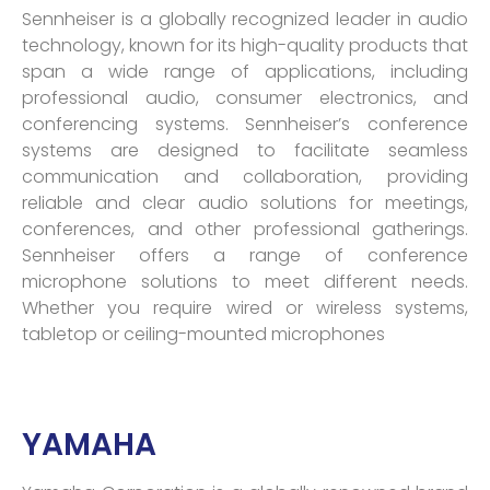
Sennheiser is a globally recognized leader in audio
technology, known for its high-quality products that
span a wide range of applications, including
professional audio, consumer electronics, and
conferencing systems. Sennheiser’s conference
systems are designed to facilitate seamless
communication and collaboration, providing
reliable and clear audio solutions for meetings,
conferences, and other professional gatherings.
Sennheiser offers a range of conference
microphone solutions to meet different needs.
Whether you require wired or wireless systems,
tabletop or ceiling-mounted microphones
YAMAHA