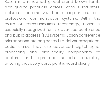
Bosch is a renowned global brand known for its
high-quality products across various industries,
including automotive, home appliances, and
professional communication systems. Within the
realm of communication technology, Bosch is
especially recognized for its advanced conference
and public address (PA) systems. Bosch conference
microphones are engineered to deliver exceptional
audio clarity. They use advanced digital signal
processing and high-fidelity components to
capture and reproduce speech accurately,
ensuring that every participant is heard clearly.