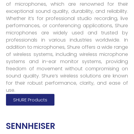
of microphones, which are renowned for their
exceptional sound quality, durability, and reliability.
Whether it’s for professional studio recording, live
performances, or conferencing applications, Shure
microphones are widely used and trusted by
professionals in various industries worldwide. In
addition to microphones, Shure offers a wide range
of wireless systems, including wireless microphone
systems and in-ear monitor systems, providing
freedom of movement without compromising on
sound quality. Shure’s wireless solutions are known
for their robust performance, clarity, and ease of
use.
SHURE Products
SENNHEISER