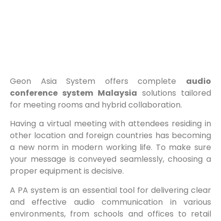
Geon Asia System offers complete
audio
conference system Malaysia
solutions tailored
for meeting rooms and hybrid collaboration.
Having a virtual meeting with attendees residing in
other location and foreign countries has becoming
a new norm in modern working life. To make sure
your message is conveyed seamlessly, choosing a
proper equipment is decisive.
A PA system is an essential tool for delivering clear
and effective audio communication in various
environments, from schools and offices to retail