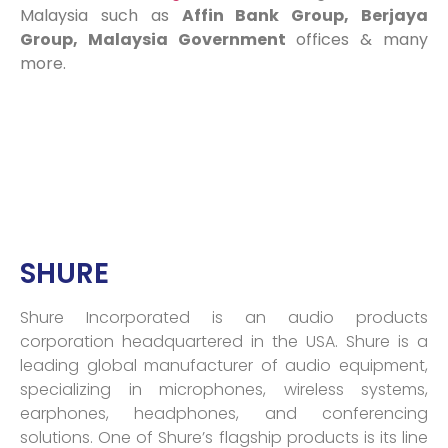
Malaysia such as
Affin Bank Group, Berjaya
Group, Malaysia Government
offices & many
more.
SHURE
Shure Incorporated is an audio products
corporation headquartered in the USA. Shure is a
leading global manufacturer of audio equipment,
specializing in microphones, wireless systems,
earphones, headphones, and conferencing
solutions. One of Shure’s flagship products is its line