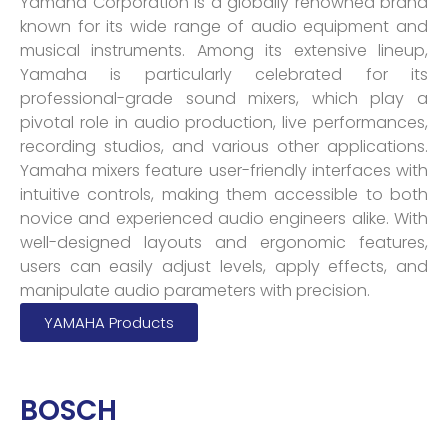
Yamaha Corporation is a globally renowned brand
known for its wide range of audio equipment and
musical instruments. Among its extensive lineup,
Yamaha is particularly celebrated for its
professional-grade sound mixers, which play a
pivotal role in audio production, live performances,
recording studios, and various other applications.
Yamaha mixers feature user-friendly interfaces with
intuitive controls, making them accessible to both
novice and experienced audio engineers alike. With
well-designed layouts and ergonomic features,
users can easily adjust levels, apply effects, and
manipulate audio parameters with precision.
YAMAHA Products
BOSCH