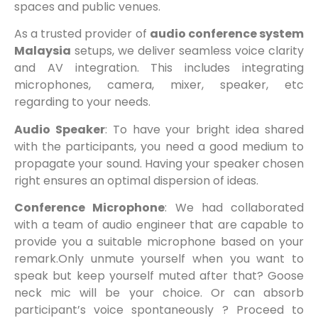
spaces and public venues.
As a trusted provider of
audio conference system
Malaysia
setups, we deliver seamless voice clarity
and AV integration. This includes integrating
microphones, camera, mixer, speaker, etc
regarding to your needs.
Audio Speaker
: To have your bright idea shared
with the participants, you need a good medium to
propagate your sound. Having your speaker chosen
right ensures an optimal dispersion of ideas.
Conference Microphone
: We had collaborated
with a team of audio engineer that are capable to
provide you a suitable microphone based on your
remark.Only unmute yourself when you want to
speak but keep yourself muted after that? Goose
neck mic will be your choice. Or can absorb
participant’s voice spontaneously ? Proceed to