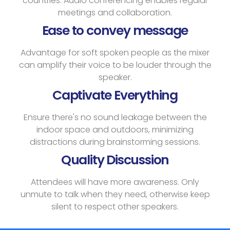
countries. Audio conferencing enables regular
meetings and collaboration.
Ease to convey message
Advantage for soft spoken people as the mixer
can amplify their voice to be louder through the
speaker.
Captivate Everything
Ensure there's no sound leakage between the
indoor space and outdoors, minimizing
distractions during brainstorming sessions.
Quality Discussion
Attendees will have more awareness. Only
unmute to talk when they need, otherwise keep
silent to respect other speakers.