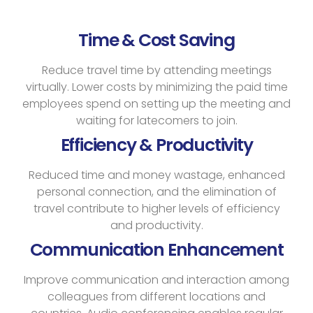
Time & Cost Saving
Reduce travel time by attending meetings
virtually. Lower costs by minimizing the paid time
employees spend on setting up the meeting and
waiting for latecomers to join.
Efficiency & Productivity
Reduced time and money wastage, enhanced
personal connection, and the elimination of
travel contribute to higher levels of efficiency
and productivity.
Communication Enhancement
Improve communication and interaction among
colleagues from different locations and