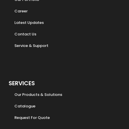
Career
Latest Updates
Contact Us
Service & Support
SERVICES
Our Products & Solutions
Catalogue
Request For Quote