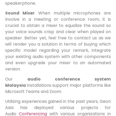
speakerphone.
Sound Mixer
: When multiple microphones are
involve in a meeting or conference room, it is
crucial to obtain a mixer to equalize the sound so
your voice sounds crisp and clear when played on
speaker. Better yet, feel free to contact us as we
will render you a solution in terms of buying which
specific model regarding your remark, integrate
your existing audio system with other components
and even upgrade your mixer to an automated
version.
Our
audio conference system
Malaysia
installations support major platforms like
Microsoft Teams and Zoom.
Utilizing experiences gained in the past years, Geon
Asia has deployed various projects for
Audio
Conferencing
with various organizations in