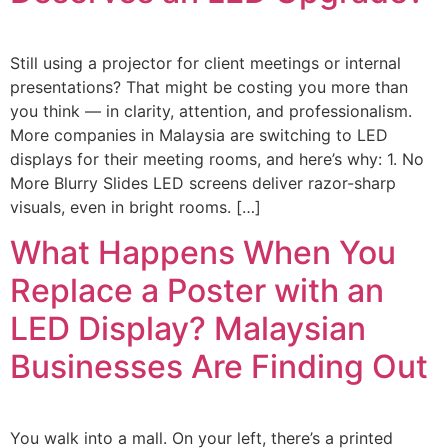
Still using a projector for client meetings or internal
presentations? That might be costing you more than
you think — in clarity, attention, and professionalism.
More companies in Malaysia are switching to LED
displays for their meeting rooms, and here’s why: 1. No
More Blurry Slides LED screens deliver razor-sharp
visuals, even in bright rooms. […]
What Happens When You
Replace a Poster with an
LED Display? Malaysian
Businesses Are Finding Out
You walk into a mall. On your left, there’s a printed