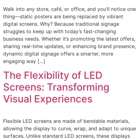
Walk into any store, café, or office, and you’ll notice one
thing—static posters are being replaced by vibrant
digital screens. Why? Because traditional signage
struggles to keep up with today’s fast-changing
business needs. Whether it’s promoting the latest offers,
sharing real-time updates, or enhancing brand presence,
dynamic digital signage offers a smarter, more
engaging way […]
The Flexibility of LED
Screens: Transforming
Visual Experiences
Flexible LED screens are made of bendable materials,
allowing the display to curve, wrap, and adapt to unique
surfaces. Unlike standard LED screens, these displays