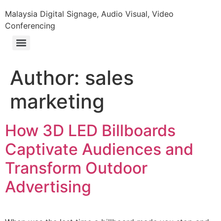
Malaysia Digital Signage, Audio Visual, Video
Conferencing
Author:
sales
marketing
How 3D LED Billboards
Captivate Audiences and
Transform Outdoor
Advertising