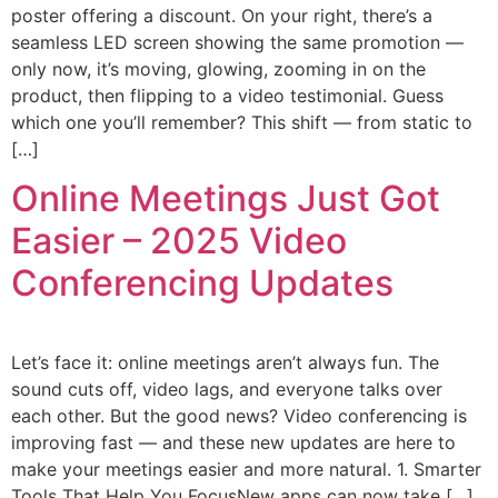
poster offering a discount. On your right, there’s a
seamless LED screen showing the same promotion —
only now, it’s moving, glowing, zooming in on the
product, then flipping to a video testimonial. Guess
which one you’ll remember? This shift — from static to
[…]
Online Meetings Just Got
Easier – 2025 Video
Conferencing Updates
Let’s face it: online meetings aren’t always fun. The
sound cuts off, video lags, and everyone talks over
each other. But the good news? Video conferencing is
improving fast — and these new updates are here to
make your meetings easier and more natural. 1. Smarter
Tools That Help You FocusNew apps can now take […]