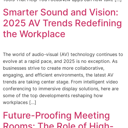
Smarter Sound and Vision:
2025 AV Trends Redefining
the Workplace
The world of audio-visual (AV) technology continues to
evolve at a rapid pace, and 2025 is no exception. As
businesses strive to create more collaborative,
engaging, and efficient environments, the latest AV
trends are taking center stage. From intelligent video
conferencing to immersive display solutions, here are
some of the top developments reshaping how
workplaces […]
Future-Proofing Meeting
Rooms: The Role of High-