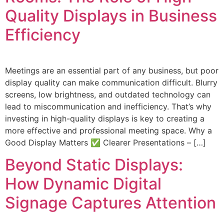
Quality Displays in Business
Efficiency
Meetings are an essential part of any business, but poor
display quality can make communication difficult. Blurry
screens, low brightness, and outdated technology can
lead to miscommunication and inefficiency. That’s why
investing in high-quality displays is key to creating a
more effective and professional meeting space. Why a
Good Display Matters ✅ Clearer Presentations – […]
Beyond Static Displays:
How Dynamic Digital
Signage Captures Attention