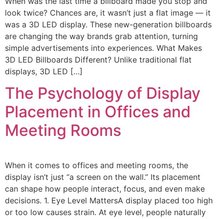
When was the last time a billboard made you stop and
look twice? Chances are, it wasn’t just a flat image — it
was a 3D LED display. These new-generation billboards
are changing the way brands grab attention, turning
simple advertisements into experiences. What Makes
3D LED Billboards Different? Unlike traditional flat
displays, 3D LED […]
The Psychology of Display
Placement in Offices and
Meeting Rooms
When it comes to offices and meeting rooms, the
display isn’t just “a screen on the wall.” Its placement
can shape how people interact, focus, and even make
decisions. 1. Eye Level MattersA display placed too high
or too low causes strain. At eye level, people naturally