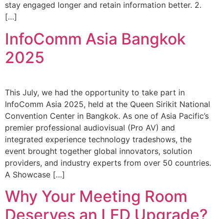
stay engaged longer and retain information better. 2.
[…]
InfoComm Asia Bangkok
2025
This July, we had the opportunity to take part in
InfoComm Asia 2025, held at the Queen Sirikit National
Convention Center in Bangkok. As one of Asia Pacific’s
premier professional audiovisual (Pro AV) and
integrated experience technology tradeshows, the
event brought together global innovators, solution
providers, and industry experts from over 50 countries.
A Showcase […]
Why Your Meeting Room
Deserves an LED Upgrade?