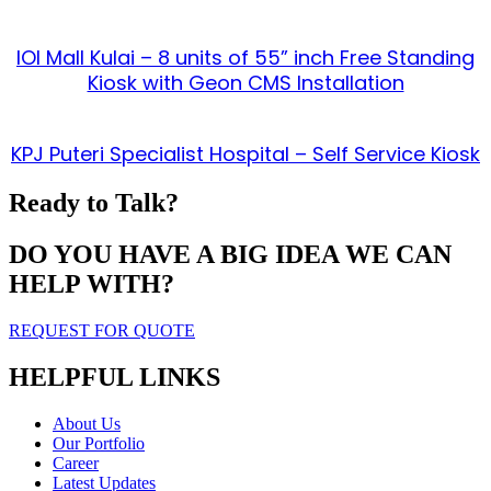
IOI Mall Kulai – 8 units of 55” inch Free Standing
Kiosk with Geon CMS Installation
KPJ Puteri Specialist Hospital – Self Service Kiosk
Ready to Talk?
DO YOU HAVE A BIG IDEA WE CAN
HELP WITH?
REQUEST FOR QUOTE
HELPFUL LINKS
About Us
Our Portfolio
Career
Latest Updates