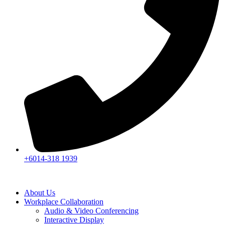
+6014-318 1939
About Us
Workplace Collaboration
Audio & Video Conferencing
Interactive Display