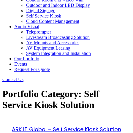
Outdoor and Indoor LED Display
Digital Signage
Self Service Kiosk
Cloud Content Management
Audio Visual
Teleprompter
Livestream Broadcasting Solution
AV Mounts and Accessories
AV Equipment Leasing
System Integration and Installation
Our Portfolio
Events
Request For Quote
Contact Us
Portfolio Category: Self
Service Kiosk Solution
ARK IT Global – Self Service Kiosk Solution