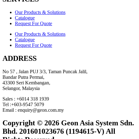
Our Products & Solutions
Catalogue
Request For Quote
Our Products & Solutions
Catalogue
Request For Quote
ADDRESS
No 57 , Jalan PUJ 3/3, Taman Puncak Jalil,
Bandar Putra Permai,
43300 Seri Kembangan,
Selangor, Malaysia
Sales : +6014 318 1939
Tel :+603-9547 5079
Email : enquiry@geon.com.my
Copyright © 2026 Geon Asia System Sdn.
Bhd. 201601023676 (1194615-V) All