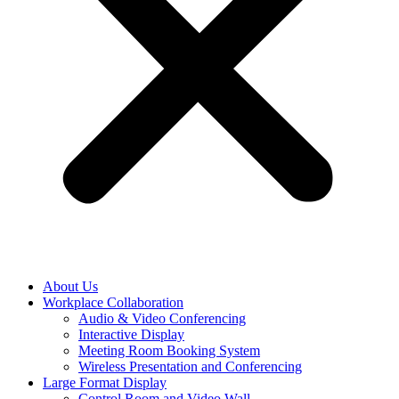
About Us
Workplace Collaboration
Audio & Video Conferencing
Interactive Display
Meeting Room Booking System
Wireless Presentation and Conferencing
Large Format Display
Control Room and Video Wall