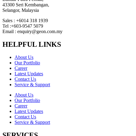
43300 Seri Kembangan,
Selangor, Malaysia
Sales : +6014 318 1939
Tel :+603-9547 5079
Email : enquiry@geon.com.my
HELPFUL LINKS
About Us
Our Portfolio
Career
Latest Updates
Contact Us
Service & Support
About Us
Our Portfolio
Career
Latest Updates
Contact Us
Service & Support
SERVICES