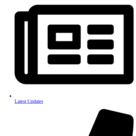
Latest Updates