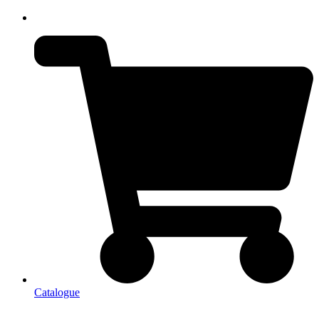
Catalogue