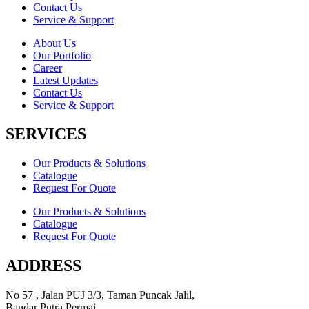
Contact Us
Service & Support
About Us
Our Portfolio
Career
Latest Updates
Contact Us
Service & Support
SERVICES
Our Products & Solutions
Catalogue
Request For Quote
Our Products & Solutions
Catalogue
Request For Quote
ADDRESS
No 57 , Jalan PUJ 3/3, Taman Puncak Jalil,
Bandar Putra Permai,