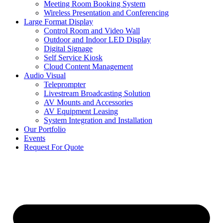
Meeting Room Booking System
Wireless Presentation and Conferencing
Large Format Display
Control Room and Video Wall
Outdoor and Indoor LED Display
Digital Signage
Self Service Kiosk
Cloud Content Management
Audio Visual
Teleprompter
Livestream Broadcasting Solution
AV Mounts and Accessories
AV Equipment Leasing
System Integration and Installation
Our Portfolio
Events
Request For Quote