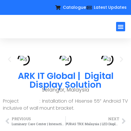
Catalogue
Latest Updates
Workplac
Large Format D
Request For Qu
ARK IT Global | Digital
Display Solution
Selangor, Malaysia
Project : Installation of Hisense 55” Android TV
inclusive of wall mount bracket.
PREVIOUS
NEXT
Luminary Care Center | Interactive Display Solution
PURAS TRX Malaysia | LED Display Solution