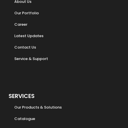
About Us
Our Portfolio
Career
Latest Updates
Contact Us
Service & Support
SERVICES
Our Products & Solutions
Catalogue