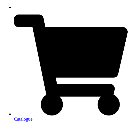
Catalogue