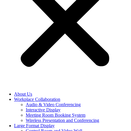
About Us
Workplace Collaboration
Audio & Video Conferencing
Interactive Display
Meeting Room Booking System
Wireless Presentation and Conferencing
Large Format Display
Control Room and Video Wall