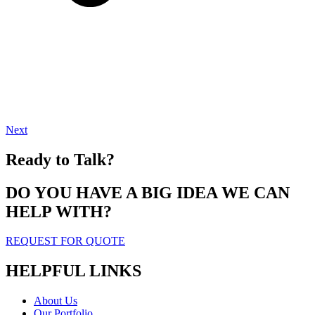
Next
Ready to Talk?
DO YOU HAVE A BIG IDEA WE CAN
HELP WITH?
REQUEST FOR QUOTE
HELPFUL LINKS
About Us
Our Portfolio