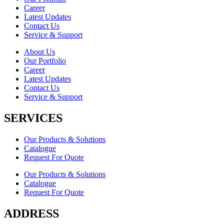
Career
Latest Updates
Contact Us
Service & Support
About Us
Our Portfolio
Career
Latest Updates
Contact Us
Service & Support
SERVICES
Our Products & Solutions
Catalogue
Request For Quote
Our Products & Solutions
Catalogue
Request For Quote
ADDRESS