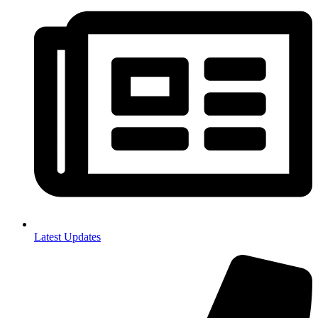
Latest Updates