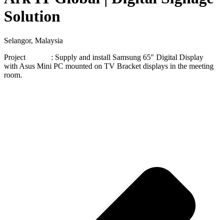
Solution
Selangor, Malaysia
Project : Supply and install Samsung 65″ Digital Display
with Asus Mini PC mounted on TV Bracket displays in the meeting
room.