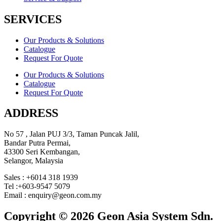
SERVICES
Our Products & Solutions
Catalogue
Request For Quote
Our Products & Solutions
Catalogue
Request For Quote
ADDRESS
No 57 , Jalan PUJ 3/3, Taman Puncak Jalil,
Bandar Putra Permai,
43300 Seri Kembangan,
Selangor, Malaysia
Sales : +6014 318 1939
Tel :+603-9547 5079
Email : enquiry@geon.com.my
Copyright © 2026 Geon Asia System Sdn.