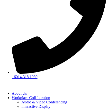
+6014-318 1939
About Us
Workplace Collaboration
Audio & Video Conferencing
Interactive Display