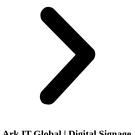
Ark IT Global | Digital Signage