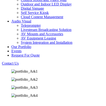
Outdoor and Indoor LED Display
Digital Signage
Self Service Kiosk
Cloud Content Management
Audio Visual
Teleprompter
Livestream Broadcasting Solution
AV Mounts and Accessories
AV Equipment Leasing
System Integration and Installation
Our Portfolio
Events
Request For Quote
Contact Us