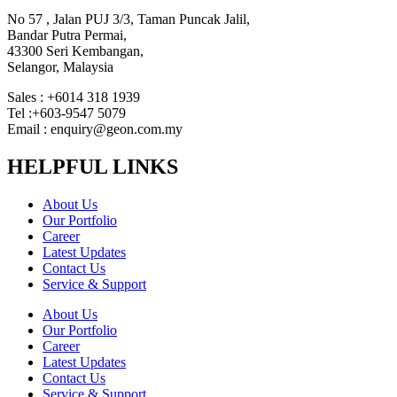
No 57 , Jalan PUJ 3/3, Taman Puncak Jalil,
Bandar Putra Permai,
43300 Seri Kembangan,
Selangor, Malaysia
Sales : +6014 318 1939
Tel :+603-9547 5079
Email : enquiry@geon.com.my
HELPFUL LINKS
About Us
Our Portfolio
Career
Latest Updates
Contact Us
Service & Support
About Us
Our Portfolio
Career
Latest Updates
Contact Us
Service & Support