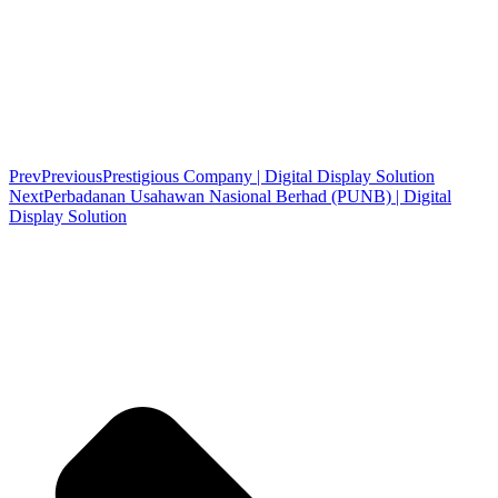
Prev
Previous
Prestigious Company | Digital Display Solution
Next
Perbadanan Usahawan Nasional Berhad (PUNB) | Digital
Display Solution