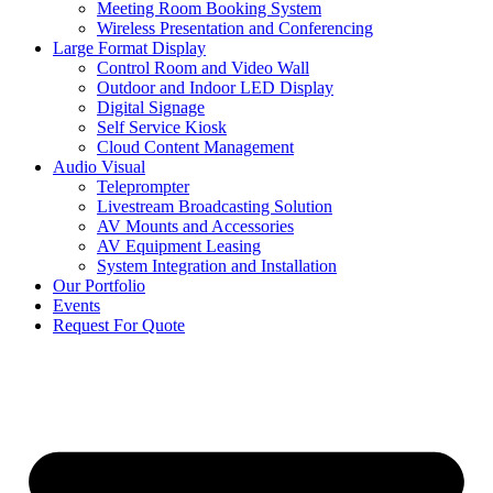
Meeting Room Booking System
Wireless Presentation and Conferencing
Large Format Display
Control Room and Video Wall
Outdoor and Indoor LED Display
Digital Signage
Self Service Kiosk
Cloud Content Management
Audio Visual
Teleprompter
Livestream Broadcasting Solution
AV Mounts and Accessories
AV Equipment Leasing
System Integration and Installation
Our Portfolio
Events
Request For Quote