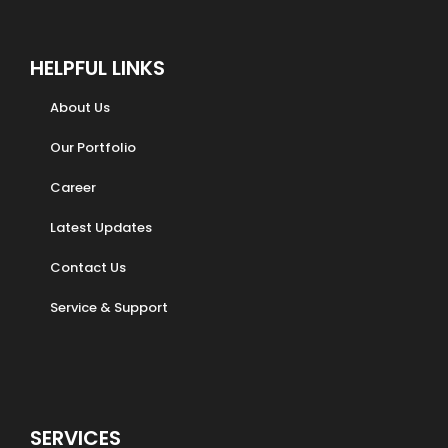
HELPFUL LINKS
About Us
Our Portfolio
Career
Latest Updates
Contact Us
Service & Support
SERVICES