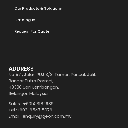
Our Products & Solutions
Catalogue
Request For Quote
ADDRESS
No 57 , Jalan PUJ 3/3, Taman Puncak Jalil,
Bandar Putra Permai,
43300 Seri Kembangan,
Selangor, Malaysia
Sales : +6014 318 1939
Tel :+603-9547 5079
Email : enquiry@geon.com.my