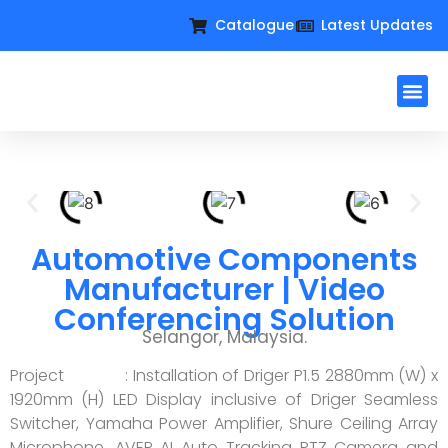
Catalogue
Latest Updates
Workplac
Large Format D
Request For Qu
Automotive Components
Manufacturer | Video
Conferencing Solution
Selangor, Malaysia.
Project : Installation of Driger P1.5 2880mm (W) x
1920mm (H) LED Display inclusive of Driger Seamless
Switcher, Yamaha Power Amplifier, Shure Ceiling Array
Microphone, AVER AI Auto Tracking PTZ Camera and