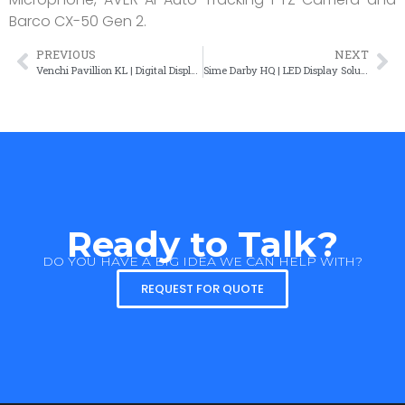
Barco CX-50 Gen 2.
PREVIOUS
NEXT
Venchi Pavillion KL | Digital Display Solution
Sime Darby HQ | LED Display Solution
Ready to Talk?
DO YOU HAVE A BIG IDEA WE CAN HELP WITH?
REQUEST FOR QUOTE