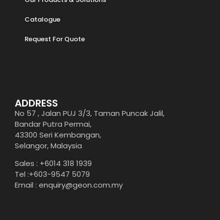
Catalogue
Request For Quote
ADDRESS
No 57 , Jalan PUJ 3/3, Taman Puncak Jalil,
Bandar Putra Permai,
43300 Seri Kembangan,
Selangor, Malaysia
Sales : +6014 318 1939
Tel :+603-9547 5079
Email : enquiry@geon.com.my