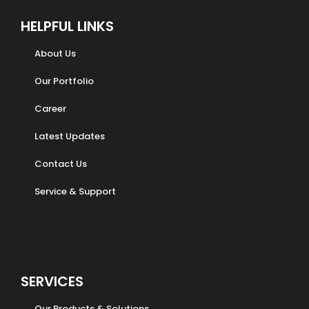
HELPFUL LINKS
About Us
Our Portfolio
Career
Latest Updates
Contact Us
Service & Support
SERVICES
Our Products & Solutions