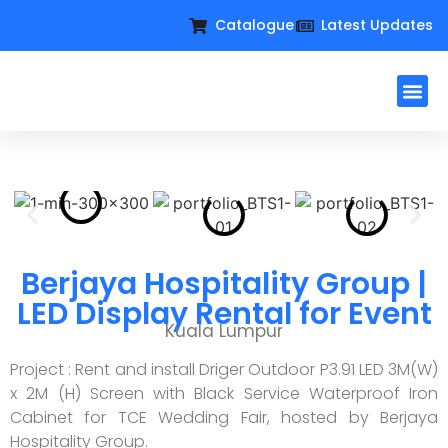
Catalogue
Latest Updates
Workplac
Large Format D
Request For Qu
Berjaya Hospitality Group |
LED Display Rental for Event
Kuala Lumpur
Project : Rent and install Driger Outdoor P3.91 LED 3M(W)
x 2M (H) Screen with Black Service Waterproof Iron
Cabinet for TCE Wedding Fair, hosted by Berjaya
Hospitality Group.