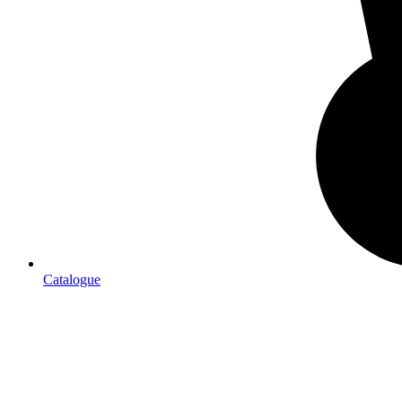
Catalogue