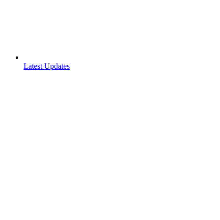
Latest Updates