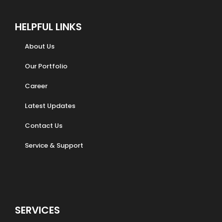
HELPFUL LINKS
About Us
Our Portfolio
Career
Latest Updates
Contact Us
Service & Support
SERVICES