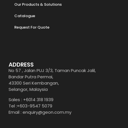
Our Products & Solutions
Catalogue
Request For Quote
ADDRESS
No 57 , Jalan PUJ 3/3, Taman Puncak Jalil,
Bandar Putra Permai,
43300 Seri Kembangan,
Selangor, Malaysia
Sales : +6014 318 1939
Tel :+603-9547 5079
Email : enquiry@geon.com.my