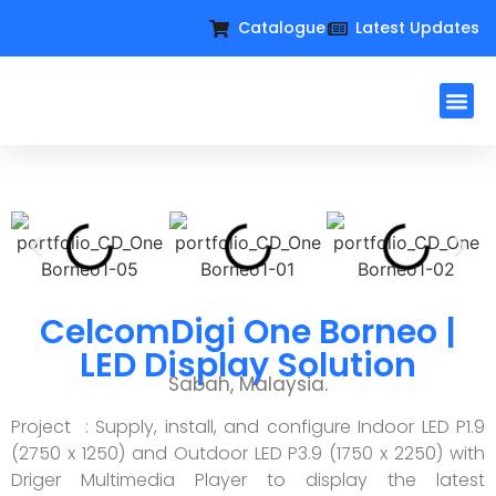
Catalogue
Latest Updates
Workplac
Large Format D
Request For Qu
CelcomDigi One Borneo |
LED Display Solution
Sabah, Malaysia.
Project : Supply, install, and configure Indoor LED P1.9
(2750 x 1250) and Outdoor LED P3.9 (1750 x 2250) with
Driger Multimedia Player to display the latest