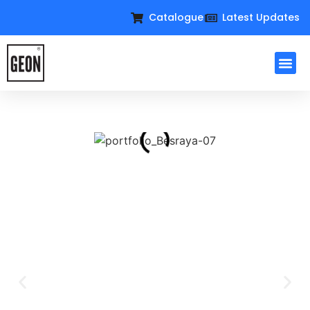
Catalogue
Latest Updates