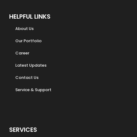
HELPFUL LINKS
About Us
Our Portfolio
Career
Latest Updates
Contact Us
Service & Support
SERVICES