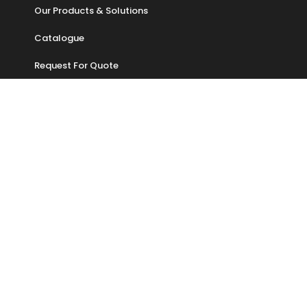
Our Products & Solutions
Catalogue
Request For Quote
ADDRESS
No 57 , Jalan PUJ 3/3, Taman Puncak Jalil,
Bandar Putra Permai,
43300 Seri Kembangan,
Selangor, Malaysia
Sales : +6014 318 1939
Tel :+603-9547 5079
Email : enquiry@geon.com.my