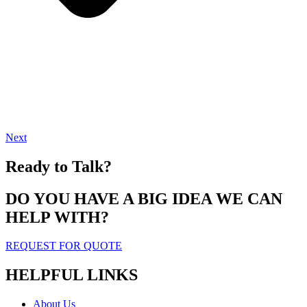
Next
Ready to Talk?
DO YOU HAVE A BIG IDEA WE CAN
HELP WITH?
REQUEST FOR QUOTE
HELPFUL LINKS
About Us