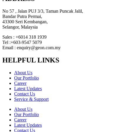
No 57 , Jalan PUJ 3/3, Taman Puncak Jalil,
Bandar Putra Permai,
43300 Seri Kembangan,
Selangor, Malaysia
Sales : +6014 318 1939
Tel :+603-9547 5079
Email : enquiry@geon.com.my
HELPFUL LINKS
About Us
Our Portfolio
Career
Latest Updates
Contact Us
Service & Support
About Us
Our Portfolio
Career
Latest Updates
Contact Us