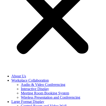
About Us
Workplace Collaboration
Audio & Video Conferencing
Interactive Display
Meeting Room Booking System
Wireless Presentation and Conferencing
Large Format Display
Control Room and Video Wall