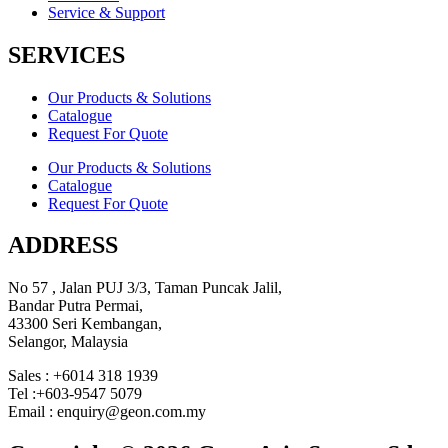
Service & Support
SERVICES
Our Products & Solutions
Catalogue
Request For Quote
Our Products & Solutions
Catalogue
Request For Quote
ADDRESS
No 57 , Jalan PUJ 3/3, Taman Puncak Jalil,
Bandar Putra Permai,
43300 Seri Kembangan,
Selangor, Malaysia
Sales : +6014 318 1939
Tel :+603-9547 5079
Email : enquiry@geon.com.my