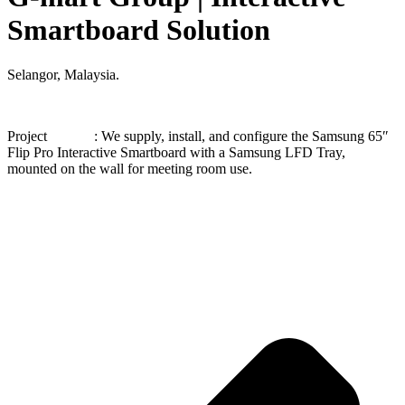
Smartboard Solution
Selangor, Malaysia.
Project : We supply, install, and configure the Samsung 65″
Flip Pro Interactive Smartboard with a Samsung LFD Tray,
mounted on the wall for meeting room use.