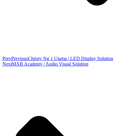
Prev
Previous
Christy Ng 1 Utama | LED Display Solution
Next
MAB Academy | Audio Visual Solution