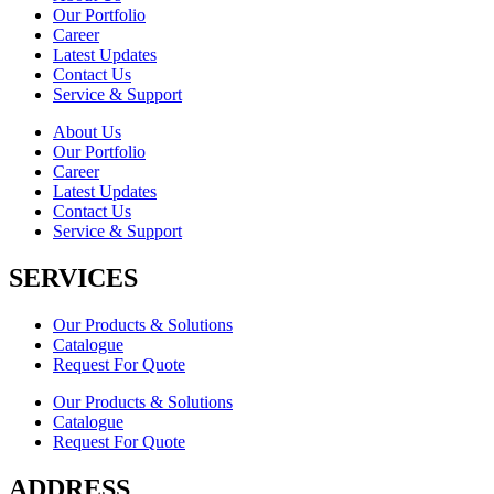
Our Portfolio
Career
Latest Updates
Contact Us
Service & Support
About Us
Our Portfolio
Career
Latest Updates
Contact Us
Service & Support
SERVICES
Our Products & Solutions
Catalogue
Request For Quote
Our Products & Solutions
Catalogue
Request For Quote
ADDRESS