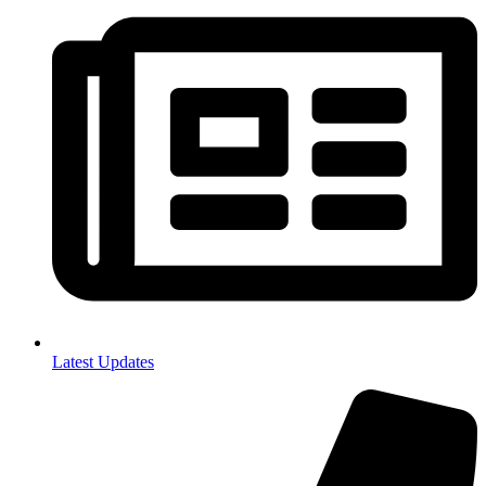
Latest Updates