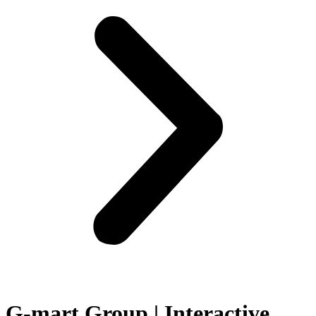
G-mart Group | Interactive