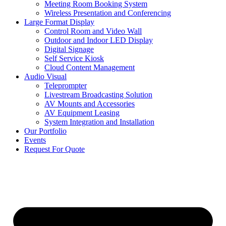
Meeting Room Booking System
Wireless Presentation and Conferencing
Large Format Display
Control Room and Video Wall
Outdoor and Indoor LED Display
Digital Signage
Self Service Kiosk
Cloud Content Management
Audio Visual
Teleprompter
Livestream Broadcasting Solution
AV Mounts and Accessories
AV Equipment Leasing
System Integration and Installation
Our Portfolio
Events
Request For Quote