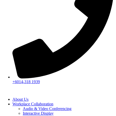
+6014-318 1939
About Us
Workplace Collaboration
Audio & Video Conferencing
Interactive Display