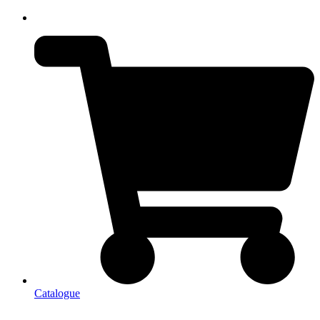
Catalogue