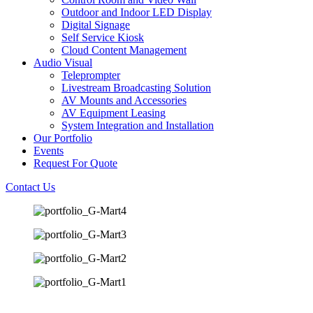
Outdoor and Indoor LED Display
Digital Signage
Self Service Kiosk
Cloud Content Management
Audio Visual
Teleprompter
Livestream Broadcasting Solution
AV Mounts and Accessories
AV Equipment Leasing
System Integration and Installation
Our Portfolio
Events
Request For Quote
Contact Us