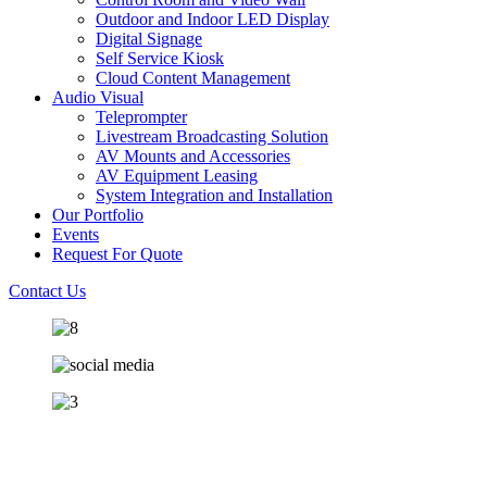
Outdoor and Indoor LED Display
Digital Signage
Self Service Kiosk
Cloud Content Management
Audio Visual
Teleprompter
Livestream Broadcasting Solution
AV Mounts and Accessories
AV Equipment Leasing
System Integration and Installation
Our Portfolio
Events
Request For Quote
Contact Us