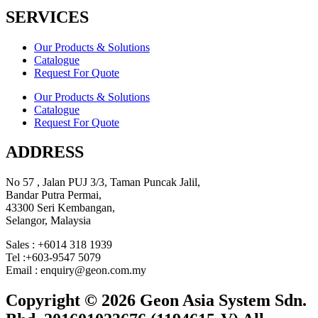
SERVICES
Our Products & Solutions
Catalogue
Request For Quote
Our Products & Solutions
Catalogue
Request For Quote
ADDRESS
No 57 , Jalan PUJ 3/3, Taman Puncak Jalil,
Bandar Putra Permai,
43300 Seri Kembangan,
Selangor, Malaysia
Sales : +6014 318 1939
Tel :+603-9547 5079
Email : enquiry@geon.com.my
Copyright © 2026 Geon Asia System Sdn.