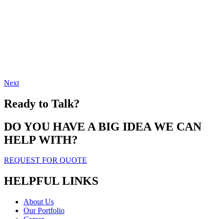
Next
Ready to Talk?
DO YOU HAVE A BIG IDEA WE CAN
HELP WITH?
REQUEST FOR QUOTE
HELPFUL LINKS
About Us
Our Portfolio