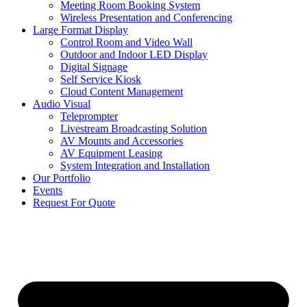
Meeting Room Booking System
Wireless Presentation and Conferencing
Large Format Display
Control Room and Video Wall
Outdoor and Indoor LED Display
Digital Signage
Self Service Kiosk
Cloud Content Management
Audio Visual
Teleprompter
Livestream Broadcasting Solution
AV Mounts and Accessories
AV Equipment Leasing
System Integration and Installation
Our Portfolio
Events
Request For Quote