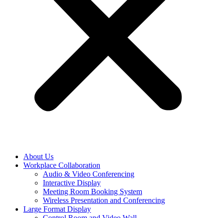
About Us
Workplace Collaboration
Audio & Video Conferencing
Interactive Display
Meeting Room Booking System
Wireless Presentation and Conferencing
Large Format Display
Control Room and Video Wall