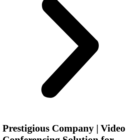
Prestigious Company | Video
Conferencing Solution for