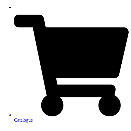
Catalogue