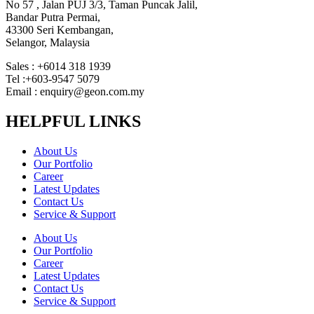
No 57 , Jalan PUJ 3/3, Taman Puncak Jalil,
Bandar Putra Permai,
43300 Seri Kembangan,
Selangor, Malaysia
Sales : +6014 318 1939
Tel :+603-9547 5079
Email : enquiry@geon.com.my
HELPFUL LINKS
About Us
Our Portfolio
Career
Latest Updates
Contact Us
Service & Support
About Us
Our Portfolio
Career
Latest Updates
Contact Us
Service & Support