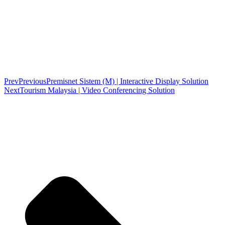
Prev
Previous
Premisnet Sistem (M) | Interactive Display Solution
Next
Tourism Malaysia | Video Conferencing Solution