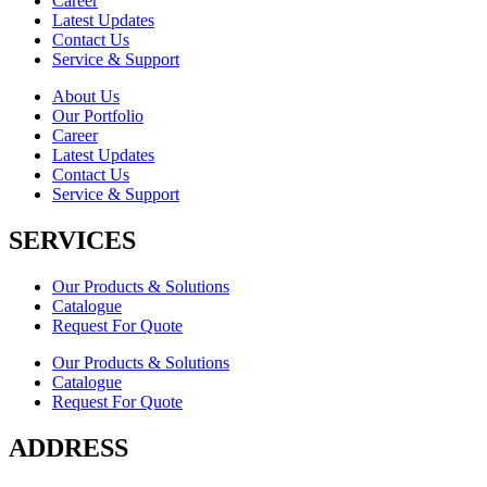
Career
Latest Updates
Contact Us
Service & Support
About Us
Our Portfolio
Career
Latest Updates
Contact Us
Service & Support
SERVICES
Our Products & Solutions
Catalogue
Request For Quote
Our Products & Solutions
Catalogue
Request For Quote
ADDRESS