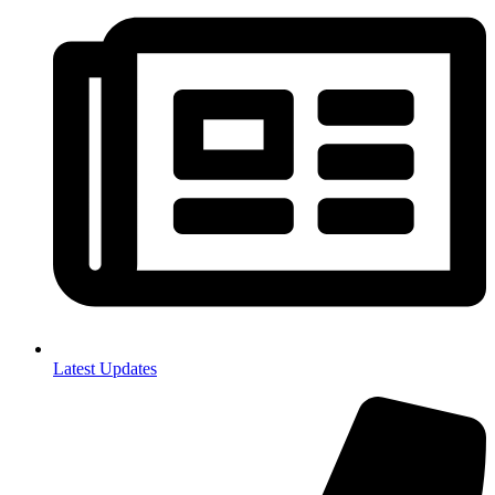
Latest Updates