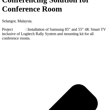
Conference Room
Selangor, Malaysia.
Project : Installation of Samsung 85″ and 55″ 4K Smart TV
inclusive of Logitech Rally System and mounting kit for all
conference rooms.