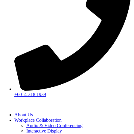
+6014-318 1939
About Us
Workplace Collaboration
Audio & Video Conferencing
Interactive Display