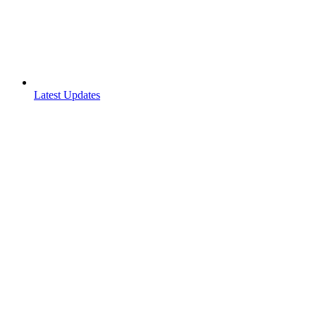
Latest Updates