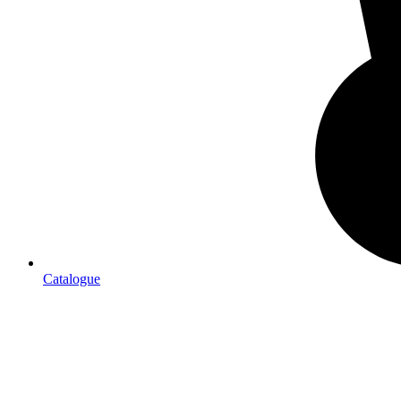
Catalogue