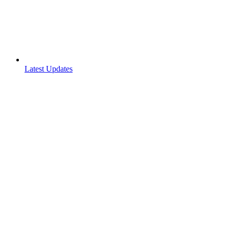
Latest Updates