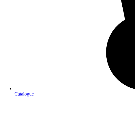
Catalogue