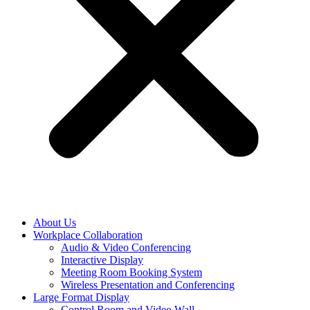
About Us
Workplace Collaboration
Audio & Video Conferencing
Interactive Display
Meeting Room Booking System
Wireless Presentation and Conferencing
Large Format Display
Control Room and Video Wall