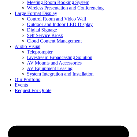
Meeting Room Booking System
Wireless Presentation and Conferencing
Large Format Display
Control Room and Video Wall
Outdoor and Indoor LED Display
Digital Signage
Self Service Kiosk
Cloud Content Management
Audio Visual
Teleprompter
Livestream Broadcasting Solution
AV Mounts and Accessories
AV Equipment Leasing
System Integration and Installation
Our Portfolio
Events
Request For Quote