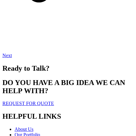
Next
Ready to Talk?
DO YOU HAVE A BIG IDEA WE CAN
HELP WITH?
REQUEST FOR QUOTE
HELPFUL LINKS
About Us
Our Portfolio