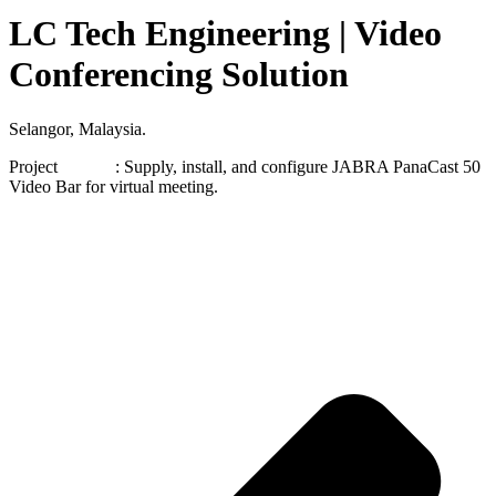
LC Tech Engineering | Video
Conferencing Solution
Selangor, Malaysia.
Project : Supply, install, and configure JABRA PanaCast 50
Video Bar for virtual meeting.