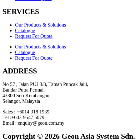
SERVICES
Our Products & Solutions
Catalogue
Request For Quote
Our Products & Solutions
Catalogue
Request For Quote
ADDRESS
No 57 , Jalan PUJ 3/3, Taman Puncak Jalil,
Bandar Putra Permai,
43300 Seri Kembangan,
Selangor, Malaysia
Sales : +6014 318 1939
Tel :+603-9547 5079
Email : enquiry@geon.com.my
Copyright © 2026 Geon Asia System Sdn.