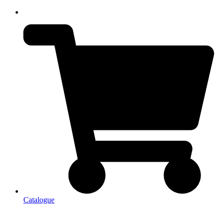
Catalogue