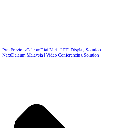
Prev
Previous
CelcomDigi Miri | LED Display Solution
Next
Deleum Malaysia | Video Conferencing Solution