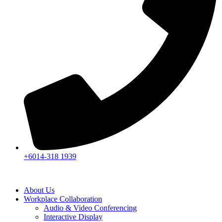
+6014-318 1939
About Us
Workplace Collaboration
Audio & Video Conferencing
Interactive Display