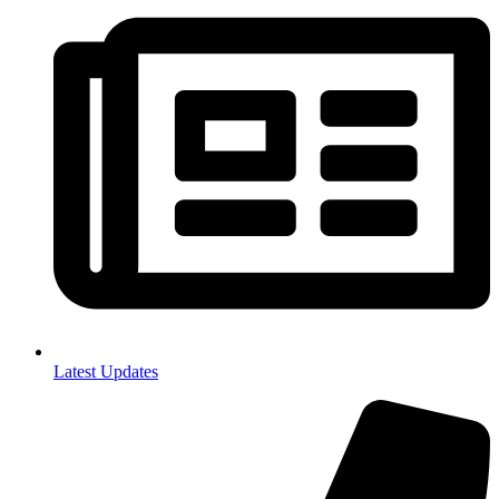
Latest Updates