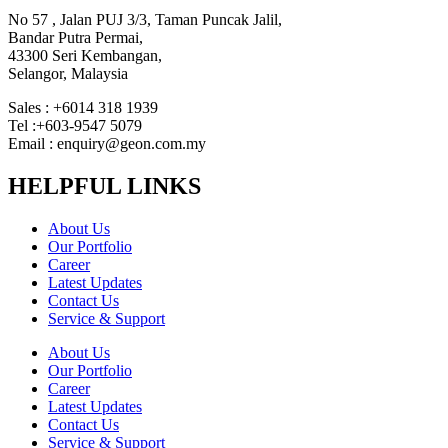
No 57 , Jalan PUJ 3/3, Taman Puncak Jalil,
Bandar Putra Permai,
43300 Seri Kembangan,
Selangor, Malaysia
Sales : +6014 318 1939
Tel :+603-9547 5079
Email : enquiry@geon.com.my
HELPFUL LINKS
About Us
Our Portfolio
Career
Latest Updates
Contact Us
Service & Support
About Us
Our Portfolio
Career
Latest Updates
Contact Us
Service & Support