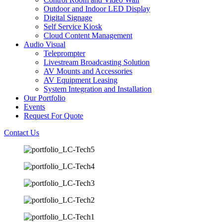
Outdoor and Indoor LED Display
Digital Signage
Self Service Kiosk
Cloud Content Management
Audio Visual
Teleprompter
Livestream Broadcasting Solution
AV Mounts and Accessories
AV Equipment Leasing
System Integration and Installation
Our Portfolio
Events
Request For Quote
Contact Us