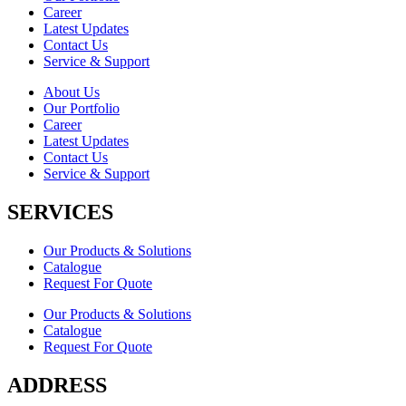
Career
Latest Updates
Contact Us
Service & Support
About Us
Our Portfolio
Career
Latest Updates
Contact Us
Service & Support
SERVICES
Our Products & Solutions
Catalogue
Request For Quote
Our Products & Solutions
Catalogue
Request For Quote
ADDRESS