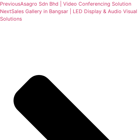
Previous
Asagro Sdn Bhd | Video Conferencing Solution
Next
Sales Gallery in Bangsar | LED Display & Audio Visual
Solutions