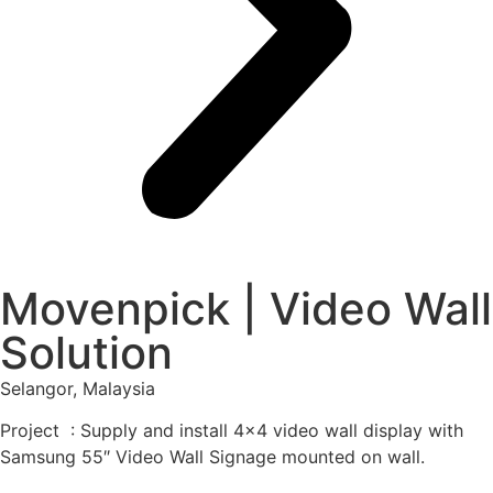
Movenpick | Video Wall
Solution
Selangor, Malaysia
Project : Supply and install 4×4 video wall display with
Samsung 55″ Video Wall Signage mounted on wall.