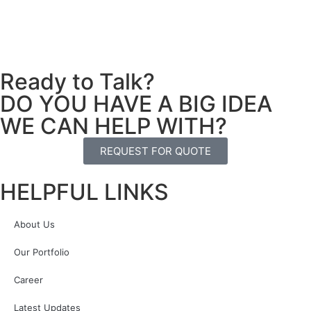
Ready to Talk?
DO YOU HAVE A BIG IDEA
WE CAN HELP WITH?
REQUEST FOR QUOTE
HELPFUL LINKS
About Us
Our Portfolio
Career
Latest Updates