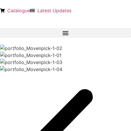
Catalogue
Latest Updates