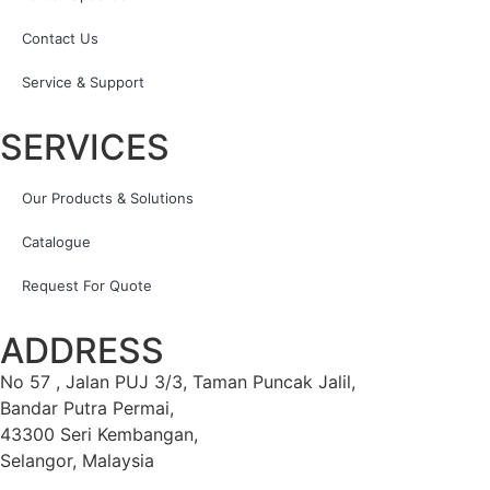
Contact Us
Service & Support
SERVICES
Our Products & Solutions
Catalogue
Request For Quote
ADDRESS
No 57 , Jalan PUJ 3/3, Taman Puncak Jalil,
Bandar Putra Permai,
43300 Seri Kembangan,
Selangor, Malaysia