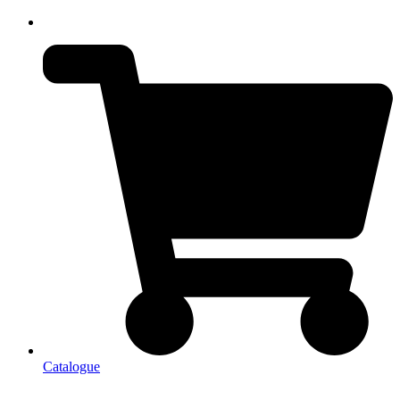
Catalogue