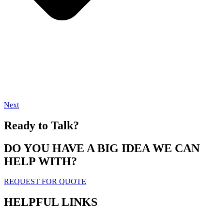
Next
Ready to Talk?
DO YOU HAVE A BIG IDEA WE CAN
HELP WITH?
REQUEST FOR QUOTE
HELPFUL LINKS