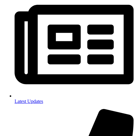
Latest Updates