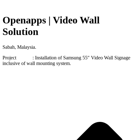
Openapps | Video Wall
Solution
Sabah, Malaysia.
Project : Installation of Samsung 55″ Video Wall Signage
inclusive of wall mounting system.