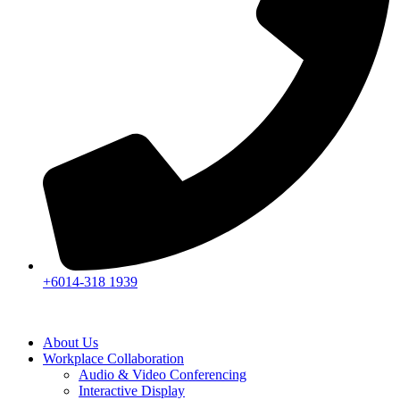
+6014-318 1939
About Us
Workplace Collaboration
Audio & Video Conferencing
Interactive Display