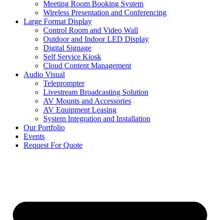
Meeting Room Booking System
Wireless Presentation and Conferencing
Large Format Display
Control Room and Video Wall
Outdoor and Indoor LED Display
Digital Signage
Self Service Kiosk
Cloud Content Management
Audio Visual
Teleprompter
Livestream Broadcasting Solution
AV Mounts and Accessories
AV Equipment Leasing
System Integration and Installation
Our Portfolio
Events
Request For Quote