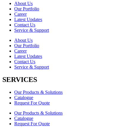
About Us
Our Portfolio
Career
Latest Updates
Contact Us
Service & Support
About Us
Our Portfolio
Career
Latest Updates
Contact Us
Service & Support
SERVICES
Our Products & Solutions
Catalogue
Request For Quote
Our Products & Solutions
Catalogue
Request For Quote