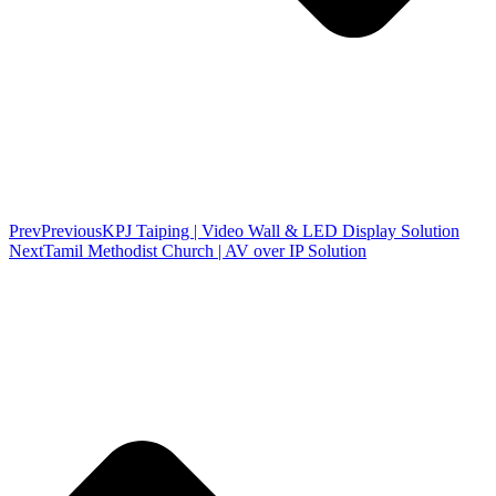
Prev
Previous
KPJ Taiping | Video Wall & LED Display Solution
Next
Tamil Methodist Church | AV over IP Solution