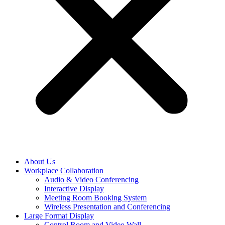
About Us
Workplace Collaboration
Audio & Video Conferencing
Interactive Display
Meeting Room Booking System
Wireless Presentation and Conferencing
Large Format Display
Control Room and Video Wall