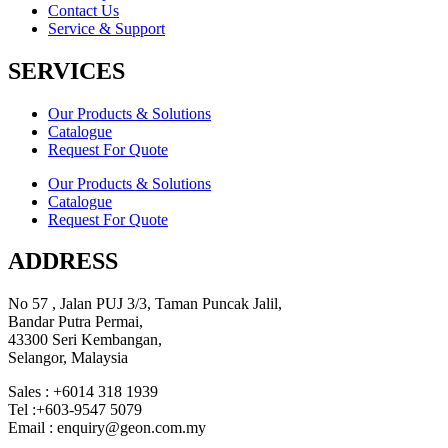
Contact Us
Service & Support
SERVICES
Our Products & Solutions
Catalogue
Request For Quote
Our Products & Solutions
Catalogue
Request For Quote
ADDRESS
No 57 , Jalan PUJ 3/3, Taman Puncak Jalil,
Bandar Putra Permai,
43300 Seri Kembangan,
Selangor, Malaysia
Sales : +6014 318 1939
Tel :+603-9547 5079
Email : enquiry@geon.com.my