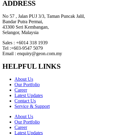
ADDRESS
No 57 , Jalan PUJ 3/3, Taman Puncak Jalil,
Bandar Putra Permai,
43300 Seri Kembangan,
Selangor, Malaysia
Sales : +6014 318 1939
Tel :+603-9547 5079
Email : enquiry@geon.com.my
HELPFUL LINKS
About Us
Our Portfolio
Career
Latest Updates
Contact Us
Service & Support
About Us
Our Portfolio
Career
Latest Updates