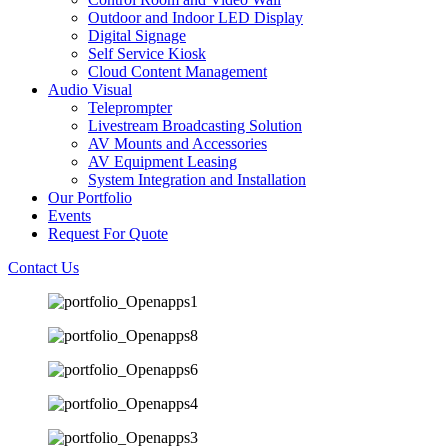
Outdoor and Indoor LED Display
Digital Signage
Self Service Kiosk
Cloud Content Management
Audio Visual
Teleprompter
Livestream Broadcasting Solution
AV Mounts and Accessories
AV Equipment Leasing
System Integration and Installation
Our Portfolio
Events
Request For Quote
Contact Us