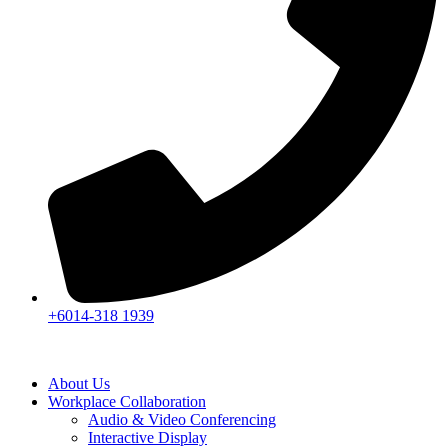
+6014-318 1939
About Us
Workplace Collaboration
Audio & Video Conferencing
Interactive Display