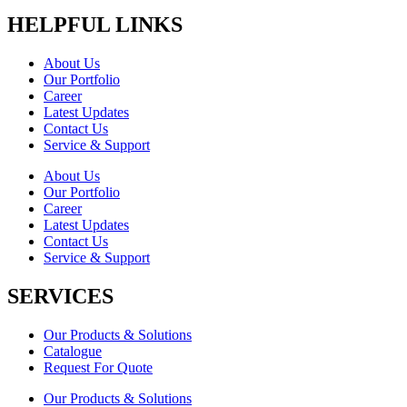
HELPFUL LINKS
About Us
Our Portfolio
Career
Latest Updates
Contact Us
Service & Support
About Us
Our Portfolio
Career
Latest Updates
Contact Us
Service & Support
SERVICES
Our Products & Solutions
Catalogue
Request For Quote
Our Products & Solutions