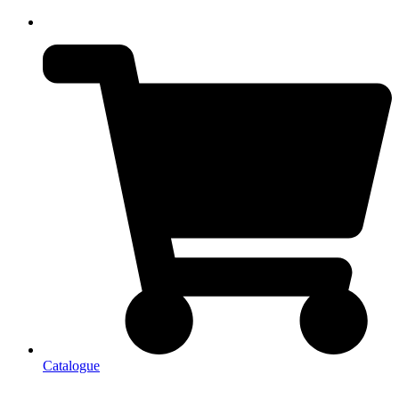
Catalogue