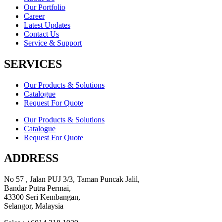
Our Portfolio
Career
Latest Updates
Contact Us
Service & Support
SERVICES
Our Products & Solutions
Catalogue
Request For Quote
Our Products & Solutions
Catalogue
Request For Quote
ADDRESS
No 57 , Jalan PUJ 3/3, Taman Puncak Jalil,
Bandar Putra Permai,
43300 Seri Kembangan,
Selangor, Malaysia