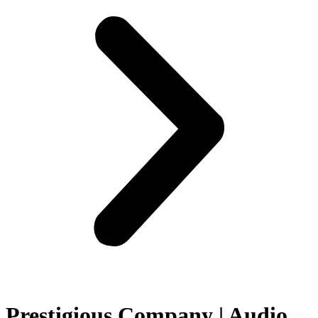
Prestigious Company | Audio