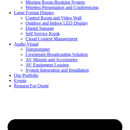
Meeting Room Booking System
Wireless Presentation and Conferencing
Large Format Display
Control Room and Video Wall
Outdoor and Indoor LED Display
Digital Signage
Self Service Kiosk
Cloud Content Management
Audio Visual
Teleprompter
Livestream Broadcasting Solution
AV Mounts and Accessories
AV Equipment Leasing
System Integration and Installation
Our Portfolio
Events
Request For Quote