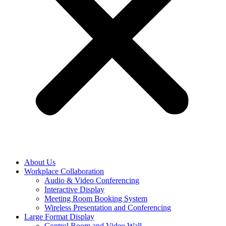
About Us
Workplace Collaboration
Audio & Video Conferencing
Interactive Display
Meeting Room Booking System
Wireless Presentation and Conferencing
Large Format Display
Control Room and Video Wall