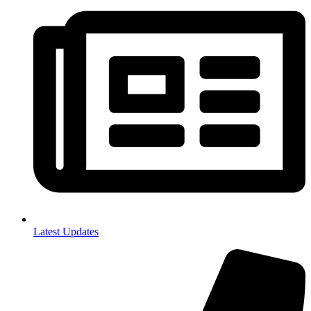
Latest Updates