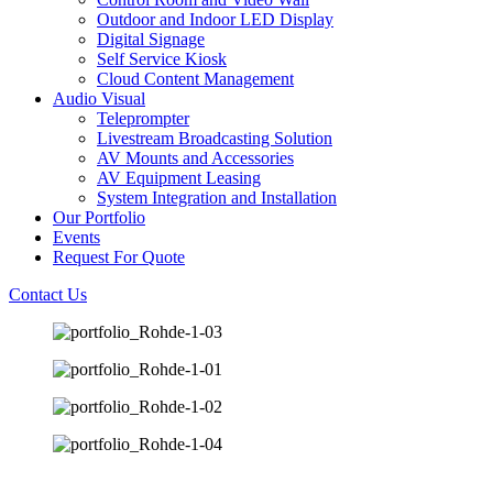
Outdoor and Indoor LED Display
Digital Signage
Self Service Kiosk
Cloud Content Management
Audio Visual
Teleprompter
Livestream Broadcasting Solution
AV Mounts and Accessories
AV Equipment Leasing
System Integration and Installation
Our Portfolio
Events
Request For Quote
Contact Us