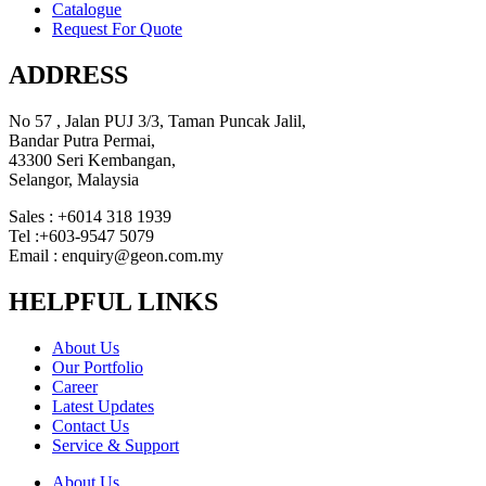
Catalogue
Request For Quote
ADDRESS
No 57 , Jalan PUJ 3/3, Taman Puncak Jalil,
Bandar Putra Permai,
43300 Seri Kembangan,
Selangor, Malaysia
Sales : +6014 318 1939
Tel :+603-9547 5079
Email : enquiry@geon.com.my
HELPFUL LINKS
About Us
Our Portfolio
Career
Latest Updates
Contact Us
Service & Support
About Us