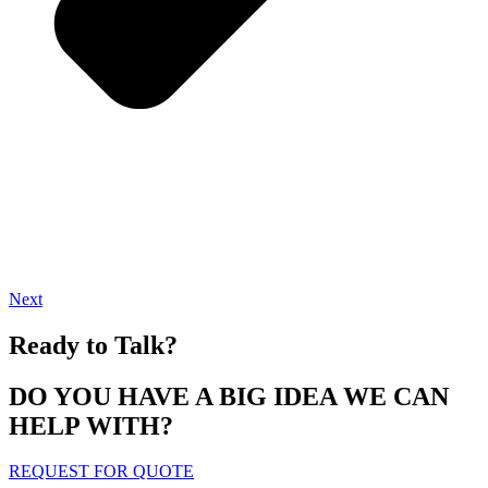
Next
Ready to Talk?
DO YOU HAVE A BIG IDEA WE CAN
HELP WITH?
REQUEST FOR QUOTE