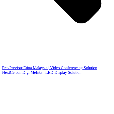
Prev
Previous
Etiqa Malaysia | Video Conferencing Solution
Next
CelcomDigi Melaka | LED Display Solution