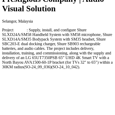
Visual Solution
Selangor, Malaysia
Project : Supply, install, and configure Shure
SLXD24A/SM58 Handheld System with SM58 microphone, Shure
SLXD14A/SM35 Bodypack System with SM35 headset, Shure
SBC203-E dual docking charger, Shure SB903 rechargeable
batteries, and audio cables. The project includes delivery,
installation, training, and commissioning, along with the supply and
delivery of an LG 65UT7350PSB 65” UHD 4K Smart TV with a
North Bayou AVA1500-60-1P bracket (for TVs 32″ to 65″) within a
30KM radius​(SO-24_09_036)​(SO-24_10_042).