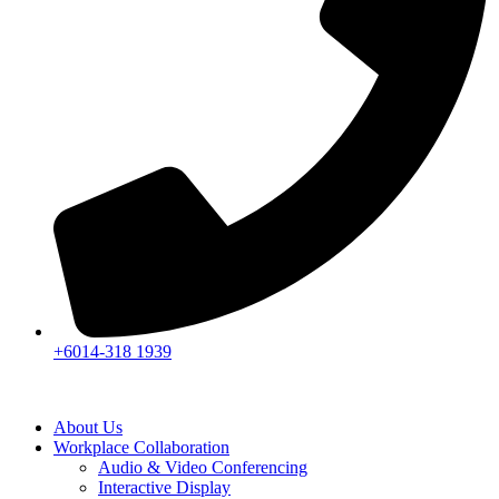
+6014-318 1939
About Us
Workplace Collaboration
Audio & Video Conferencing
Interactive Display