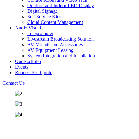
Outdoor and Indoor LED Display
Digital Signage
Self Service Kiosk
Cloud Content Management
Audio Visual
Teleprompter
Livestream Broadcasting Solution
AV Mounts and Accessories
AV Equipment Leasing
System Integration and Installation
Our Portfolio
Events
Request For Quote
Contact Us