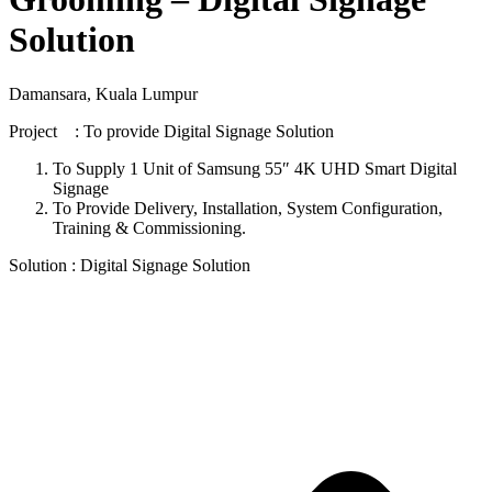
Solution
Damansara, Kuala Lumpur
Project : To provide Digital Signage Solution
To Supply 1 Unit of Samsung 55″ 4K UHD Smart Digital
Signage
To Provide Delivery, Installation, System Configuration,
Training & Commissioning.
Solution : Digital Signage Solution