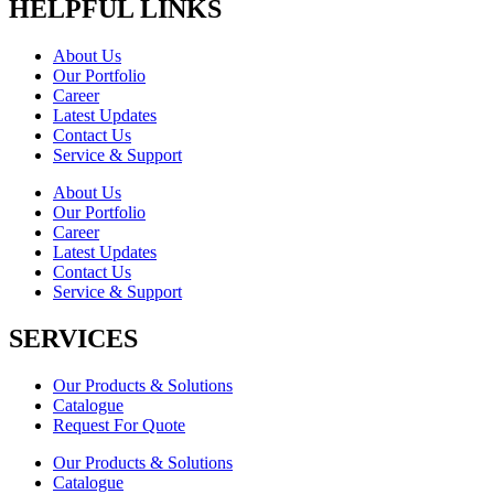
HELPFUL LINKS
About Us
Our Portfolio
Career
Latest Updates
Contact Us
Service & Support
About Us
Our Portfolio
Career
Latest Updates
Contact Us
Service & Support
SERVICES
Our Products & Solutions
Catalogue
Request For Quote
Our Products & Solutions
Catalogue