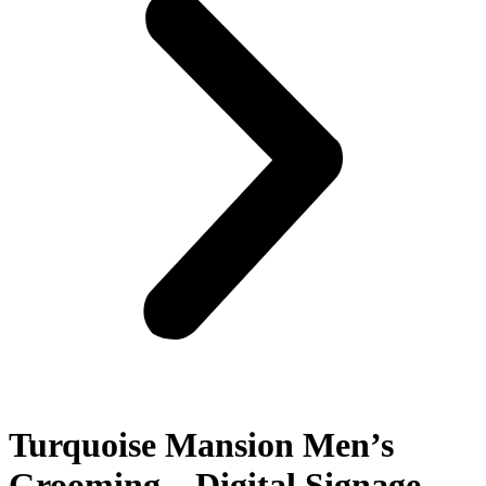
Turquoise Mansion Men’s
Grooming – Digital Signage