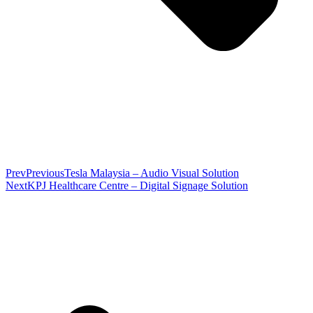
Prev
Previous
Tesla Malaysia – Audio Visual Solution
Next
KPJ Healthcare Centre – Digital Signage Solution