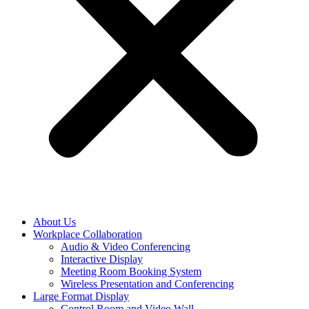
About Us
Workplace Collaboration
Audio & Video Conferencing
Interactive Display
Meeting Room Booking System
Wireless Presentation and Conferencing
Large Format Display
Control Room and Video Wall