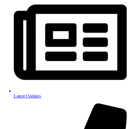
Latest Updates