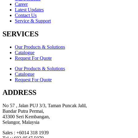
Career
Latest Updates
Contact Us
Service & Support
SERVICES
Our Products & Solutions
Catalogue
Request For Quote
Our Products & Solutions
Catalogue
Request For Quote
ADDRESS
No 57 , Jalan PUJ 3/3, Taman Puncak Jalil,
Bandar Putra Permai,
43300 Seri Kembangan,
Selangor, Malaysia
Sales : +6014 318 1939