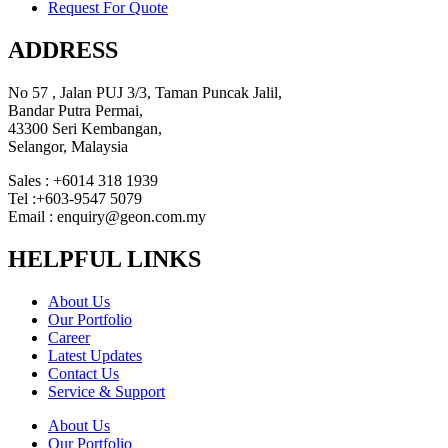
Request For Quote
ADDRESS
No 57 , Jalan PUJ 3/3, Taman Puncak Jalil,
Bandar Putra Permai,
43300 Seri Kembangan,
Selangor, Malaysia
Sales : +6014 318 1939
Tel :+603-9547 5079
Email : enquiry@geon.com.my
HELPFUL LINKS
About Us
Our Portfolio
Career
Latest Updates
Contact Us
Service & Support
About Us
Our Portfolio