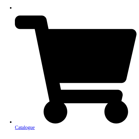
Catalogue