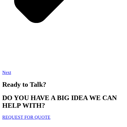
Next
Ready to Talk?
DO YOU HAVE A BIG IDEA WE CAN
HELP WITH?
REQUEST FOR QUOTE