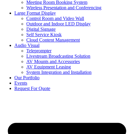
Meeting Room Booking System
Wireless Presentation and Conferencing
Large Format Display
Control Room and Video Wall
Outdoor and Indoor LED Display
Digital Signage
Self Service Kiosk
Cloud Content Management
Audio Visual
Teleprompter
Livestream Broadcasting Solution
AV Mounts and Accessories
AV Equipment Leasing
System Integration and Installation
Our Portfolio
Events
Request For Quote