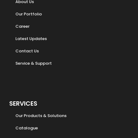
About Us
Our Portfolio
Career
Latest Updates
Contact Us
Service & Support
SERVICES
Our Products & Solutions
Catalogue