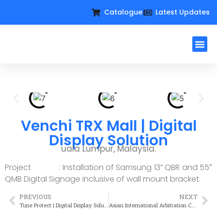
Catalogue
Latest Updates
Workplac
Large Format D
Request For Qu
Venchi TRX Mall | Digital
Display Solution
uala Lumpur, Malaysia.
Project : Installation of Samsung 13” QBR and 55″
QMB Digital Signage inclusive of wall mount bracket.
PREVIOUS
NEXT
Tune Protect | Digital Display Solution
Asian International Arbitration Centre | Digital Display Solution