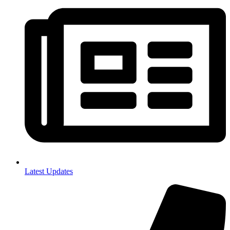
Latest Updates