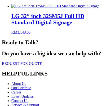
LG 32″ inch 32SM5J Full HD
Standard Digital Signage
RM
3,143.00
Ready to Talk?
Do you have a big idea we can help with?
REQUEST FOR QUOTE
HELPFUL LINKS
About Us
Our Portfolio
Career
Latest Updates
Contact Us
Service & Support