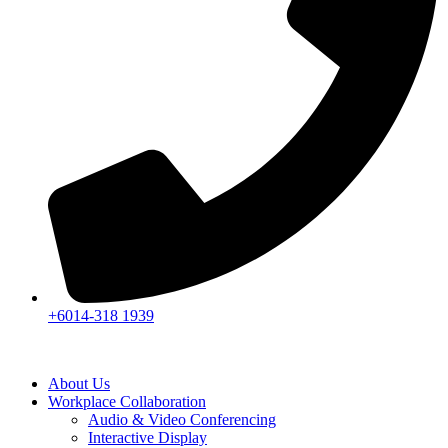
+6014-318 1939
About Us
Workplace Collaboration
Audio & Video Conferencing
Interactive Display