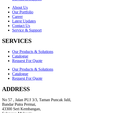
About Us
Our Portfolio
Career
Latest Updates
Contact Us
Service & Support
SERVICES
Our Products & Solutions
Catalogue
Request For Quote
Our Products & Solutions
Catalogue
Request For Quote
ADDRESS
No 57 , Jalan PUJ 3/3, Taman Puncak Jalil,
Bandar Putra Permai,
43300 Seri Kembangan,