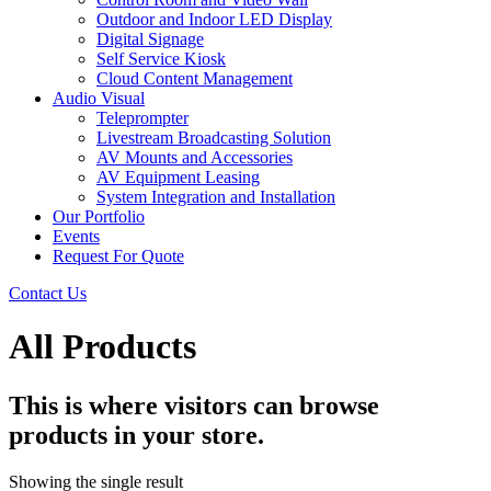
Outdoor and Indoor LED Display
Digital Signage
Self Service Kiosk
Cloud Content Management
Audio Visual
Teleprompter
Livestream Broadcasting Solution
AV Mounts and Accessories
AV Equipment Leasing
System Integration and Installation
Our Portfolio
Events
Request For Quote
Contact Us
All Products
This is where visitors can browse
products in your store.
Showing the single result