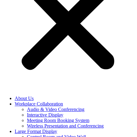
About Us
Workplace Collaboration
Audio & Video Conferencing
Interactive Display
Meeting Room Booking System
Wireless Presentation and Conferencing
Large Format Display
Control Room and Video Wall