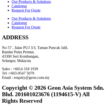
Our Products & Solutions
Catalogue
Request For Quote
Our Products & Solutions
Catalogue
Request For Quote
ADDRESS
No 57 , Jalan PUJ 3/3, Taman Puncak Jalil,
Bandar Putra Permai,
43300 Seri Kembangan,
Selangor, Malaysia
Sales : +6014 318 1939
Tel :+603-9547 5079
Email : enquiry@geon.com.my
Copyright © 2026 Geon Asia System Sdn.
Bhd. 201601023676 (1194615-V) All
Rights Reserved