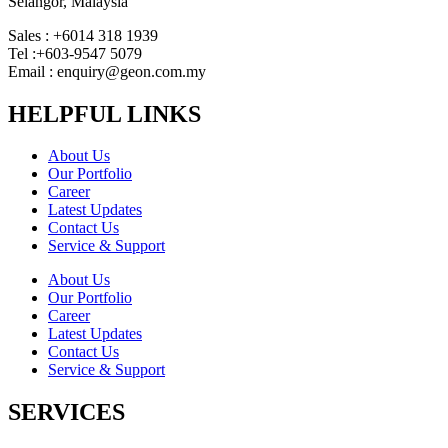
Selangor, Malaysia
Sales : +6014 318 1939
Tel :+603-9547 5079
Email : enquiry@geon.com.my
HELPFUL LINKS
About Us
Our Portfolio
Career
Latest Updates
Contact Us
Service & Support
About Us
Our Portfolio
Career
Latest Updates
Contact Us
Service & Support
SERVICES