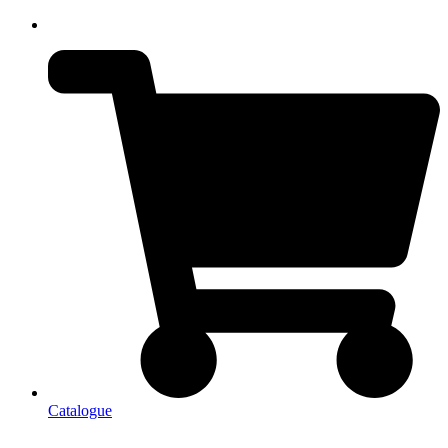
Catalogue