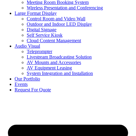
Meeting Room Booking System
Wireless Presentation and Conferencing
Large Format Display
Control Room and Video Wall
Outdoor and Indoor LED Display
Digital Signage
Self Service Kiosk
Cloud Content Management
Audio Visual
Teleprompter
Livestream Broadcasting Solution
AV Mounts and Accessories
AV Equipment Leasing
System Integration and Installation
Our Portfolio
Events
Request For Quote