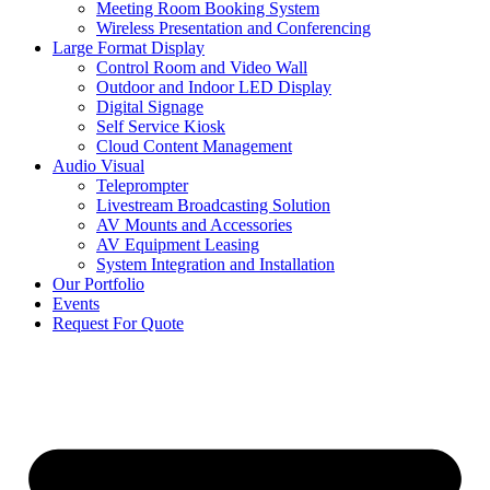
Meeting Room Booking System
Wireless Presentation and Conferencing
Large Format Display
Control Room and Video Wall
Outdoor and Indoor LED Display
Digital Signage
Self Service Kiosk
Cloud Content Management
Audio Visual
Teleprompter
Livestream Broadcasting Solution
AV Mounts and Accessories
AV Equipment Leasing
System Integration and Installation
Our Portfolio
Events
Request For Quote