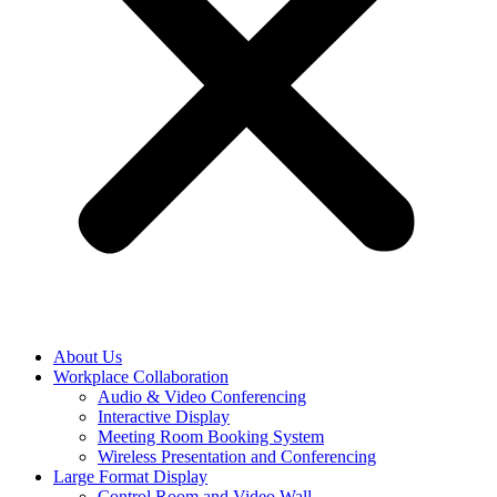
About Us
Workplace Collaboration
Audio & Video Conferencing
Interactive Display
Meeting Room Booking System
Wireless Presentation and Conferencing
Large Format Display
Control Room and Video Wall