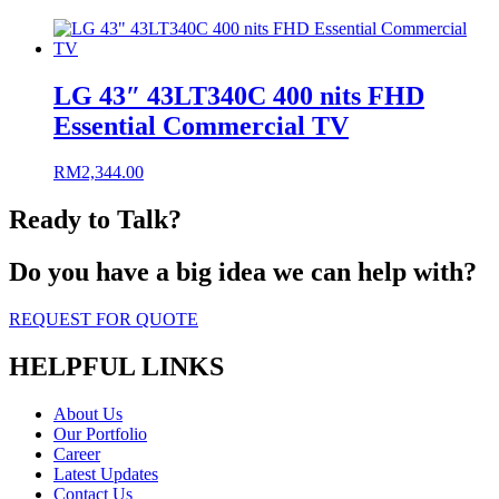
LG 43″ 43LT340C 400 nits FHD
Essential Commercial TV
RM
2,344.00
Ready to Talk?
Do you have a big idea we can help with?
REQUEST FOR QUOTE
HELPFUL LINKS
About Us
Our Portfolio
Career
Latest Updates
Contact Us