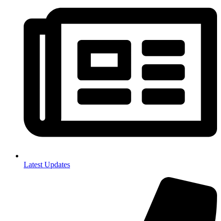
Latest Updates