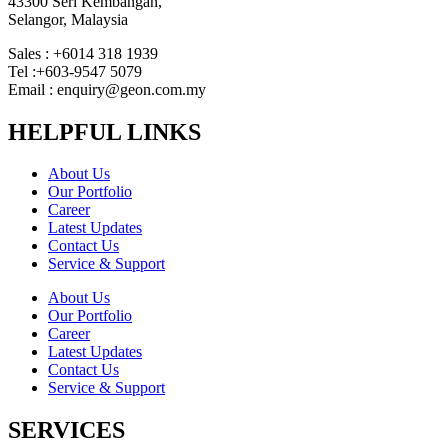
43300 Seri Kembangan,
Selangor, Malaysia
Sales : +6014 318 1939
Tel :+603-9547 5079
Email : enquiry@geon.com.my
HELPFUL LINKS
About Us
Our Portfolio
Career
Latest Updates
Contact Us
Service & Support
About Us
Our Portfolio
Career
Latest Updates
Contact Us
Service & Support
SERVICES