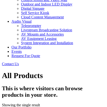
Outdoor and Indoor LED Display
Digital Signage
Self Service Kiosk
Cloud Content Management
Audio Visual
Teleprompter
Livestream Broadcasting Solution
AV Mounts and Accessories
AV Equipment Leasing
System Integration and Installation
Our Portfolio
Events
Request For Quote
Contact Us
All Products
This is where visitors can browse
products in your store.
Showing the single result