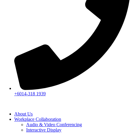
+6014-318 1939
About Us
Workplace Collaboration
Audio & Video Conferencing
Interactive Display