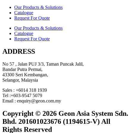
Our Products & Solutions
Catalogue
Request For Quote
Our Products & Solutions
Catalogue
Request For Quote
ADDRESS
No 57 , Jalan PUJ 3/3, Taman Puncak Jalil,
Bandar Putra Permai,
43300 Seri Kembangan,
Selangor, Malaysia
Sales : +6014 318 1939
Tel :+603-9547 5079
Email : enquiry@geon.com.my
Copyright © 2026 Geon Asia System Sdn.
Bhd. 201601023676 (1194615-V) All
Rights Reserved