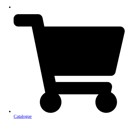
Catalogue