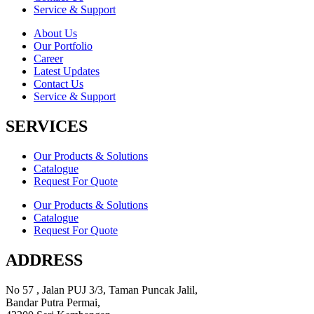
Service & Support
About Us
Our Portfolio
Career
Latest Updates
Contact Us
Service & Support
SERVICES
Our Products & Solutions
Catalogue
Request For Quote
Our Products & Solutions
Catalogue
Request For Quote
ADDRESS
No 57 , Jalan PUJ 3/3, Taman Puncak Jalil,
Bandar Putra Permai,