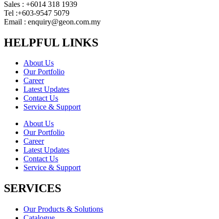
Sales : +6014 318 1939
Tel :+603-9547 5079
Email : enquiry@geon.com.my
HELPFUL LINKS
About Us
Our Portfolio
Career
Latest Updates
Contact Us
Service & Support
About Us
Our Portfolio
Career
Latest Updates
Contact Us
Service & Support
SERVICES
Our Products & Solutions
Catalogue