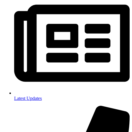
Latest Updates