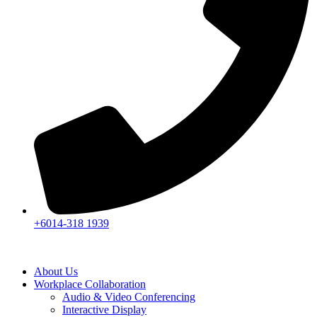
+6014-318 1939
About Us
Workplace Collaboration
Audio & Video Conferencing
Interactive Display