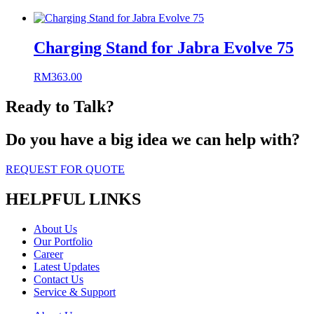
Charging Stand for Jabra Evolve 75
RM
363.00
Ready to Talk?
Do you have a big idea we can help with?
REQUEST FOR QUOTE
HELPFUL LINKS
About Us
Our Portfolio
Career
Latest Updates
Contact Us
Service & Support