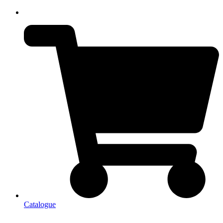
Catalogue