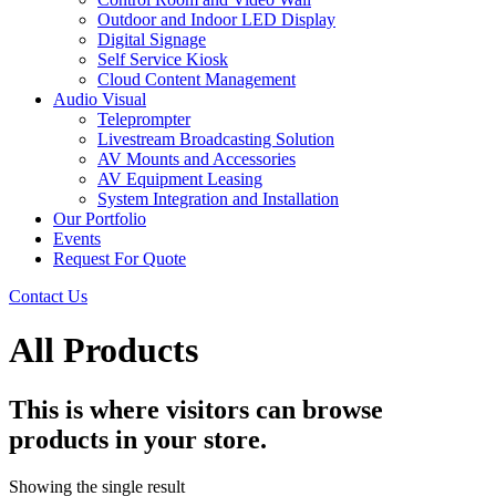
Outdoor and Indoor LED Display
Digital Signage
Self Service Kiosk
Cloud Content Management
Audio Visual
Teleprompter
Livestream Broadcasting Solution
AV Mounts and Accessories
AV Equipment Leasing
System Integration and Installation
Our Portfolio
Events
Request For Quote
Contact Us
All Products
This is where visitors can browse
products in your store.
Showing the single result