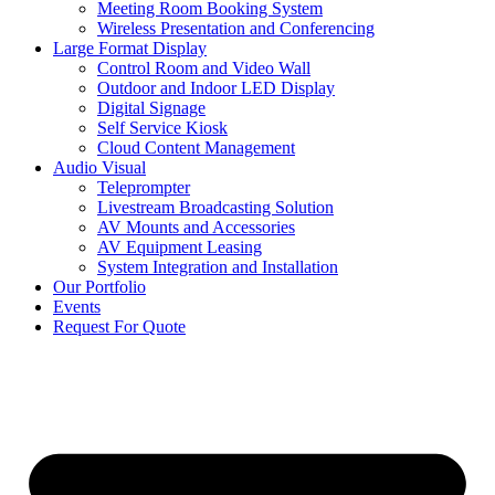
Meeting Room Booking System
Wireless Presentation and Conferencing
Large Format Display
Control Room and Video Wall
Outdoor and Indoor LED Display
Digital Signage
Self Service Kiosk
Cloud Content Management
Audio Visual
Teleprompter
Livestream Broadcasting Solution
AV Mounts and Accessories
AV Equipment Leasing
System Integration and Installation
Our Portfolio
Events
Request For Quote