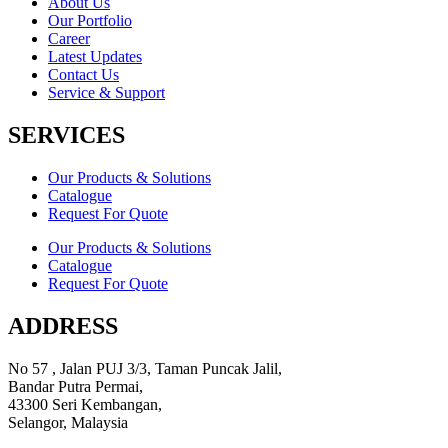
About Us
Our Portfolio
Career
Latest Updates
Contact Us
Service & Support
SERVICES
Our Products & Solutions
Catalogue
Request For Quote
Our Products & Solutions
Catalogue
Request For Quote
ADDRESS
No 57 , Jalan PUJ 3/3, Taman Puncak Jalil,
Bandar Putra Permai,
43300 Seri Kembangan,
Selangor, Malaysia