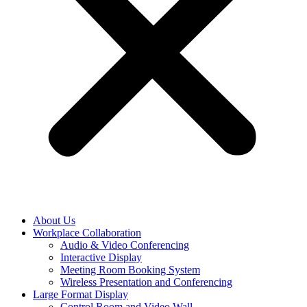
About Us
Workplace Collaboration
Audio & Video Conferencing
Interactive Display
Meeting Room Booking System
Wireless Presentation and Conferencing
Large Format Display
Control Room and Video Wall