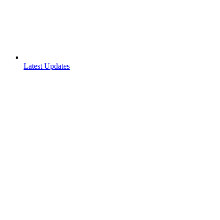
Latest Updates