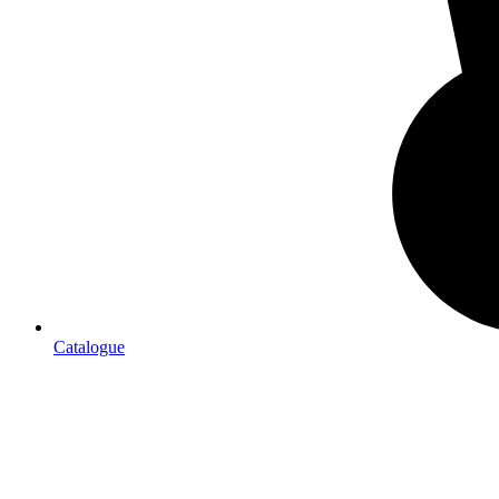
Catalogue