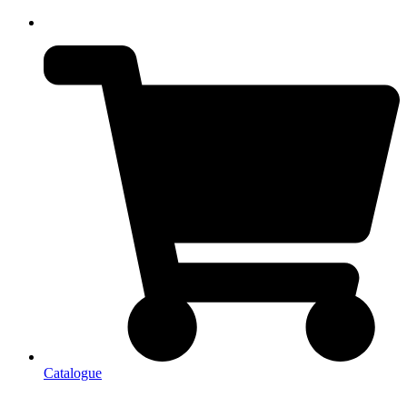
Catalogue