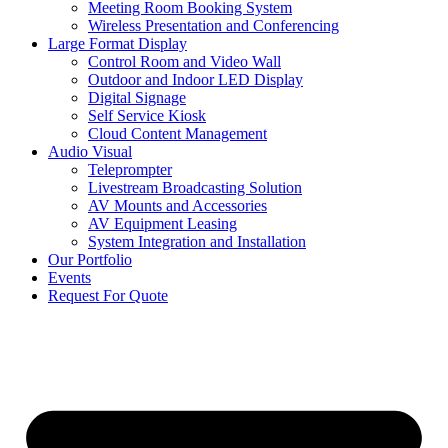
Meeting Room Booking System
Wireless Presentation and Conferencing
Large Format Display
Control Room and Video Wall
Outdoor and Indoor LED Display
Digital Signage
Self Service Kiosk
Cloud Content Management
Audio Visual
Teleprompter
Livestream Broadcasting Solution
AV Mounts and Accessories
AV Equipment Leasing
System Integration and Installation
Our Portfolio
Events
Request For Quote