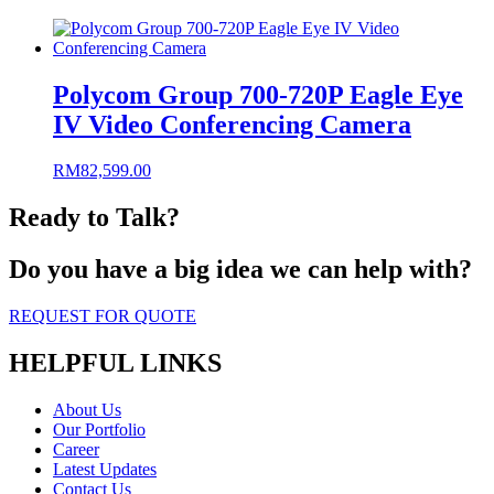
Polycom Group 700-720P Eagle Eye
IV Video Conferencing Camera
RM
82,599.00
Ready to Talk?
Do you have a big idea we can help with?
REQUEST FOR QUOTE
HELPFUL LINKS
About Us
Our Portfolio
Career
Latest Updates
Contact Us