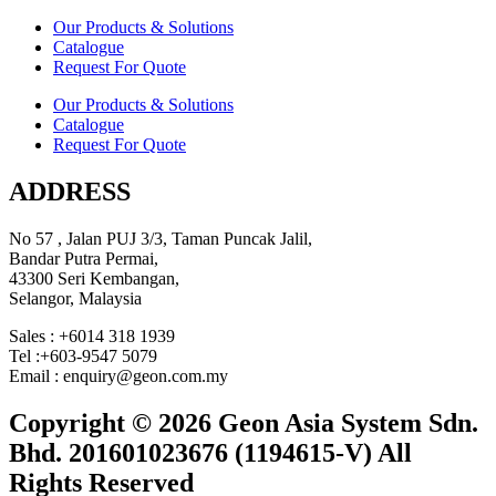
Our Products & Solutions
Catalogue
Request For Quote
Our Products & Solutions
Catalogue
Request For Quote
ADDRESS
No 57 , Jalan PUJ 3/3, Taman Puncak Jalil,
Bandar Putra Permai,
43300 Seri Kembangan,
Selangor, Malaysia
Sales : +6014 318 1939
Tel :+603-9547 5079
Email : enquiry@geon.com.my
Copyright © 2026 Geon Asia System Sdn.
Bhd. 201601023676 (1194615-V) All
Rights Reserved