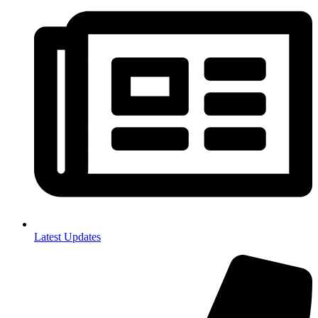
Latest Updates