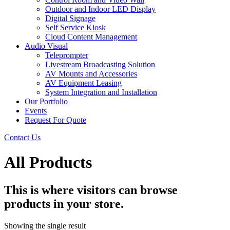
Outdoor and Indoor LED Display
Digital Signage
Self Service Kiosk
Cloud Content Management
Audio Visual
Teleprompter
Livestream Broadcasting Solution
AV Mounts and Accessories
AV Equipment Leasing
System Integration and Installation
Our Portfolio
Events
Request For Quote
Contact Us
All Products
This is where visitors can browse
products in your store.
Showing the single result