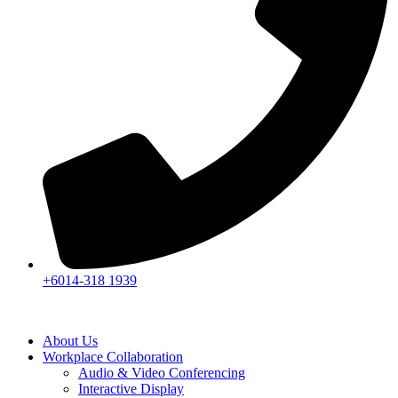
+6014-318 1939
About Us
Workplace Collaboration
Audio & Video Conferencing
Interactive Display