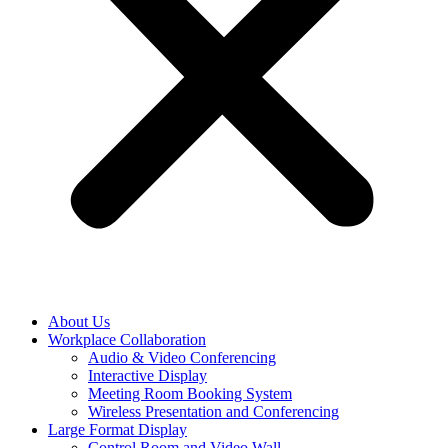
About Us
Workplace Collaboration
Audio & Video Conferencing
Interactive Display
Meeting Room Booking System
Wireless Presentation and Conferencing
Large Format Display
Control Room and Video Wall