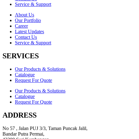
Service & Support
About Us
Our Portfolio
Career
Latest Updates
Contact Us
Service & Support
SERVICES
Our Products & Solutions
Catalogue
Request For Quote
Our Products & Solutions
Catalogue
Request For Quote
ADDRESS
No 57 , Jalan PUJ 3/3, Taman Puncak Jalil,
Bandar Putra Permai,