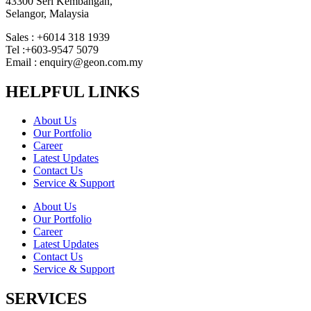
43300 Seri Kembangan,
Selangor, Malaysia
Sales : +6014 318 1939
Tel :+603-9547 5079
Email : enquiry@geon.com.my
HELPFUL LINKS
About Us
Our Portfolio
Career
Latest Updates
Contact Us
Service & Support
About Us
Our Portfolio
Career
Latest Updates
Contact Us
Service & Support
SERVICES