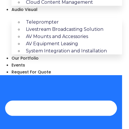
Cloud Content Management
Audio Visual
Teleprompter
Livestream Broadcasting Solution
AV Mounts and Accessories
AV Equipment Leasing
System Integration and Installation
Our Portfolio
Events
Request For Quote