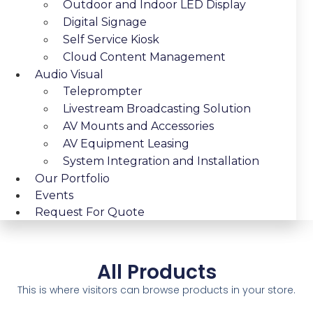
Outdoor and Indoor LED Display
Digital Signage
Self Service Kiosk
Cloud Content Management
Audio Visual
Teleprompter
Livestream Broadcasting Solution
AV Mounts and Accessories
AV Equipment Leasing
System Integration and Installation
Our Portfolio
Events
Request For Quote
All Products
This is where visitors can browse products in your store.