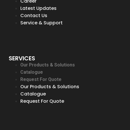
Career
Latest Updates
Contact Us
Service & Support
SERVICES
Our Products & Solutions
Catalogue
Request For Quote
Our Products & Solutions
Catalogue
Request For Quote