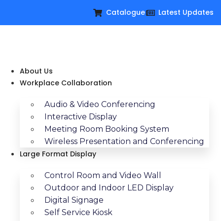
Catalogue
Latest Updates
About Us
Workplace Collaboration
Audio & Video Conferencing
Interactive Display
Meeting Room Booking System
Wireless Presentation and Conferencing
Large Format Display
Control Room and Video Wall
Outdoor and Indoor LED Display
Digital Signage
Self Service Kiosk