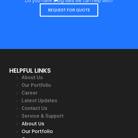
Do you have a big idea we can help with?
REQUEST FOR QUOTE
HELPFUL LINKS
About Us
Our Portfolio
Career
Latest Updates
Contact Us
Service & Support
About Us
Our Portfolio