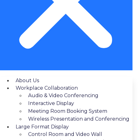
About Us
Workplace Collaboration
Audio & Video Conferencing
Interactive Display
Meeting Room Booking System
Wireless Presentation and Conferencing
Large Format Display
Control Room and Video Wall