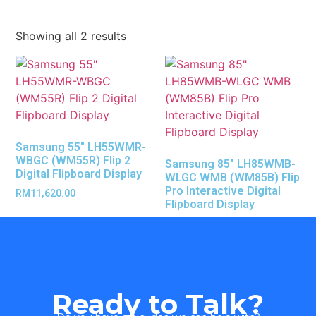
Showing all 2 results
Samsung 55″ LH55WMR-
WBGC (WM55R) Flip 2
Samsung 85″ LH85WMB-
Digital Flipboard Display
WLGC WMB (WM85B) Flip
Pro Interactive Digital
RM
11,620.00
Flipboard Display
Ready to Talk?