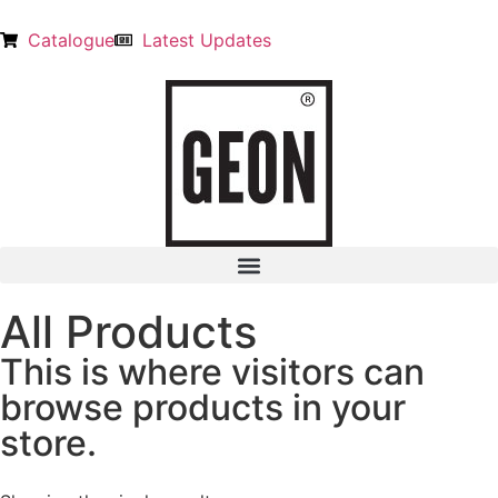
Catalogue
Latest Updates
All Products
This is where visitors can
browse products in your
store.