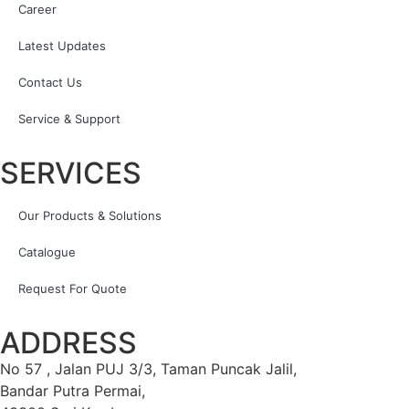
Career
Latest Updates
Contact Us
Service & Support
SERVICES
Our Products & Solutions
Catalogue
Request For Quote
ADDRESS
No 57 , Jalan PUJ 3/3, Taman Puncak Jalil,
Bandar Putra Permai,