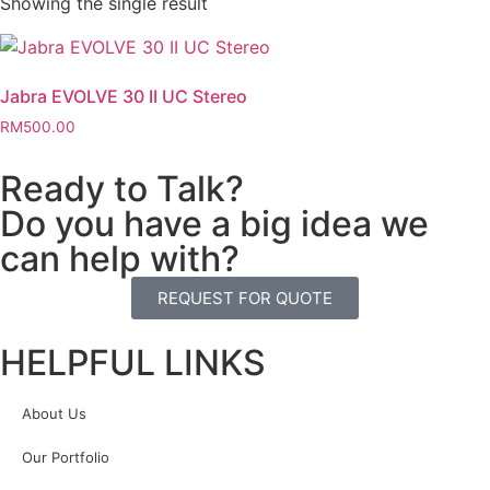
Showing the single result
Jabra EVOLVE 30 II UC Stereo
RM
500.00
Ready to Talk?
Do you have a big idea we
can help with?
REQUEST FOR QUOTE
HELPFUL LINKS
About Us
Our Portfolio