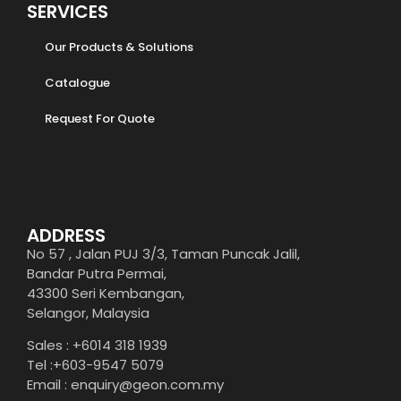
SERVICES
Our Products & Solutions
Catalogue
Request For Quote
ADDRESS
No 57 , Jalan PUJ 3/3, Taman Puncak Jalil,
Bandar Putra Permai,
43300 Seri Kembangan,
Selangor, Malaysia
Sales : +6014 318 1939
Tel :+603-9547 5079
Email : enquiry@geon.com.my