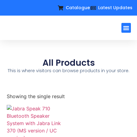
Catalogue
Latest Updates
Workplac
Large Format D
Request For Q
All Products
This is where visitors can browse products in your store.
Showing the single result