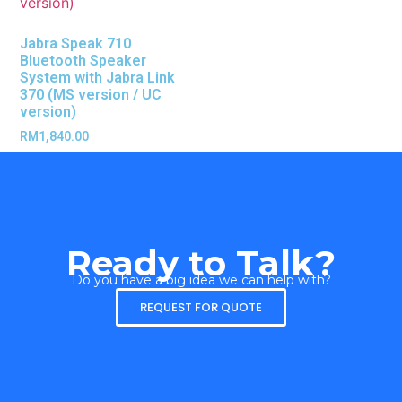
Jabra Speak 710
Bluetooth Speaker
System with Jabra Link
370 (MS version / UC
version)
RM
1,840.00
Ready to Talk?
Do you have a big idea we can help with?
REQUEST FOR QUOTE