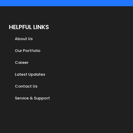
HELPFUL LINKS
About Us
Our Portfolio
Career
Latest Updates
Contact Us
Service & Support