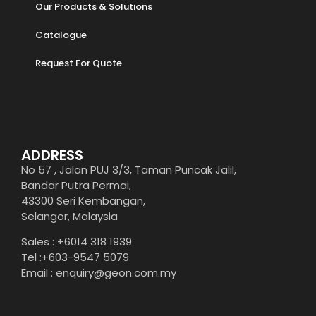
Our Products & Solutions
Catalogue
Request For Quote
ADDRESS
No 57 , Jalan PUJ 3/3, Taman Puncak Jalil,
Bandar Putra Permai,
43300 Seri Kembangan,
Selangor, Malaysia
Sales : +6014 318 1939
Tel :+603-9547 5079
Email : enquiry@geon.com.my