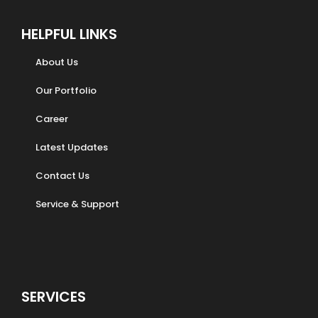
HELPFUL LINKS
About Us
Our Portfolio
Career
Latest Updates
Contact Us
Service & Support
SERVICES