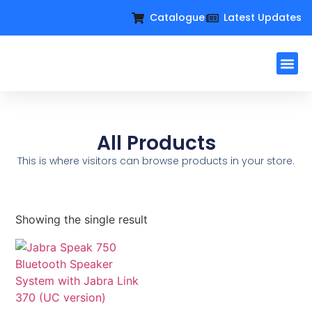
Catalogue
Latest Updates
Workplac
Large Format D
Request For Q
All Products
This is where visitors can browse products in your store.
Showing the single result