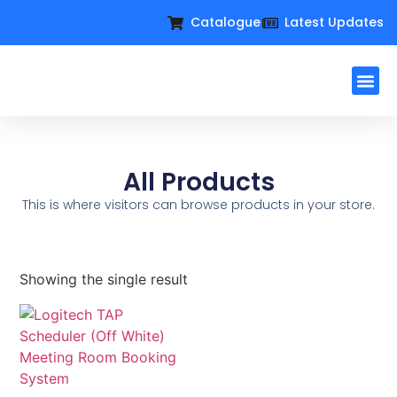
Catalogue
Latest Updates
Workplac
Large Format D
Request For Q
All Products
This is where visitors can browse products in your store.
Showing the single result