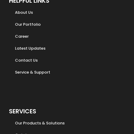
HELPFUL LINKS
About Us
Our Portfolio
Career
Latest Updates
Contact Us
Service & Support
SERVICES
Our Products & Solutions