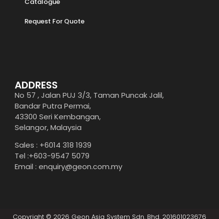
Catalogue
Request For Quote
ADDRESS
No 57 , Jalan PUJ 3/3, Taman Puncak Jalil,
Bandar Putra Permai,
43300 Seri Kembangan,
Selangor, Malaysia
Sales : +6014 318 1939
Tel :+603-9547 5079
Email : enquiry@geon.com.my
Copyright © 2026 Geon Asia System Sdn. Bhd. 201601023676