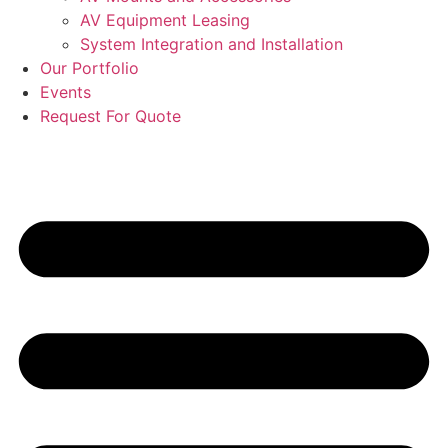
AV Equipment Leasing
System Integration and Installation
Our Portfolio
Events
Request For Quote