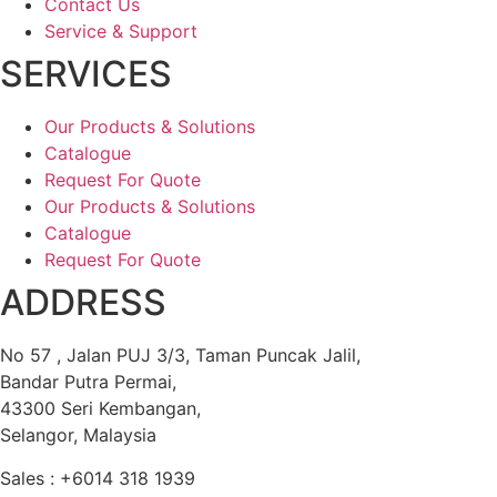
Contact Us
Service & Support
SERVICES
Our Products & Solutions
Catalogue
Request For Quote
Our Products & Solutions
Catalogue
Request For Quote
ADDRESS
No 57 , Jalan PUJ 3/3, Taman Puncak Jalil,
Bandar Putra Permai,
43300 Seri Kembangan,
Selangor, Malaysia
Sales : +6014 318 1939