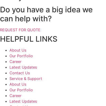
Do you have a big idea we
can help with?
REQUEST FOR QUOTE
HELPFUL LINKS
About Us
Our Portfolio
Career
Latest Updates
Contact Us
Service & Support
About Us
Our Portfolio
Career
Latest Updates