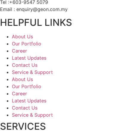
Tel :+603-9547 5079
Email : enquiry@geon.com.my
HELPFUL LINKS
About Us
Our Portfolio
Career
Latest Updates
Contact Us
Service & Support
About Us
Our Portfolio
Career
Latest Updates
Contact Us
Service & Support
SERVICES