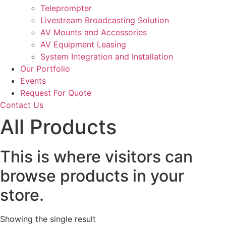
Teleprompter
Livestream Broadcasting Solution
AV Mounts and Accessories
AV Equipment Leasing
System Integration and Installation
Our Portfolio
Events
Request For Quote
Contact Us
All Products
This is where visitors can
browse products in your
store.
Showing the single result