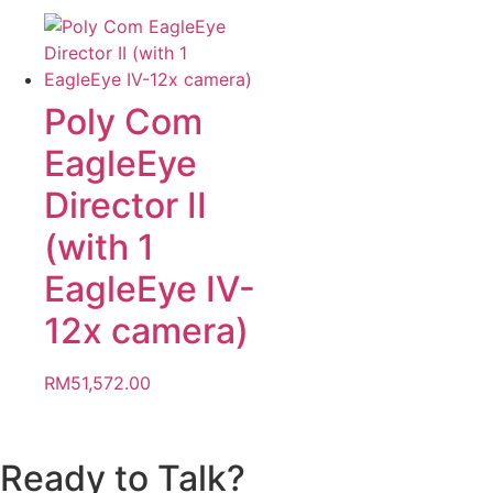
Poly Com
EagleEye
Director II
(with 1
EagleEye IV-
12x camera)
RM
51,572.00
Ready to Talk?