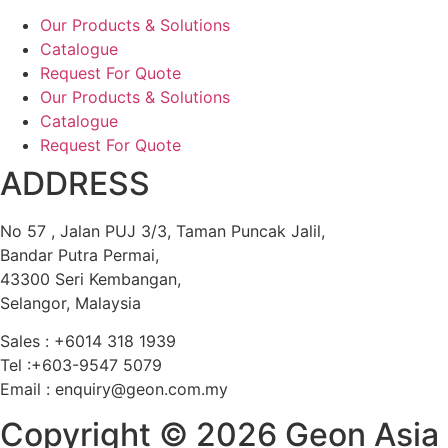
Our Products & Solutions
Catalogue
Request For Quote
Our Products & Solutions
Catalogue
Request For Quote
ADDRESS
No 57 , Jalan PUJ 3/3, Taman Puncak Jalil,
Bandar Putra Permai,
43300 Seri Kembangan,
Selangor, Malaysia
Sales : +6014 318 1939
Tel :+603-9547 5079
Email : enquiry@geon.com.my
Copyright © 2026 Geon Asia