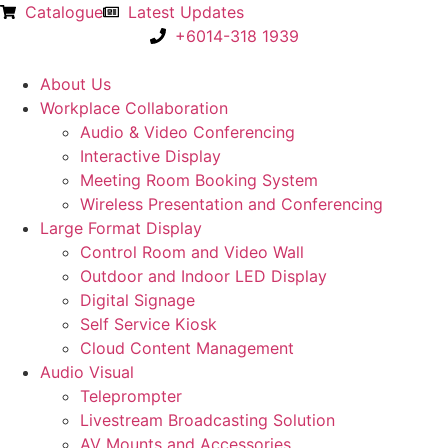
Catalogue
Latest Updates
+6014-318 1939
About Us
Workplace Collaboration
Audio & Video Conferencing
Interactive Display
Meeting Room Booking System
Wireless Presentation and Conferencing
Large Format Display
Control Room and Video Wall
Outdoor and Indoor LED Display
Digital Signage
Self Service Kiosk
Cloud Content Management
Audio Visual
Teleprompter
Livestream Broadcasting Solution
AV Mounts and Accessories