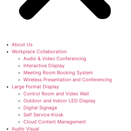
About Us
Workplace Collaboration
Audio & Video Conferencing
Interactive Display
Meeting Room Booking System
Wireless Presentation and Conferencing
Large Format Display
Control Room and Video Wall
Outdoor and Indoor LED Display
Digital Signage
Self Service Kiosk
Cloud Content Management
Audio Visual