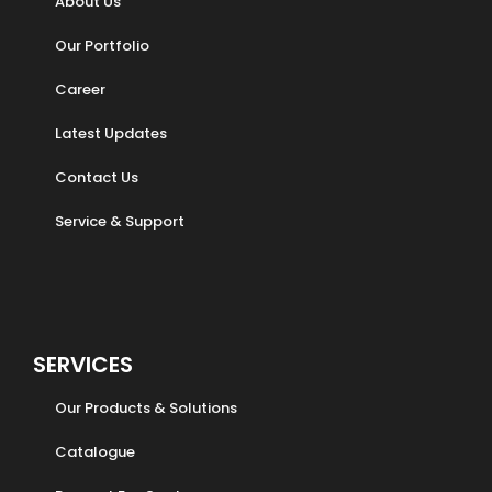
About Us
Our Portfolio
Career
Latest Updates
Contact Us
Service & Support
SERVICES
Our Products & Solutions
Catalogue