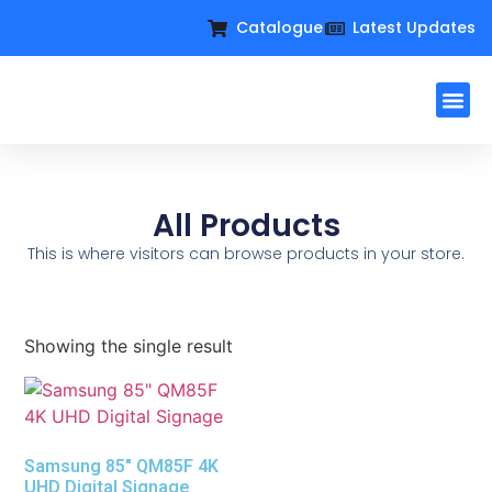
Catalogue
Latest Updates
Workplac
Large Format D
Request For Q
All Products
This is where visitors can browse products in your store.
Showing the single result
Samsung 85″ QM85F 4K
UHD Digital Signage