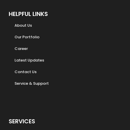
HELPFUL LINKS
About Us
Our Portfolio
Career
Latest Updates
Contact Us
Service & Support
SERVICES