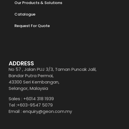
Our Products & Solutions
Catalogue
Request For Quote
ADDRESS
No 57 , Jalan PUJ 3/3, Taman Puncak Jalil,
Bandar Putra Permai,
43300 Seri Kembangan,
Selangor, Malaysia
Sales : +6014 318 1939
Tel :+603-9547 5079
Email : enquiry@geon.com.my