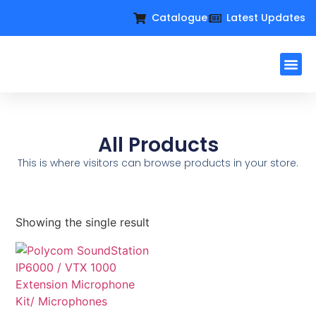
Catalogue
Latest Updates
Workplac
Large Format D
Request For Q
All Products
This is where visitors can browse products in your store.
Showing the single result