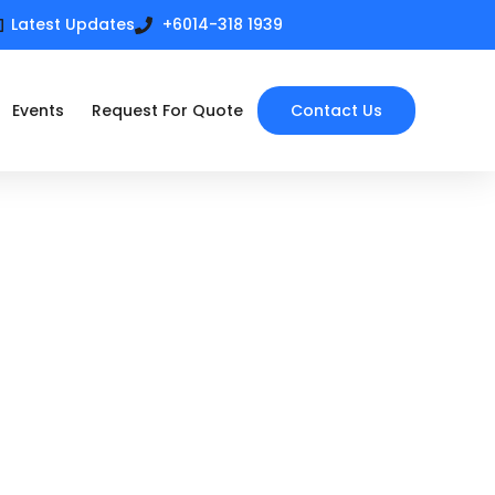
Latest Updates
+6014-318 1939
Events
Request For Quote
Contact Us