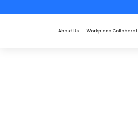
About Us
Workplace Collaborat