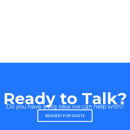
Ready to Talk?
Do you have a big idea we can help with?
REQUEST FOR QUOTE