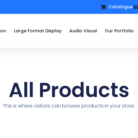
Catalogue
ion
Large Format Display
Audio Visual
Our Portfolio
All Products
This is where visitors can browse products in your store.