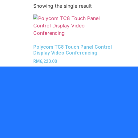
Showing the single result
Polycom TC8 Touch Panel Control
Display Video Conferencing
RM
6,220.00