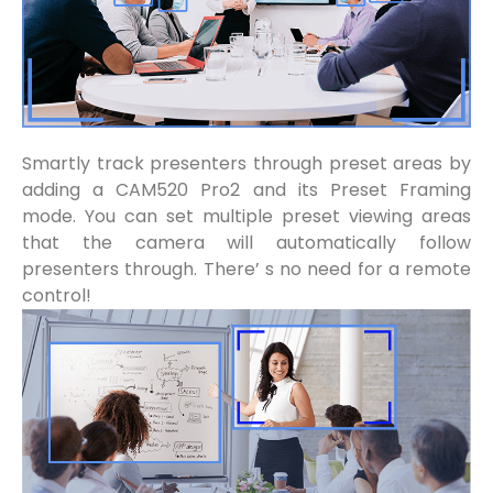
Smartly track presenters through preset areas by
adding a CAM520 Pro2 and its Preset Framing
mode. You can set multiple preset viewing areas
that the camera will automatically follow
presenters through. There’ s no need for a remote
control!