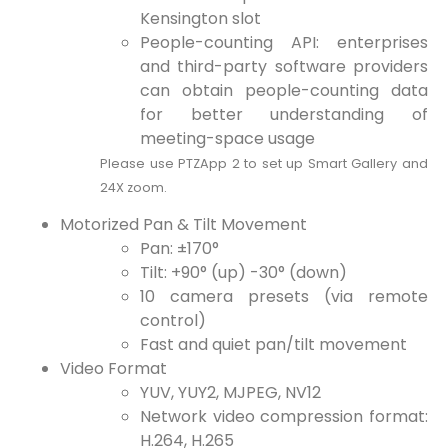
Kensington slot
People-counting API: enterprises
and third-party software providers
can obtain people-counting data
for better understanding of
meeting-space usage
Please use PTZApp 2 to set up Smart Gallery and
24X zoom.
Motorized Pan & Tilt Movement
Pan: ±170°
Tilt: +90° (up) -30° (down)
10 camera presets (via remote
control)
Fast and quiet pan/tilt movement
Video Format
YUV, YUY2, MJPEG, NV12
Network video compression format:
H.264, H.265