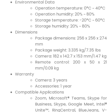
Environmental Data
Operation temperature: 0°C ~ 40°C
Operation humidity: 20% ~ 80%
Storage temperature: -20°C ~ 60°C
Storage humidity: 20% ~ 80%
Dimensions
Package dimensions: 256 x 256 x 274
mm
Package weight: 3.335 kg/7.35 lbs
Camera: 182 x 142.7 x 153 mm/1.47 kg
Remote control: 200 x 50 x 21
mm/0.09 kg
Warranty
Camera: 3 years
Accessories: 1 year
Compatible Applications
Zoom, Microsoft® Teams, Skype for
Business, Skype, Google Meet, Intel®
Unite™, RingCentral, BlueJeans, V-