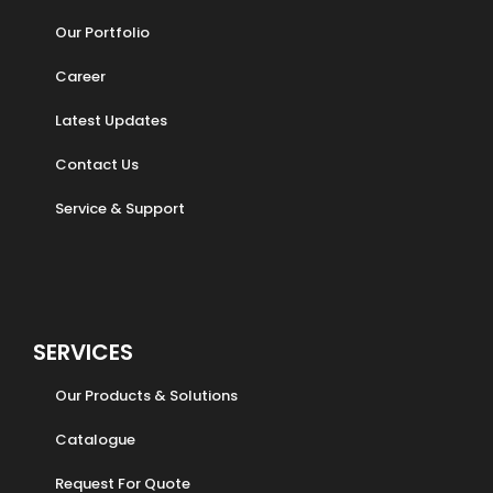
Our Portfolio
Career
Latest Updates
Contact Us
Service & Support
SERVICES
Our Products & Solutions
Catalogue
Request For Quote