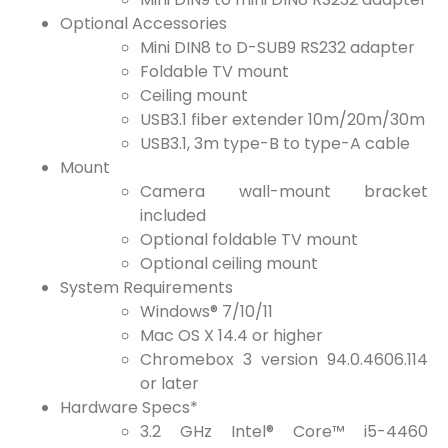
Optional Accessories
Mini DIN8 to D-SUB9 RS232 adapter
Foldable TV mount
Ceiling mount
USB3.1 fiber extender 10m/20m/30m
USB3.1, 3m type-B to type-A cable
Mount
Camera wall-mount bracket
included
Optional foldable TV mount
Optional ceiling mount
System Requirements
Windows® 7/10/11
Mac OS X 14.4 or higher
Chromebox 3 version 94.0.4606.114
or later
Hardware Specs*
3.2 GHz Intel® Core™ i5-4460