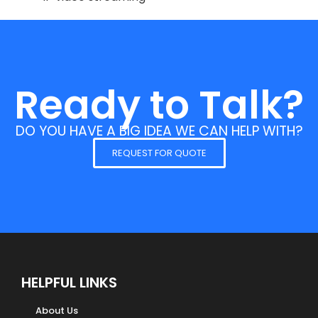
Ready to Talk?
DO YOU HAVE A BIG IDEA WE CAN HELP WITH?
REQUEST FOR QUOTE
HELPFUL LINKS
About Us