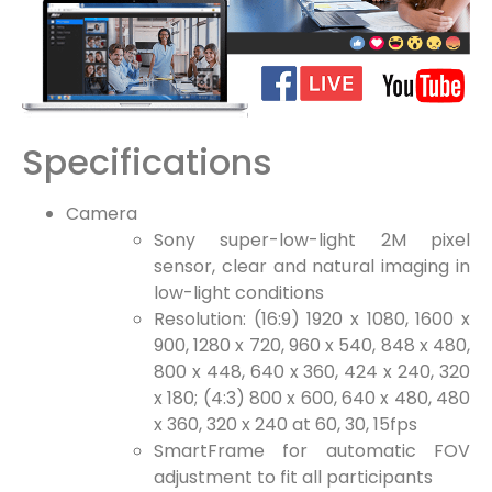
Specifications
Camera
Sony super-low-light 2M pixel
sensor, clear and natural imaging in
low-light conditions
Resolution: (16:9) 1920 x 1080, 1600 x
900, 1280 x 720, 960 x 540, 848 x 480,
800 x 448, 640 x 360, 424 x 240, 320
x 180; (4:3) 800 x 600, 640 x 480, 480
x 360, 320 x 240 at 60, 30, 15fps
SmartFrame for automatic FOV
adjustment to fit all participants