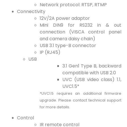
Network protocol: RTSP, RTMP
Connectivity
12V/2A power adaptor
Mini DIN9 for RS232 in & out
connection (VISCA control panel
and camera daisy chain)
USB 3.1 type-B connector
IP (RJ45)
USB
3.1 Gen1 Type B, backward
compatible with USB 2.0
UVC (USB video class) 1.1,
UVC1.5*
*UVC1.5 requires an additional firmware
upgrade. Please contact technical support
for more details.
Control
IR remote control