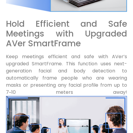
Hold Efficient and Safe
Meetings with Upgraded
AVer SmartFrame
Keep meetings efficient and safe with AVer’s
upgraded SmartFrame. This function uses next-
generation facial and body detection to
automatically frame people who are wearing
masks or presenting any facial profile from up to
7~10 meters away!