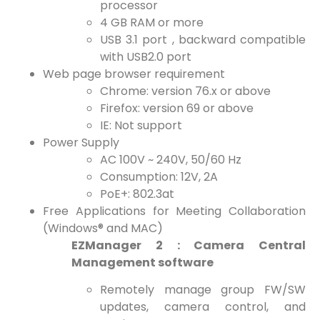
processor
4 GB RAM or more
USB 3.1 port , backward compatible
with USB2.0 port
Web page browser requirement
Chrome: version 76.x or above
Firefox: version 69 or above
IE: Not support
Power Supply
AC 100V ~ 240V, 50/60 Hz
Consumption: 12V, 2A
PoE+: 802.3at
Free Applications for Meeting Collaboration
(Windows® and MAC)
EZManager 2 : Camera Central
Management software
Remotely manage group FW/SW
updates, camera control, and