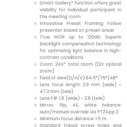
Smart Gallery* function offers great
visibility for individual participant in
the meeting room
Innovative Preset Framing: Follow
presenter based on preset areas
True WDR up to 120db: Superb
backlight compensation technology
for optimizing light balance in high-
contrast conditions
Zoom: 24X* total zoom (12X optical
zoom)
Field of view(D/H/V):84.5°/76°/48°
Lens focal length: 3.9 mm (wide) ~
47.3 mm (tele)
Lens F#: 1.8 (wide) ~ 2.8 (tele)
Mirror, flip, AE, white balance:
auto/manual override via PTZApp 2
Minimum focus distance: 1.5 m
Standard tripod screw holes and