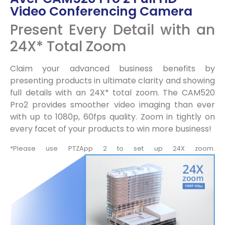
Video Conferencing Camera
Present Every Detail with an
24X* Total Zoom
Claim your advanced business benefits by
presenting products in ultimate clarity and showing
full details with an 24X* total zoom. The CAM520
Pro2 provides smoother video imaging than ever
with up to 1080p, 60fps quality. Zoom in tightly on
every facet of your products to win more business!
*Please use PTZApp 2 to set up 24X zoom.