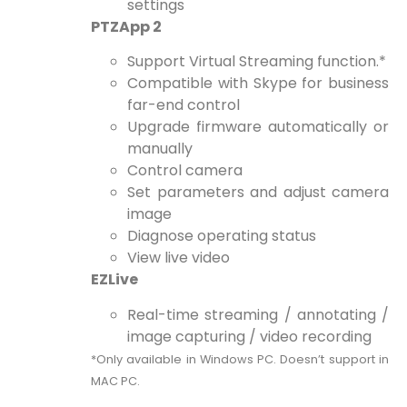
settings
PTZApp 2
Support Virtual Streaming function.*
Compatible with Skype for business
far-end control
Upgrade firmware automatically or
manually
Control camera
Set parameters and adjust camera
image
Diagnose operating status
View live video
EZLive
Real-time streaming / annotating /
image capturing / video recording
*Only available in Windows PC. Doesn’t support in
MAC PC.