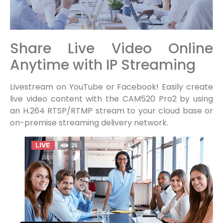
Share Live Video Online
Anytime with IP Streaming
Livestream on YouTube or Facebook! Easily create
live video content with the CAM520 Pro2 by using
an H.264 RTSP/RTMP stream to your cloud base or
on-premise streaming delivery network.