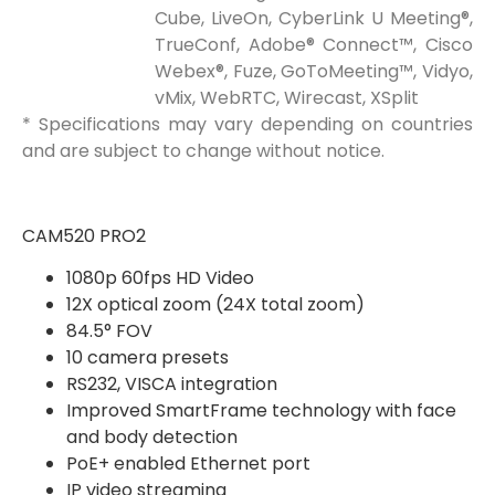
Cube, LiveOn, CyberLink U Meeting®,
TrueConf, Adobe® Connect™, Cisco
Webex®, Fuze, GoToMeeting™, Vidyo,
vMix, WebRTC, Wirecast, XSplit
* Specifications may vary depending on countries
and are subject to change without notice.
CAM520 PRO2
1080p 60fps HD Video
12X optical zoom (24X total zoom)
84.5° FOV
10 camera presets
RS232, VISCA integration
Improved SmartFrame technology with face
and body detection
PoE+ enabled Ethernet port
IP video streaming