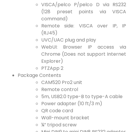
VISCA/pelco P/pelco D via RS232
(128 preset points via VISCA
command)
Remote side: VISCA over IP, IP
(RJ45)
UVC/UAC plug and play
WebUI: Browser IP access via
Chrome (Does not support Internet
Explorer)
PTZApp 2
Package Contents
CAM520 Pro2 unit
Remote control
5m, USB2.0 type-B to type-A cable
Power adapter (10 ft/3 m)
QR code card
Wall-mount bracket
¼” tripod screw
Mini DIN9 to mini DIN8 RS232 adapter