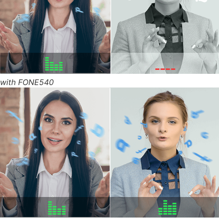
with FONE540