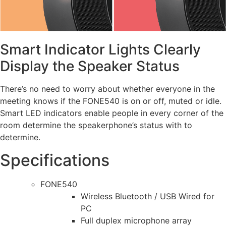
Smart Indicator Lights Clearly
Display the Speaker Status
There’s no need to worry about whether everyone in the
meeting knows if the FONE540 is on or off, muted or idle.
Smart LED indicators enable people in every corner of the
room determine the speakerphone’s status with to
determine.
Specifications
FONE540
Wireless Bluetooth / USB Wired for
PC
Full duplex microphone array