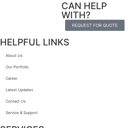
CAN HELP
WITH?
REQUEST FOR QUOTE
HELPFUL LINKS
About Us
Our Portfolio
Career
Latest Updates
Contact Us
Service & Support