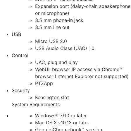
Expansion port (daisy-chain speakerphone
or microphone)
3.5 mm phone-in jack
3.5 mm line out
USB
Micro USB 2.0
USB Audio Class (UAC) 1.0
Control
UAC, plug and play
WebUI: browser IP access via Chrome™
browser (Internet Explorer not supported)
PTZApp
Security
Kensington slot
System Requirements
Windows® 7/10 or later
Mac OS X v10.13 or later
Google Chromebook™ version