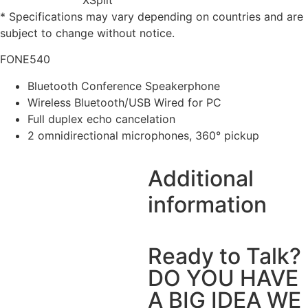
* Specifications may vary depending on countries and are
subject to change without notice.
FONE540
Bluetooth Conference Speakerphone
Wireless Bluetooth/USB Wired for PC
Full duplex echo cancelation
2 omnidirectional microphones, 360° pickup
Additional
information
Ready to Talk?
DO YOU HAVE
A BIG IDEA WE