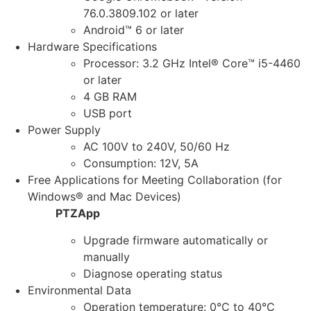
76.0.3809.102 or later
Android™ 6 or later
Hardware Specifications
Processor: 3.2 GHz Intel® Core™ i5-4460
or later
4 GB RAM
USB port
Power Supply
AC 100V to 240V, 50/60 Hz
Consumption: 12V, 5A
Free Applications for Meeting Collaboration (for
Windows® and Mac Devices)
PTZApp
Upgrade firmware automatically or
manually
Diagnose operating status
Environmental Data
Operation temperature: 0°C to 40°C