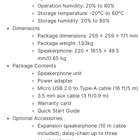
Operation humidity: 20% to 80%
Storage temperature: -20°C to 60°C
Storage humidity: 20% to 80%
Dimensions
Package dimensions: 259 x 259 x 171 mm
Package weight: 1.93kg
Speakerphone: 220 x 181.5 x 49.5
mm/0.85 kg
Package Contents
Speakerphone unit
Power adapter
Micro USB 2.0 to Type-A cable (16 ft/5 m)
3.5 mm aux cable (3 ft/0.9 m)
Warranty card
Quick Start Guide
Optional Accessories
Expansion speakerphone (10 m cable
included), daisy-chain up to three