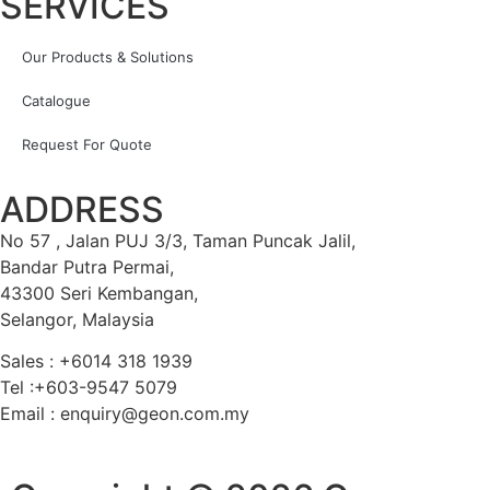
SERVICES
Our Products & Solutions
Catalogue
Request For Quote
ADDRESS
No 57 , Jalan PUJ 3/3, Taman Puncak Jalil,
Bandar Putra Permai,
43300 Seri Kembangan,
Selangor, Malaysia
Sales : +6014 318 1939
Tel :+603-9547 5079
Email : enquiry@geon.com.my