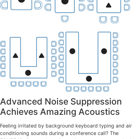
Advanced Noise Suppression
Achieves Amazing Acoustics
Feeling irritated by background keyboard typing and air
conditioning sounds during a conference call? The