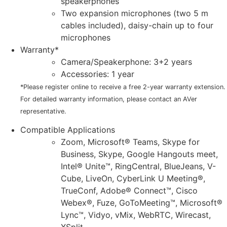
speakerphones
Two expansion microphones (two 5 m
cables included), daisy-chain up to four
microphones
Warranty*
Camera/Speakerphone: 3+2 years
Accessories: 1 year
*Please register online to receive a free 2-year warranty extension.
For detailed warranty information, please contact an AVer
representative.
Compatible Applications
Zoom, Microsoft® Teams, Skype for
Business, Skype, Google Hangouts meet,
Intel® Unite™, RingCentral, BlueJeans, V-
Cube, LiveOn, CyberLink U Meeting®,
TrueConf, Adobe® Connect™, Cisco
Webex®, Fuze, GoToMeeting™, Microsoft®
Lync™, Vidyo, vMix, WebRTC, Wirecast,
XSplit