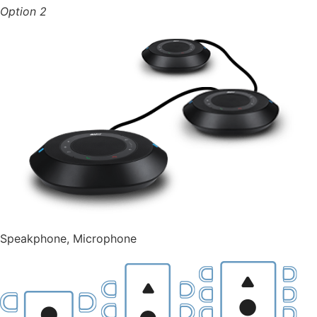
Option 2
Speakphone,
Microphone