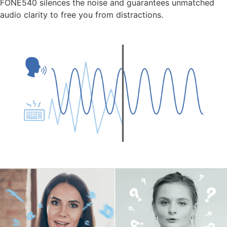
FONE540 silences the noise and guarantees unmatched
audio clarity to free you from distractions.