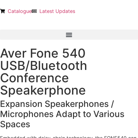
Catalogue
Latest Updates
Aver Fone 540
USB/Bluetooth
Conference
Speakerphone
Expansion Speakerphones /
Microphones Adapt to Various
Spaces