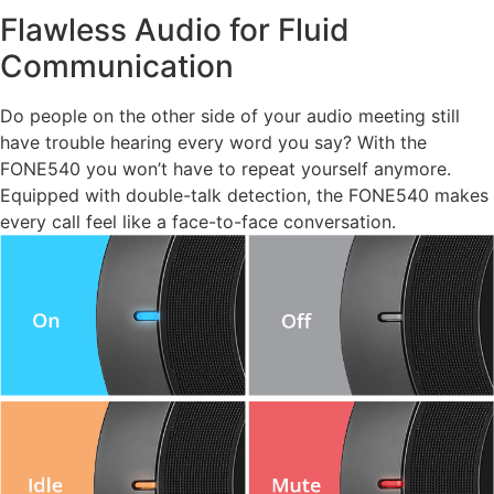
Flawless Audio for Fluid
Communication
Do people on the other side of your audio meeting still
have trouble hearing every word you say? With the
FONE540 you won’t have to repeat yourself anymore.
Equipped with double-talk detection, the FONE540 makes
every call feel like a face-to-face conversation.