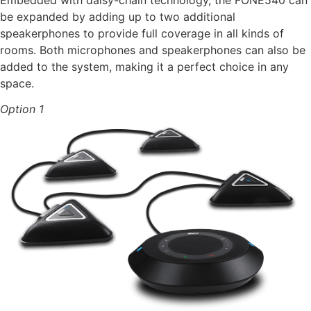
Embedded with daisy-chain technology, the FONE540 can
be expanded by adding up to two additional
speakerphones to provide full coverage in all kinds of
rooms. Both microphones and speakerphones can also be
added to the system, making it a perfect choice in any
space.
Option 1