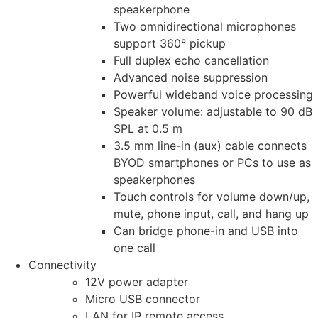
speakerphone
Two omnidirectional microphones
support 360° pickup
Full duplex echo cancellation
Advanced noise suppression
Powerful wideband voice processing
Speaker volume: adjustable to 90 dB
SPL at 0.5 m
3.5 mm line-in (aux) cable connects
BYOD smartphones or PCs to use as
speakerphones
Touch controls for volume down/up,
mute, phone input, call, and hang up
Can bridge phone-in and USB into
one call
Connectivity
12V power adapter
Micro USB connector
LAN for IP remote access