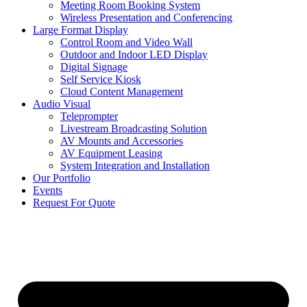
Meeting Room Booking System
Wireless Presentation and Conferencing
Large Format Display
Control Room and Video Wall
Outdoor and Indoor LED Display
Digital Signage
Self Service Kiosk
Cloud Content Management
Audio Visual
Teleprompter
Livestream Broadcasting Solution
AV Mounts and Accessories
AV Equipment Leasing
System Integration and Installation
Our Portfolio
Events
Request For Quote