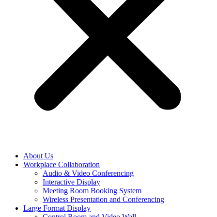
About Us
Workplace Collaboration
Audio & Video Conferencing
Interactive Display
Meeting Room Booking System
Wireless Presentation and Conferencing
Large Format Display
Control Room and Video Wall