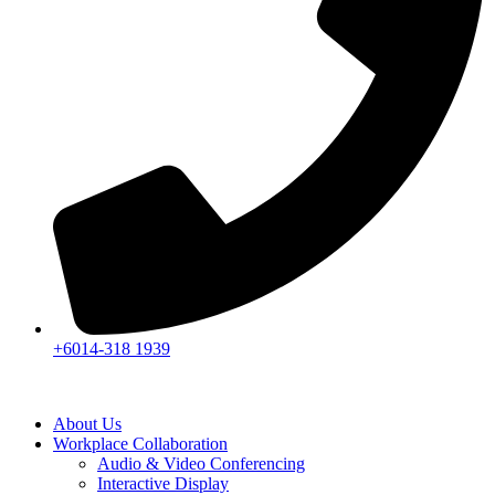
+6014-318 1939
About Us
Workplace Collaboration
Audio & Video Conferencing
Interactive Display