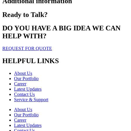
Additional information
Ready to Talk?
DO YOU HAVE A BIG IDEA WE CAN
HELP WITH?
REQUEST FOR QUOTE
HELPFUL LINKS
About Us
Our Portfolio
Career
Latest Updates
Contact Us
Service & Support
About Us
Our Portfolio
Career
Latest Updates
Contact Us