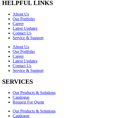
HELPFUL LINKS
About Us
Our Portfolio
Career
Latest Updates
Contact Us
Service & Support
About Us
Our Portfolio
Career
Latest Updates
Contact Us
Service & Support
SERVICES
Our Products & Solutions
Catalogue
Request For Quote
Our Products & Solutions
Catalogue