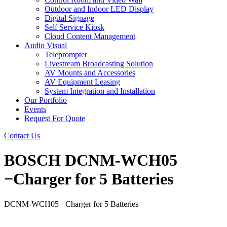
Outdoor and Indoor LED Display
Digital Signage
Self Service Kiosk
Cloud Content Management
Audio Visual
Teleprompter
Livestream Broadcasting Solution
AV Mounts and Accessories
AV Equipment Leasing
System Integration and Installation
Our Portfolio
Events
Request For Quote
Contact Us
BOSCH DCNM-WCH05
−Charger for 5 Batteries
DCNM-WCH05 −Charger for 5 Batteries