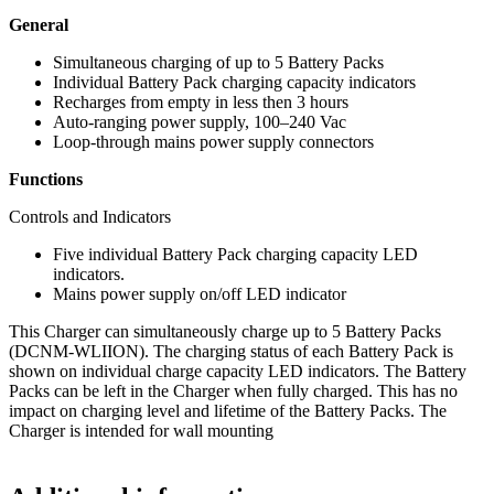
General
Simultaneous charging of up to 5 Battery Packs
Individual Battery Pack charging capacity indicators
Recharges from empty in less then 3 hours
Auto‑ranging power supply, 100–240 Vac
Loop‑through mains power supply connectors
Functions
Controls and Indicators
Five individual Battery Pack charging capacity LED
indicators.
Mains power supply on/off LED indicator
This Charger can simultaneously charge up to 5 Battery Packs
(DCNM‑WLIION). The charging status of each Battery Pack is
shown on individual charge capacity LED indicators. The Battery
Packs can be left in the Charger when fully charged. This has no
impact on charging level and lifetime of the Battery Packs. The
Charger is intended for wall mounting