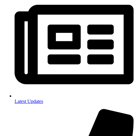
Latest Updates