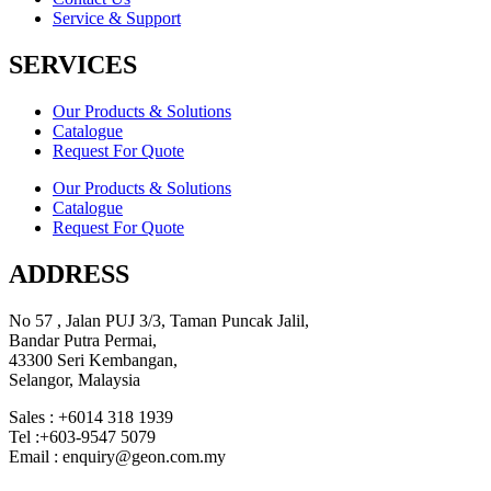
Service & Support
SERVICES
Our Products & Solutions
Catalogue
Request For Quote
Our Products & Solutions
Catalogue
Request For Quote
ADDRESS
No 57 , Jalan PUJ 3/3, Taman Puncak Jalil,
Bandar Putra Permai,
43300 Seri Kembangan,
Selangor, Malaysia
Sales : +6014 318 1939
Tel :+603-9547 5079
Email : enquiry@geon.com.my