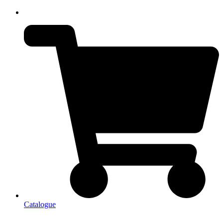
Catalogue