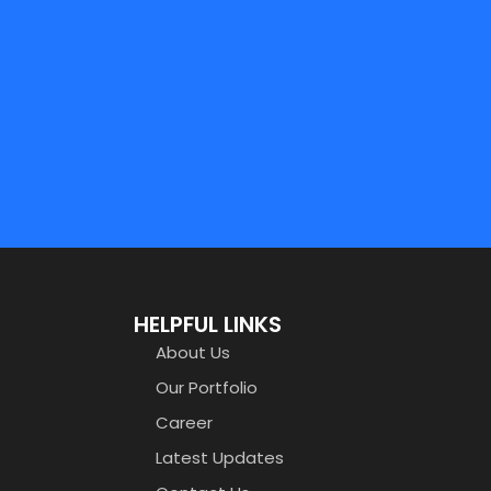
HELPFUL LINKS
About Us
Our Portfolio
Career
Latest Updates