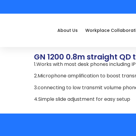
About Us
Workplace Collaborat
GN 1200 0.8m straight QD 
1.Works with most desk phones including I
2.Microphone amplification to boost trans
3.connecting to low transmit volume pho
4.Simple slide adjustment for easy setup