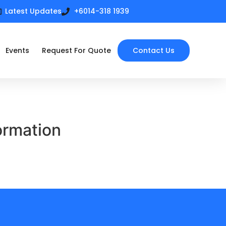
Latest Updates
+6014-318 1939
Events
Request For Quote
Contact Us
ormation