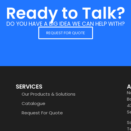
Ready to Talk?
DO YOU HAVE A BIG IDEA WE CAN HELP WITH?
REQUEST FOR QUOTE
SERVICES
A
N
Our Products & Solutions
B
Catalogue
4
S
Request For Quote
S
T