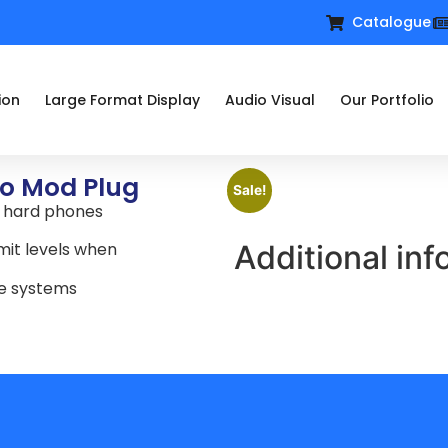
Catalogue
ion
Large Format Display
Audio Visual
Our Portfolio
to Mod Plug
Sale!
P hard phones
Additional inf
mit levels when
ne systems