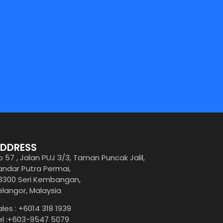
DDRESS
o 57 , Jalan PUJ 3/3, Taman Puncak Jalil,
andar Putra Permai,
3300 Seri Kembangan,
elangor, Malaysia
ales : +6014 318 1939
el :+603-9547 5079