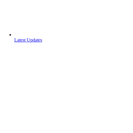
Latest Updates