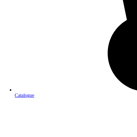
Catalogue