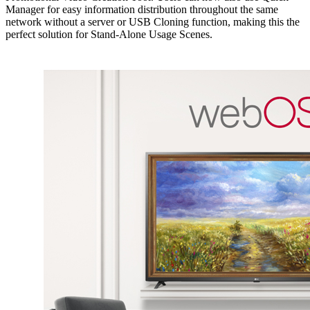
Manager for easy information distribution throughout the same
network without a server or USB Cloning function, making this the
perfect solution for Stand-Alone Usage Scenes.