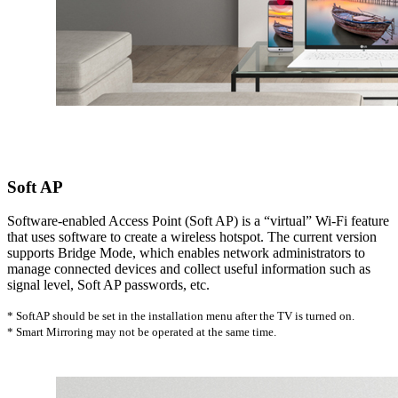
Soft AP
Software-enabled Access Point (Soft AP) is a “virtual” Wi-Fi feature
that uses software to create a wireless hotspot. The current version
supports Bridge Mode, which enables network administrators to
manage connected devices and collect useful information such as
signal level, Soft AP passwords, etc.
* SoftAP should be set in the installation menu after the TV is turned on.
* Smart Mirroring may not be operated at the same time.