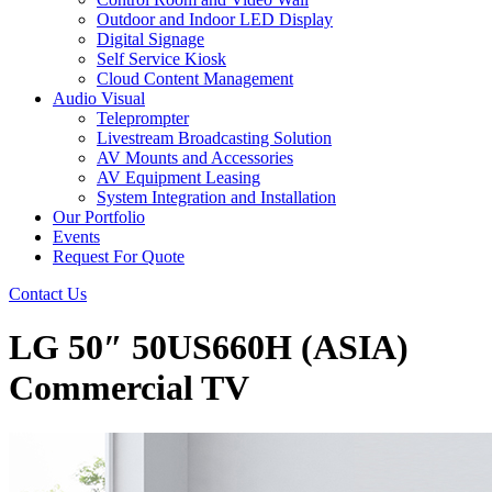
Outdoor and Indoor LED Display
Digital Signage
Self Service Kiosk
Cloud Content Management
Audio Visual
Teleprompter
Livestream Broadcasting Solution
AV Mounts and Accessories
AV Equipment Leasing
System Integration and Installation
Our Portfolio
Events
Request For Quote
Contact Us
LG 50″ 50US660H (ASIA)
Commercial TV