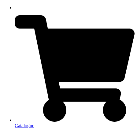
Catalogue