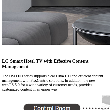
LG Smart Hotel TV with Effective Content
Management
The US660H series supports clear Ultra HD and efficient content
management with Pro:Centric solutions. In addition, the new
webOS 5.0 for a wide variety of customer needs, provides
customized content in an easier way.