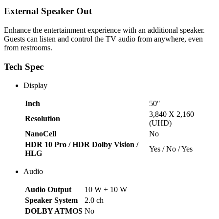
External Speaker Out
Enhance the entertainment experience with an additional speaker.
Guests can listen and control the TV audio from anywhere, even
from restrooms.
Tech Spec
Display
Inch
50″
3,840 X 2,160
Resolution
(UHD)
NanoCell
No
HDR 10 Pro / HDR Dolby Vision /
Yes / No / Yes
HLG
Audio
Audio Output
10 W + 10 W
Speaker System
2.0 ch
DOLBY ATMOS
No