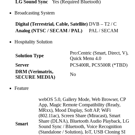
LG Sound Sync
Yes (Required Bluetooth)
Broadcasting System
Digital (Terrestrial, Cable, Satellite)
DVB – T2 / C
Analog (NTSC / SECAM / PAL)
PAL / SECAM
Hospitality Solution
Pro:Centric (Smart, Direct, V),
Solution Type
Quick Menu 4.0
Server
PCS400R, PCS500R (*TBD)
DRM (Verimatrix,
No
SECURE MEDIA)
Feature
webOS 5.0, Gallery Mode, Web Browser, CP
App, Magic Remote Compatibility (Ready,
MRxx), Mood Display, Soft AP, WiFi
(802.11ac), Screen Share (Miracast), Smart
Share (DLNA), Bluetooth Audio Playback, LG
Smart
Sound Sync / Bluetooth, Voice Recognition
(Standalone / Solution), IoT, USB Cloning SI