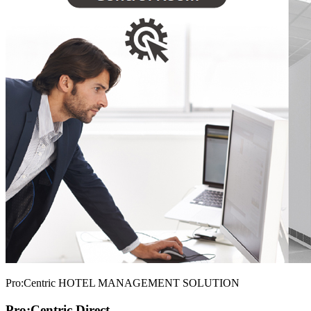
Pro:Centric HOTEL MANAGEMENT SOLUTION
Pro:Centric Direct