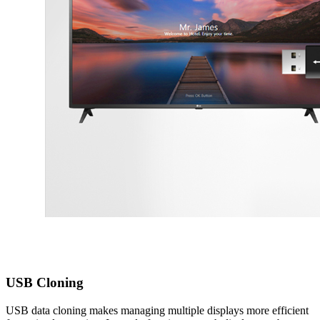
USB Cloning
USB data cloning makes managing multiple displays more efficient