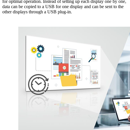
for optimal operation. Instead of setting up each display one by one,
data can be copied to a USB for one display and can be sent to the
other displays through a USB plug-in.