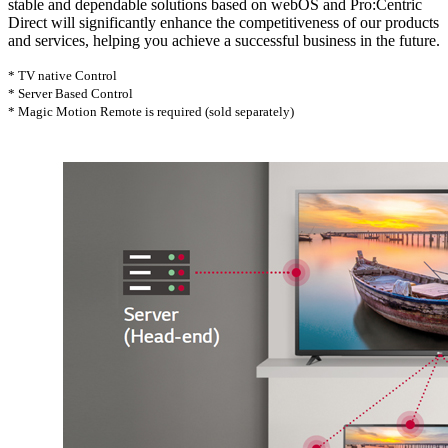
stable and dependable solutions based on webOS and Pro:Centric
Direct will significantly enhance the competitiveness of our products
and services, helping you achieve a successful business in the future.
* TV native Control
* Server Based Control
* Magic Motion Remote is required (sold separately)