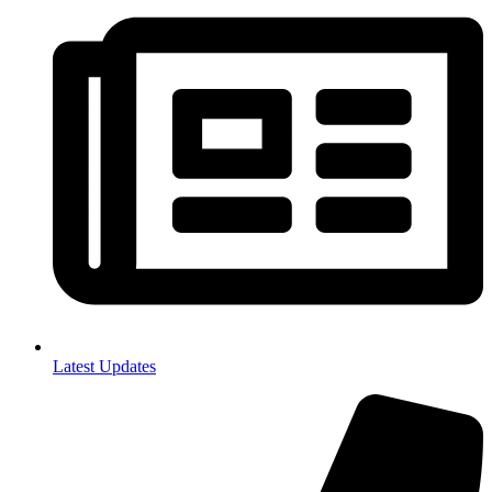
Latest Updates