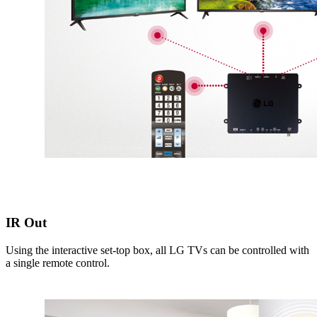
IR Out
Using the interactive set-top box, all LG TVs can be controlled with
a single remote control.