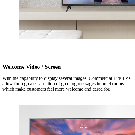
Welcome Video / Screen
With the capability to display several images, Commercial Lite TVs
allow for a greater variation of greeting messages in hotel rooms
which make customers feel more welcome and cared for.