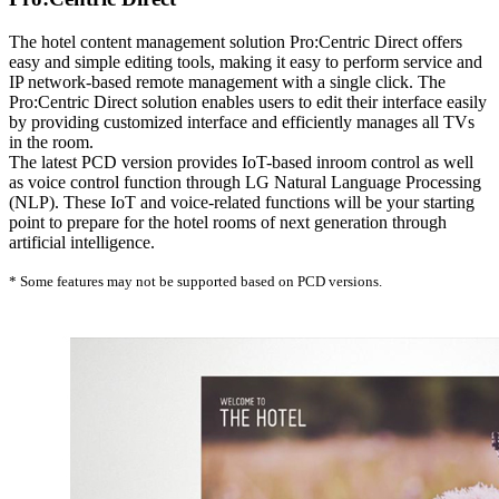
The hotel content management solution Pro:Centric Direct offers
easy and simple editing tools, making it easy to perform service and
IP network-based remote management with a single click. The
Pro:Centric Direct solution enables users to edit their interface easily
by providing customized interface and efficiently manages all TVs
in the room.
The latest PCD version provides IoT-based inroom control as well
as voice control function through LG Natural Language Processing
(NLP). These IoT and voice-related functions will be your starting
point to prepare for the hotel rooms of next generation through
artificial intelligence.
* Some features may not be supported based on PCD versions.