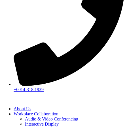
+6014-318 1939
About Us
Workplace Collaboration
Audio & Video Conferencing
Interactive Display