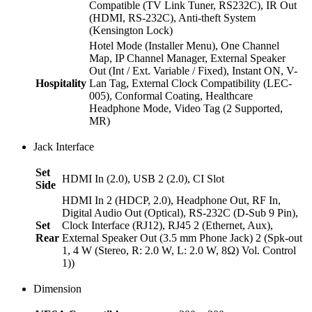
Compatible (TV Link Tuner, RS232C), IR Out
(HDMI, RS-232C), Anti-theft System
(Kensington Lock)
Hotel Mode (Installer Menu), One Channel
Map, IP Channel Manager, External Speaker
Out (Int / Ext. Variable / Fixed), Instant ON, V-
Hospitality
Lan Tag, External Clock Compatibility (LEC-
005), Conformal Coating, Healthcare
Headphone Mode, Video Tag (2 Supported,
MR)
Jack Interface
Set
HDMI In (2.0), USB 2 (2.0), CI Slot
Side
HDMI In 2 (HDCP, 2.0), Headphone Out, RF In,
Digital Audio Out (Optical), RS-232C (D-Sub 9 Pin),
Set
Clock Interface (RJ12), RJ45 2 (Ethernet, Aux),
Rear
External Speaker Out (3.5 mm Phone Jack) 2 (Spk-out
1, 4 W (Stereo, R: 2.0 W, L: 2.0 W, 8Ω) Vol. Control
1))
Dimension