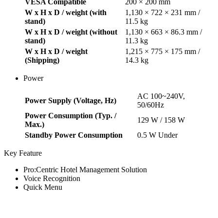
VESA Compatible
200 × 200 mm
W x H x D / weight (with
1,130 × 722 × 231 mm /
stand)
11.5 kg
W x H x D / weight (without
1,130 × 663 × 86.3 mm /
stand)
11.3 kg
W x H x D / weight
1,215 × 775 × 175 mm /
(Shipping)
14.3 kg
Power
AC 100~240V,
Power Supply (Voltage, Hz)
50/60Hz
Power Consumption (Typ. /
129 W / 158 W
Max.)
Standby Power Consumption
0.5 W Under
Key Feature
Pro:Centric Hotel Management Solution
Voice Recognition
Quick Menu