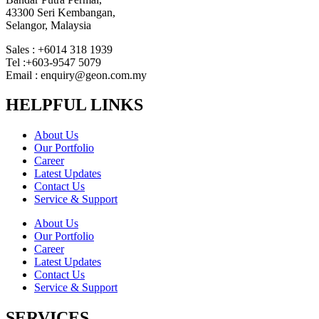
43300 Seri Kembangan,
Selangor, Malaysia
Sales : +6014 318 1939
Tel :+603-9547 5079
Email : enquiry@geon.com.my
HELPFUL LINKS
About Us
Our Portfolio
Career
Latest Updates
Contact Us
Service & Support
About Us
Our Portfolio
Career
Latest Updates
Contact Us
Service & Support
SERVICES