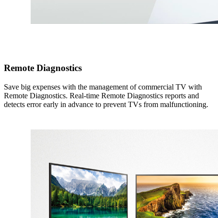
Remote Diagnostics
Save big expenses with the management of commercial TV with
Remote Diagnostics. Real-time Remote Diagnostics reports and
detects error early in advance to prevent TVs from malfunctioning.