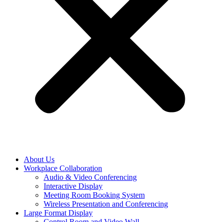
About Us
Workplace Collaboration
Audio & Video Conferencing
Interactive Display
Meeting Room Booking System
Wireless Presentation and Conferencing
Large Format Display
Control Room and Video Wall