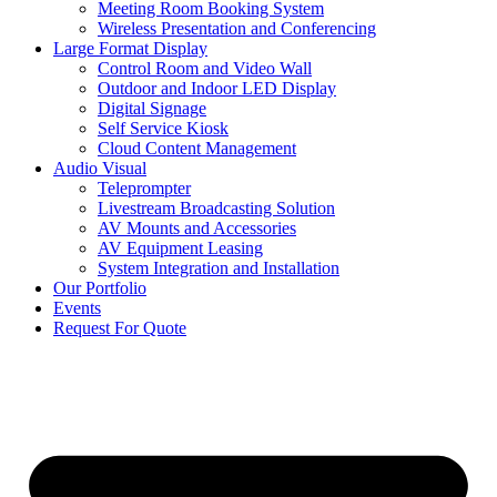
Meeting Room Booking System
Wireless Presentation and Conferencing
Large Format Display
Control Room and Video Wall
Outdoor and Indoor LED Display
Digital Signage
Self Service Kiosk
Cloud Content Management
Audio Visual
Teleprompter
Livestream Broadcasting Solution
AV Mounts and Accessories
AV Equipment Leasing
System Integration and Installation
Our Portfolio
Events
Request For Quote