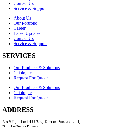
Contact Us
Service & Support
About Us
Our Portfolio
Career
Latest Updates
Contact Us
Service & Support
SERVICES
Our Products & Solutions
Catalogue
Request For Quote
Our Products & Solutions
Catalogue
Request For Quote
ADDRESS
No 57 , Jalan PUJ 3/3, Taman Puncak Jalil,
Bandar Putra Permai,