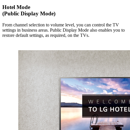
Hotel Mode
(Public Display Mode)
From channel selection to volume level, you can control the TV
settings in business areas. Public Display Mode also enables you to
restore default settings, as required, on the TVs.