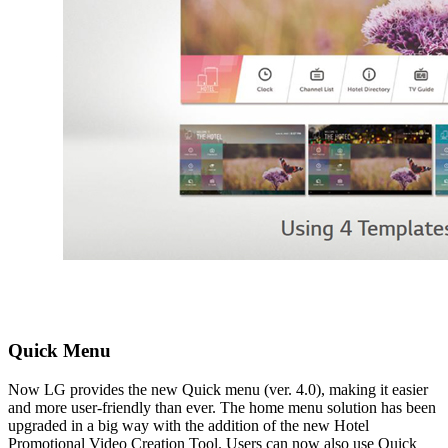
Quick Menu
Now LG provides the new Quick menu (ver. 4.0), making it easier
and more user-friendly than ever. The home menu solution has been
upgraded in a big way with the addition of the new Hotel
Promotional Video Creation Tool. Users can now also use Quick