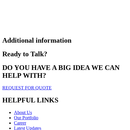
Additional information
Ready to Talk?
DO YOU HAVE A BIG IDEA WE CAN
HELP WITH?
REQUEST FOR QUOTE
HELPFUL LINKS
About Us
Our Portfolio
Career
Latest Updates