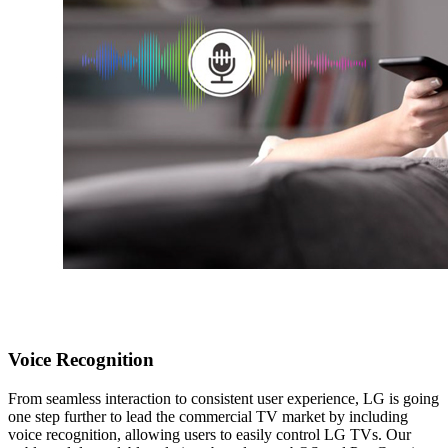
Voice Recognition
From seamless interaction to consistent user experience, LG is going
one step further to lead the commercial TV market by including
voice recognition, allowing users to easily control LG TVs. Our