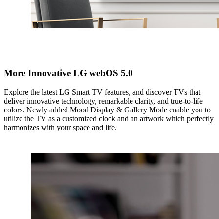
More Innovative LG webOS 5.0
Explore the latest LG Smart TV features, and discover TVs that
deliver innovative technology, remarkable clarity, and true-to-life
colors. Newly added Mood Display & Gallery Mode enable you to
utilize the TV as a customized clock and an artwork which perfectly
harmonizes with your space and life.