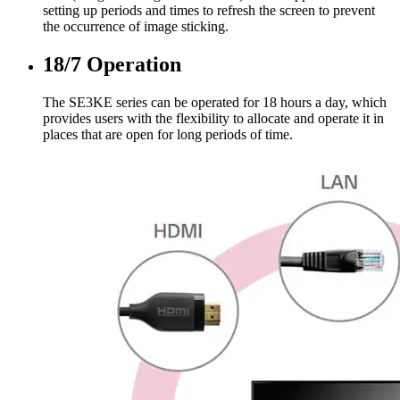
setting up periods and times to refresh the screen to prevent
the occurrence of image sticking.
18/7 Operation
The SE3KE series can be operated for 18 hours a day, which
provides users with the flexibility to allocate and operate it in
places that are open for long periods of time.