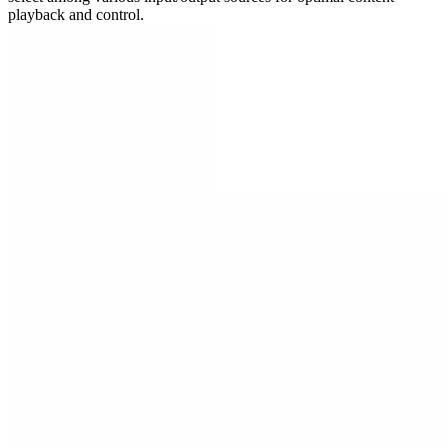
playback and control.