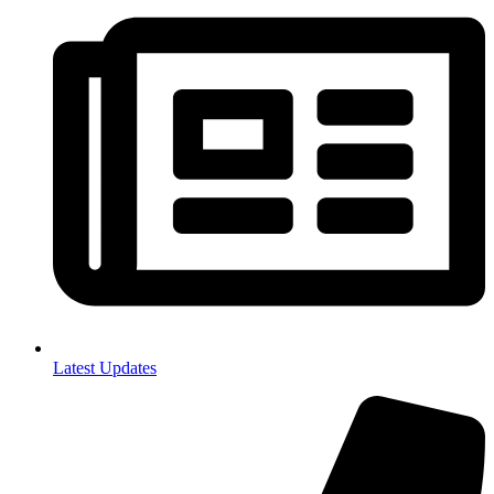
Latest Updates