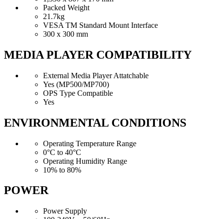
Packed Weight
21.7kg
VESA TM Standard Mount Interface
300 x 300 mm
MEDIA PLAYER COMPATIBILITY
External Media Player Attatchable
Yes (MP500/MP700)
OPS Type Compatible
Yes
ENVIRONMENTAL CONDITIONS
Operating Temperature Range
0°C to 40°C
Operating Humidity Range
10% to 80%
POWER
Power Supply