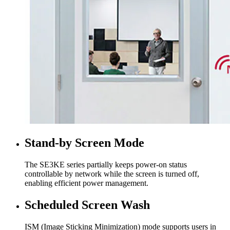
Stand-by Screen Mode
The SE3KE series partially keeps power-on status
controllable by network while the screen is turned off,
enabling efficient power management.
Scheduled Screen Wash
ISM (Image Sticking Minimization) mode supports users in