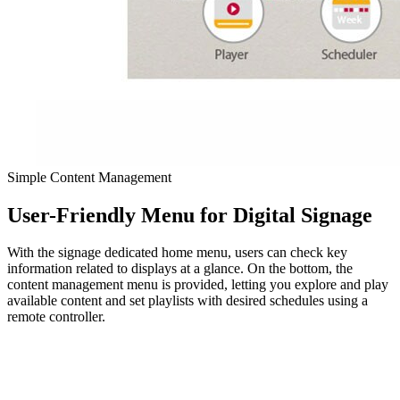
Simple Content Management
User-Friendly Menu for Digital Signage
With the signage dedicated home menu, users can check key
information related to displays at a glance. On the bottom, the
content management menu is provided, letting you explore and play
available content and set playlists with desired schedules using a
remote controller.