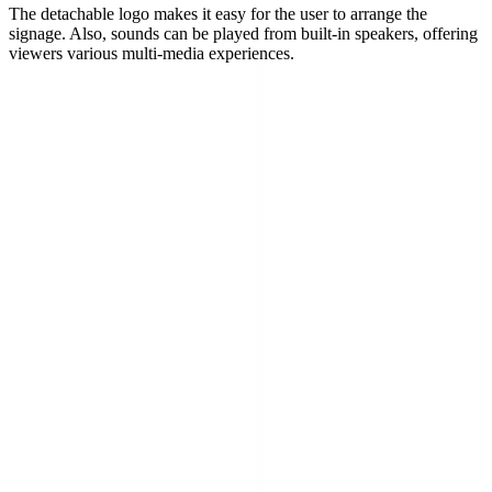
The detachable logo makes it easy for the user to arrange the
signage. Also, sounds can be played from built-in speakers, offering
viewers various multi-media experiences.