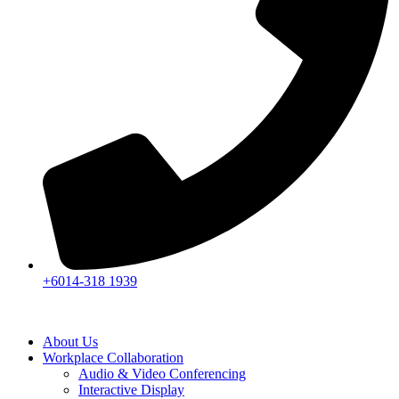
+6014-318 1939
About Us
Workplace Collaboration
Audio & Video Conferencing
Interactive Display