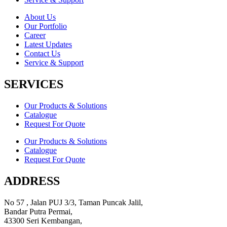
About Us
Our Portfolio
Career
Latest Updates
Contact Us
Service & Support
SERVICES
Our Products & Solutions
Catalogue
Request For Quote
Our Products & Solutions
Catalogue
Request For Quote
ADDRESS
No 57 , Jalan PUJ 3/3, Taman Puncak Jalil,
Bandar Putra Permai,
43300 Seri Kembangan,