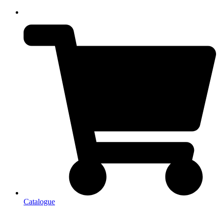
Catalogue