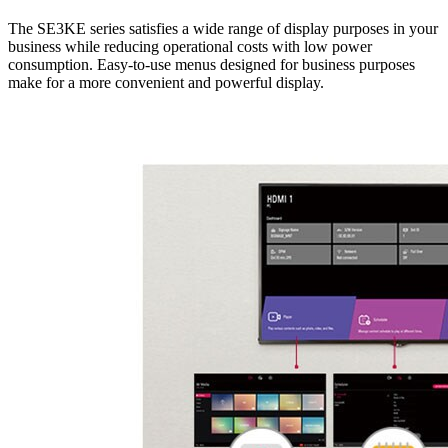
The SE3KE series satisfies a wide range of display purposes in your
business while reducing operational costs with low power
consumption. Easy-to-use menus designed for business purposes
make for a more convenient and powerful display.