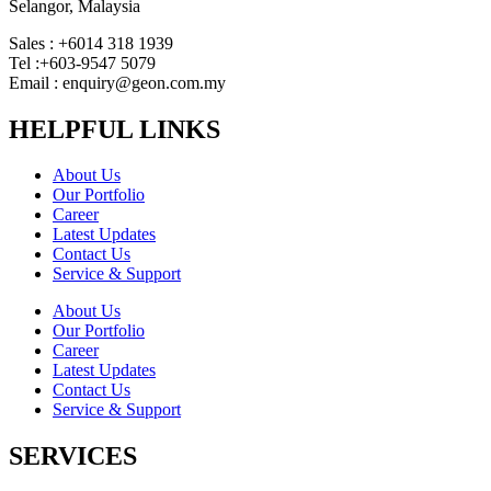
Selangor, Malaysia
Sales : +6014 318 1939
Tel :+603-9547 5079
Email : enquiry@geon.com.my
HELPFUL LINKS
About Us
Our Portfolio
Career
Latest Updates
Contact Us
Service & Support
About Us
Our Portfolio
Career
Latest Updates
Contact Us
Service & Support
SERVICES