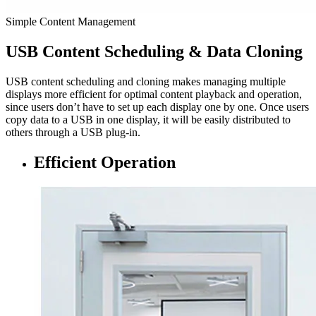
Simple Content Management
USB Content Scheduling & Data Cloning
USB content scheduling and cloning makes managing multiple
displays more efficient for optimal content playback and operation,
since users don’t have to set up each display one by one. Once users
copy data to a USB in one display, it will be easily distributed to
others through a USB plug-in.
Efficient Operation