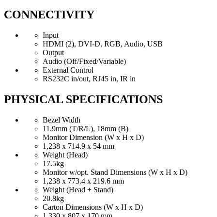
CONNECTIVITY
Input
HDMI (2), DVI-D, RGB, Audio, USB
Output
Audio (Off/Fixed/Variable)
External Control
RS232C in/out, RJ45 in, IR in
PHYSICAL SPECIFICATIONS
Bezel Width
11.9mm (T/R/L), 18mm (B)
Monitor Dimension (W x H x D)
1,238 x 714.9 x 54 mm
Weight (Head)
17.5kg
Monitor w/opt. Stand Dimensions (W x H x D)
1,238 x 773.4 x 219.6 mm
Weight (Head + Stand)
20.8kg
Carton Dimensions (W x H x D)
1,330 x 807 x 170 mm