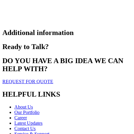
Additional information
Ready to Talk?
DO YOU HAVE A BIG IDEA WE CAN
HELP WITH?
REQUEST FOR QUOTE
HELPFUL LINKS
About Us
Our Portfolio
Career
Latest Updates
Contact Us
Service & Support