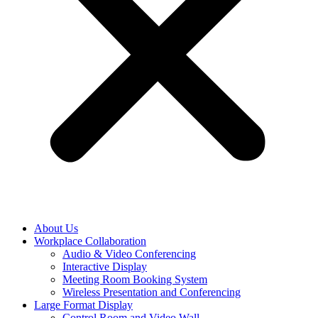
About Us
Workplace Collaboration
Audio & Video Conferencing
Interactive Display
Meeting Room Booking System
Wireless Presentation and Conferencing
Large Format Display
Control Room and Video Wall