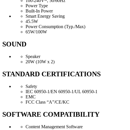
100-240V~, 50/60Hz
Power Type
Built-In Power
Smart Energy Saving
45.5W
Power Consumption (Typ./Max)
65W/100W
SOUND
Speaker
20W (10W x 2)
STANDARD CERTIFICATIONS
Safety
IEC 60950-1/EN 60950-1/UL 60950-1
EMC
FCC Class “A”/CE/KC
SOFTWARE COMPATIBILITY
Content Management Software