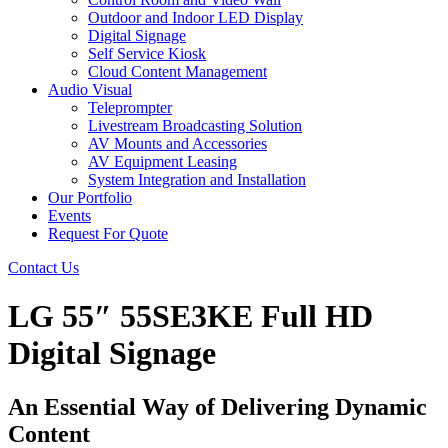
Outdoor and Indoor LED Display
Digital Signage
Self Service Kiosk
Cloud Content Management
Audio Visual
Teleprompter
Livestream Broadcasting Solution
AV Mounts and Accessories
AV Equipment Leasing
System Integration and Installation
Our Portfolio
Events
Request For Quote
Contact Us
LG 55″ 55SE3KE Full HD
Digital Signage
An Essential Way of Delivering Dynamic
Content