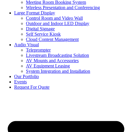
Meeting Room Booking System
Wireless Presentation and Conferencing
Large Format Display
Control Room and Video Wall
Outdoor and Indoor LED Display
Digital Signage
Self Service Kiosk
Cloud Content Management
Audio Visual
Teleprompter
Livestream Broadcasting Solution
AV Mounts and Accessories
AV Equipment Leasing
System Integration and Installation
Our Portfolio
Events
Request For Quote