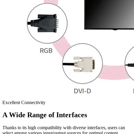
Excellent Connectivity
A Wide Range of Interfaces
Thanks to its high compatibility with diverse interfaces, users can
select among various input/output sources for optimal content