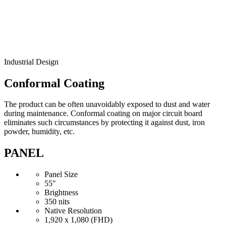
Industrial Design
Conformal Coating
The product can be often unavoidably exposed to dust and water
during maintenance. Conformal coating on major circuit board
eliminates such circumstances by protecting it against dust, iron
powder, humidity, etc.
PANEL
Panel Size
55″
Brightness
350 nits
Native Resolution
1,920 x 1,080 (FHD)