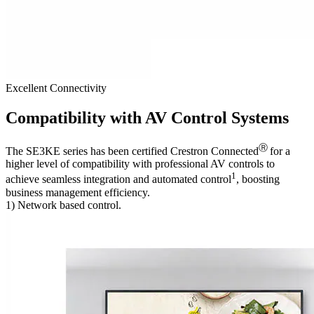
Excellent Connectivity
Compatibility with AV Control Systems
Ⓡ
The SE3KE series has been certified Crestron Connected
for a
higher level of compatibility with professional AV controls to
1
achieve seamless integration and automated control
, boosting
business management efficiency.
1) Network based control.