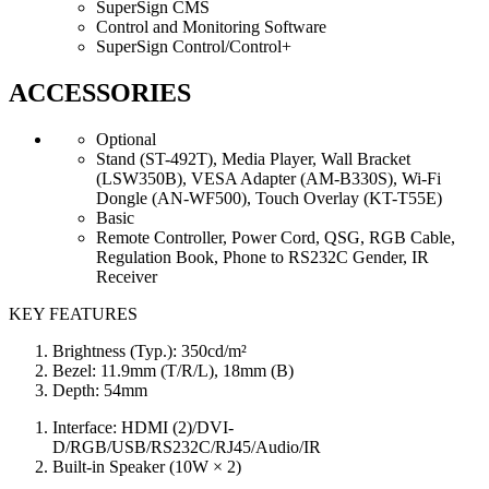
SuperSign CMS
Control and Monitoring Software
SuperSign Control/Control+
ACCESSORIES
Optional
Stand (ST-492T), Media Player, Wall Bracket
(LSW350B), VESA Adapter (AM-B330S), Wi-Fi
Dongle (AN-WF500), Touch Overlay (KT-T55E)
Basic
Remote Controller, Power Cord, QSG, RGB Cable,
Regulation Book, Phone to RS232C Gender, IR
Receiver
KEY FEATURES
Brightness (Typ.): 350cd/m²
Bezel: 11.9mm (T/R/L), 18mm (B)
Depth: 54mm
Interface: HDMI (2)/DVI-
D/RGB/USB/RS232C/RJ45/Audio/IR
Built-in Speaker (10W × 2)