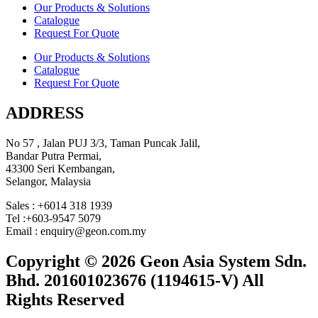
Our Products & Solutions
Catalogue
Request For Quote
Our Products & Solutions
Catalogue
Request For Quote
ADDRESS
No 57 , Jalan PUJ 3/3, Taman Puncak Jalil,
Bandar Putra Permai,
43300 Seri Kembangan,
Selangor, Malaysia
Sales : +6014 318 1939
Tel :+603-9547 5079
Email : enquiry@geon.com.my
Copyright © 2026 Geon Asia System Sdn.
Bhd. 201601023676 (1194615-V) All
Rights Reserved