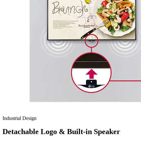
Industrial Design
Detachable Logo & Built-in Speaker