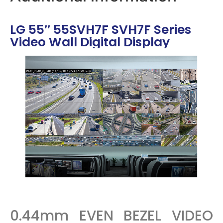
LG 55″ 55SVH7F SVH7F Series
Video Wall Digital Display
0.44mm EVEN BEZEL VIDEO