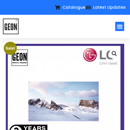
Catalogue
Latest Updates
Sale!