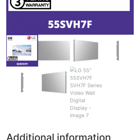
Additional information