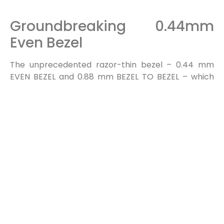
Groundbreaking 0.44mm
Even Bezel
The unprecedented razor-thin bezel – 0.44 mm
EVEN BEZEL and 0.88 mm BEZEL TO BEZEL – which
has been verified by Nemko*, makes content look
like the actual original image by depicting a subject
perfectly true to form, without any distortions.