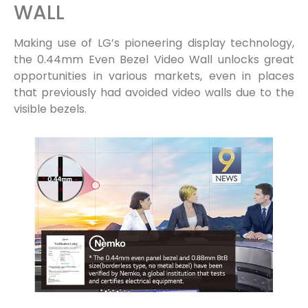
WALL
Making use of LG’s pioneering display technology,
the 0.44mm Even Bezel Video Wall unlocks great
opportunities in various markets, even in places
that previously had avoided video walls due to the
visible bezels.