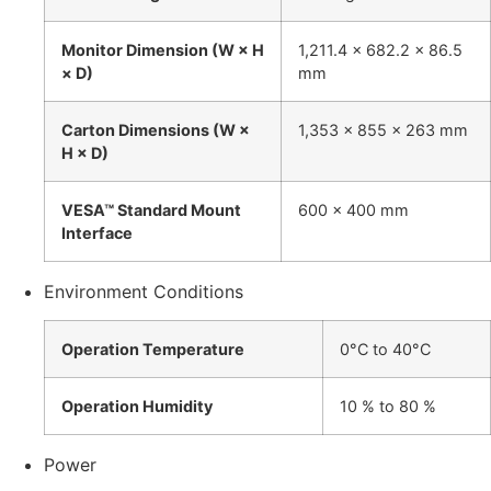
Monitor Dimension (W × H
1,211.4 x 682.2 x 86.5
× D)
mm
Carton Dimensions (W ×
1,353 x 855 x 263 mm
H × D)
VESA™ Standard Mount
600 x 400 mm
Interface
Environment Conditions
Operation Temperature
0°C to 40°C
Operation Humidity
10 % to 80 %
Power