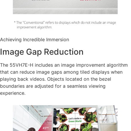
Achieving Incredible Immersion
Image Gap Reduction
The 55VH7E-H includes an image improvement algorithm
that can reduce image gaps among tiled displays when
playing back videos. Objects located on the bezel
boundaries are adjusted for a seamless viewing
experience.