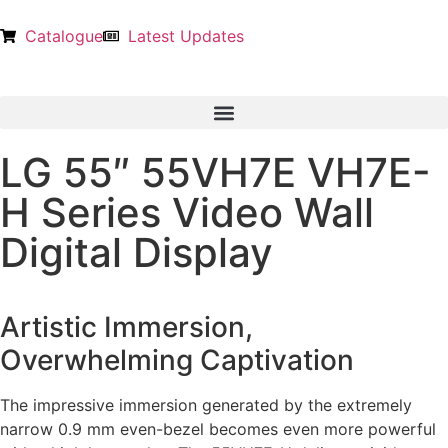
Catalogue
Latest Updates
LG 55″ 55VH7E VH7E-
H Series Video Wall
Digital Display
Artistic Immersion,
Overwhelming Captivation
The impressive immersion generated by the extremely
narrow 0.9 mm even-bezel becomes even more powerful