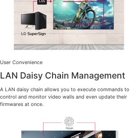
User Convenience
LAN Daisy Chain Management
A LAN daisy chain allows you to execute commands to
control and monitor video walls and even update their
firmwares at once.