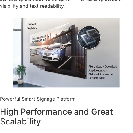
visibility and text readability.
Powerful Smart Signage Platform
High Performance and Great
Scalability