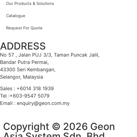
Our Products & Solutions
Catalogue
Request For Quote
ADDRESS
No 57 , Jalan PUJ 3/3, Taman Puncak Jalil,
Bandar Putra Permai,
43300 Seri Kembangan,
Selangor, Malaysia
Sales : +6014 318 1939
Tel :+603-9547 5079
Email : enquiry@geon.com.my
Copyright © 2026 Geon
Asia System Sdn. Bhd.