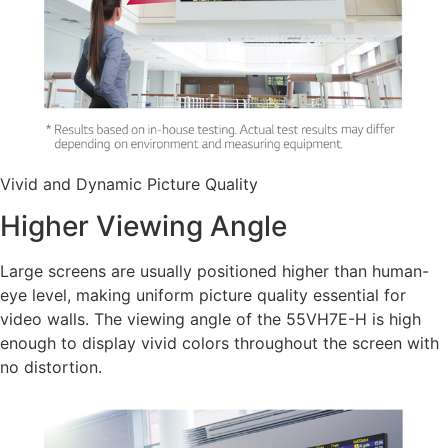
Vivid and Dynamic Picture Quality
Higher Viewing Angle
Large screens are usually positioned higher than human-
eye level, making uniform picture quality essential for
video walls. The viewing angle of the 55VH7E-H is high
enough to display vivid colors throughout the screen with
no distortion.