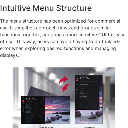
Intuitive Menu Structure
The menu structure has been optimized for commercial
use. It simplifies approach flows and groups similar
functions together, adopting a more intuitive GUI for ease
of use. This way, users can avoid having to do trialand-
error when exploring desired functions and managing
displays.