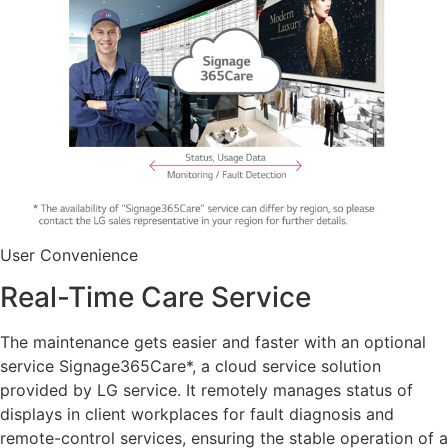
User Convenience
Real-Time Care Service
The maintenance gets easier and faster with an optional
service Signage365Care*, a cloud service solution
provided by LG service. It remotely manages status of
displays in client workplaces for fault diagnosis and
remote-control services, ensuring the stable operation of a