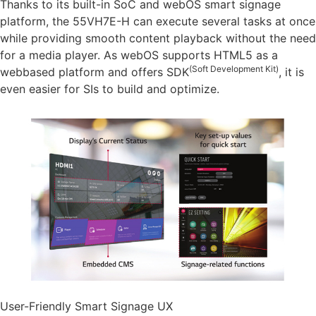
Thanks to its built-in SoC and webOS smart signage
platform, the 55VH7E-H can execute several tasks at once
while providing smooth content playback without the need
for a media player. As webOS supports HTML5 as a
(Soft Development Kit)
webbased platform and offers SDK
, it is
even easier for SIs to build and optimize.
User-Friendly Smart Signage UX