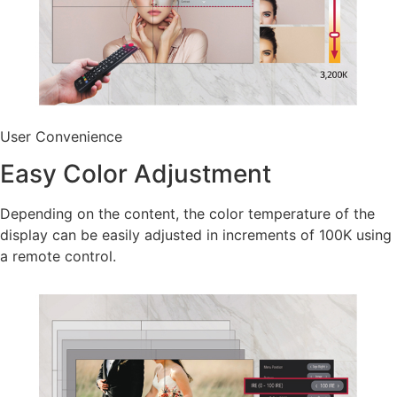
User Convenience
Easy Color Adjustment
Depending on the content, the color temperature of the
display can be easily adjusted in increments of 100K using
a remote control.