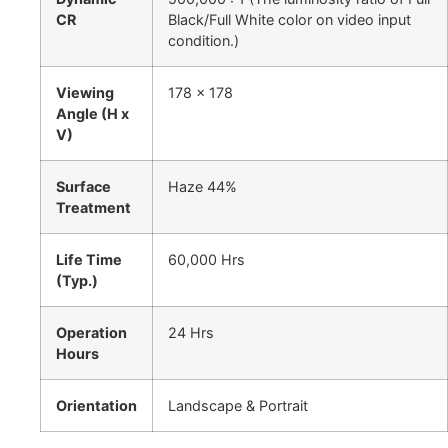
CR
Black/Full White color on video input
condition.)
Viewing
178 x 178
Angle (H x
V)
Surface
Haze 44%
Treatment
Life Time
60,000 Hrs
(Typ.)
Operation
24 Hrs
Hours
Orientation
Landscape & Portrait