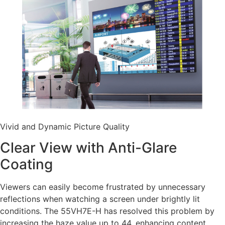
Vivid and Dynamic Picture Quality
Clear View with Anti-Glare
Coating
Viewers can easily become frustrated by unnecessary
reflections when watching a screen under brightly lit
conditions. The 55VH7E-H has resolved this problem by
increasing the haze value up to 44, enhancing content