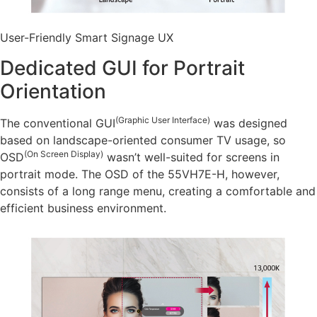
User-Friendly Smart Signage UX
Dedicated GUI for Portrait
Orientation
(Graphic User Interface)
The conventional GUI
was designed
based on landscape-oriented consumer TV usage, so
(On Screen Display)
OSD
wasn’t well-suited for screens in
portrait mode. The OSD of the 55VH7E-H, however,
consists of a long range menu, creating a comfortable and
efficient business environment.