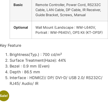
Basic
Remote Controller, Power Cord, RS232C
Cable, LAN Cable, DP Cable, IR Receiver,
Guide Bracket, Screws, Manual
Optional
Wall Mount (Landscape : WM-L640V,
Portrait : WM-P640V), OPS Kit (KT-OPSF)
Key Feature
Brightness(Typ.) : 700 cd/m²
Surface Treatment(Haze): 44%
Bezel : 0.9 mm (Even)
Depth : 86.5 mm
Interface : HDMI(2)/ DP/ DVI-D/ USB 2.0/ RS232C/
RJ45/ Audio/ IR
Sale!