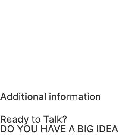
Additional information
Ready to Talk?
DO YOU HAVE A BIG IDEA