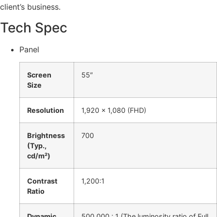
client’s business.
Tech Spec
Panel
Screen
55″
Size
Resolution
1,920 x 1,080 (FHD)
Brightness
700
(Typ.,
cd/m²)
Contrast
1,200:1
Ratio
Dynamic
500,000 : 1 (The luminosity ratio of Full