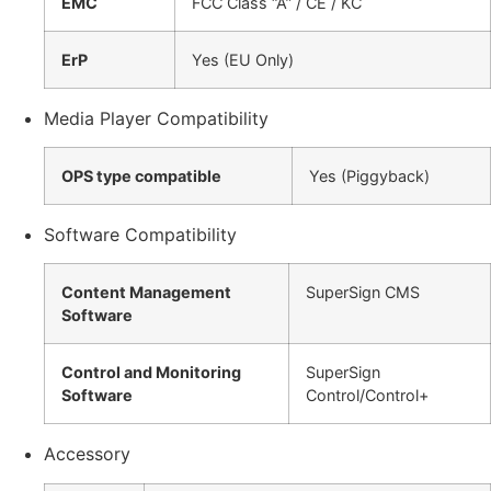
EMC
FCC Class “A” / CE / KC
ErP
Yes (EU Only)
Media Player Compatibility
OPS type compatible
Yes (Piggyback)
Software Compatibility
Content Management
SuperSign CMS
Software
Control and Monitoring
SuperSign
Software
Control/Control+
Accessory