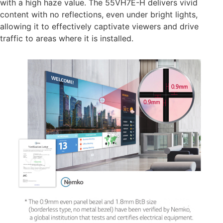
with a high haze value. The 55VH7E-H delivers vivid
content with no reflections, even under bright lights,
allowing it to effectively captivate viewers and drive
traffic to areas where it is installed.