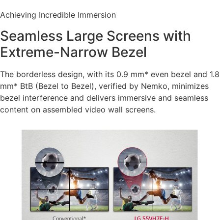
Achieving Incredible Immersion
Seamless Large Screens with
Extreme-Narrow Bezel
The borderless design, with its 0.9 mm* even bezel and 1.8
mm* BtB (Bezel to Bezel), verified by Nemko, minimizes
bezel interference and delivers immersive and seamless
content on assembled video wall screens.