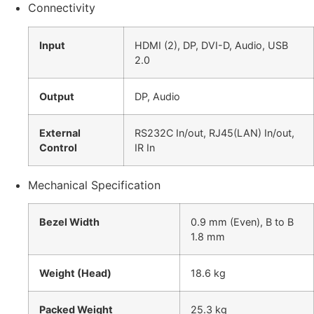
Connectivity
Input
HDMI (2), DP, DVI-D, Audio, USB
2.0
Output
DP, Audio
External
RS232C In/out, RJ45(LAN) In/out,
Control
IR In
Mechanical Specification
Bezel Width
0.9 mm (Even), B to B
1.8 mm
Weight (Head)
18.6 kg
Packed Weight
25.3 kg