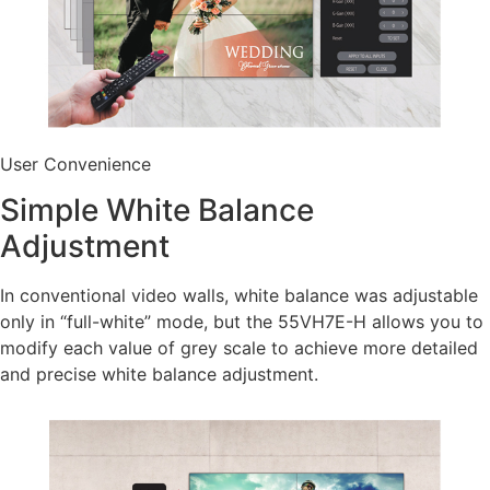
User Convenience
Simple White Balance
Adjustment
In conventional video walls, white balance was adjustable
only in “full-white” mode, but the 55VH7E-H allows you to
modify each value of grey scale to achieve more detailed
and precise white balance adjustment.