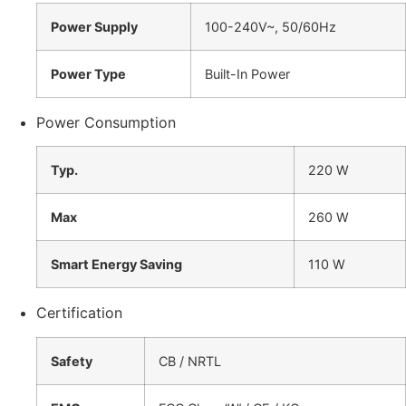
Power Supply
100-240V~, 50/60Hz
Power Type
Built-In Power
Power Consumption
Typ.
220 W
Max
260 W
Smart Energy Saving
110 W
Certification
Safety
CB / NRTL