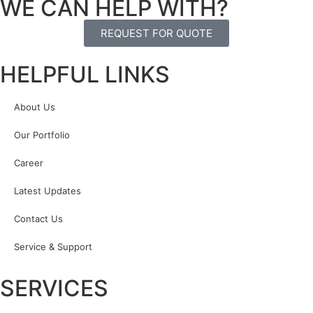
WE CAN HELP WITH?
REQUEST FOR QUOTE
HELPFUL LINKS
About Us
Our Portfolio
Career
Latest Updates
Contact Us
Service & Support
SERVICES