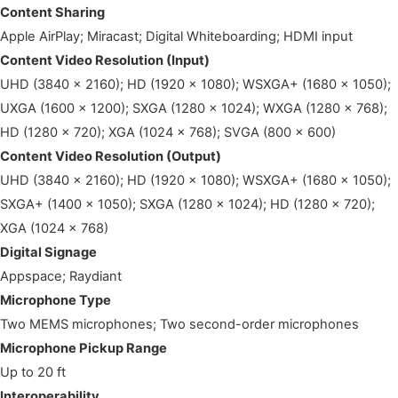
Content Sharing
Apple AirPlay; Miracast; Digital Whiteboarding; HDMI input
Content Video Resolution (Input)
UHD (3840 x 2160); HD (1920 x 1080); WSXGA+ (1680 x 1050);
UXGA (1600 x 1200); SXGA (1280 x 1024); WXGA (1280 x 768);
HD (1280 x 720); XGA (1024 x 768); SVGA (800 x 600)
Content Video Resolution (Output)
UHD (3840 x 2160); HD (1920 x 1080); WSXGA+ (1680 x 1050);
SXGA+ (1400 x 1050); SXGA (1280 x 1024); HD (1280 x 720);
XGA (1024 x 768)
Digital Signage
Appspace; Raydiant
Microphone Type
Two MEMS microphones; Two second-order microphones
Microphone Pickup Range
Up to 20 ft
Interoperability