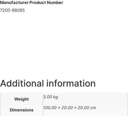
Manufacturer Product Number
7200-88085
Additional information
3.00 kg
Weight
100.00 × 20.00 × 20.00 cm
Dimensions