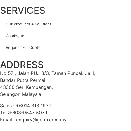
SERVICES
Our Products & Solutions
Catalogue
Request For Quote
ADDRESS
No 57 , Jalan PUJ 3/3, Taman Puncak Jalil,
Bandar Putra Permai,
43300 Seri Kembangan,
Selangor, Malaysia
Sales : +6014 318 1939
Tel :+603-9547 5079
Email : enquiry@geon.com.my