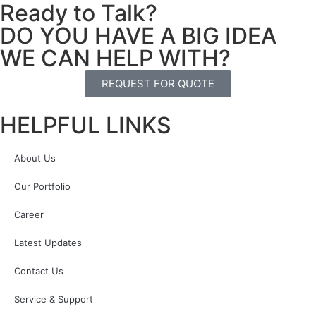
Ready to Talk?
DO YOU HAVE A BIG IDEA
WE CAN HELP WITH?
REQUEST FOR QUOTE
HELPFUL LINKS
About Us
Our Portfolio
Career
Latest Updates
Contact Us
Service & Support