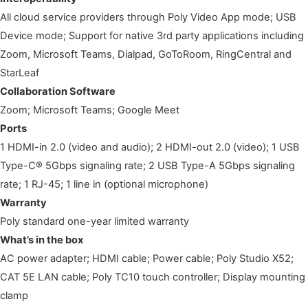
All cloud service providers through Poly Video App mode; USB
Device mode; Support for native 3rd party applications including
Zoom, Microsoft Teams, Dialpad, GoToRoom, RingCentral and
StarLeaf
Collaboration Software
Zoom; Microsoft Teams; Google Meet
Ports
1 HDMI-in 2.0 (video and audio); 2 HDMI-out 2.0 (video); 1 USB
Type-C® 5Gbps signaling rate; 2 USB Type-A 5Gbps signaling
rate; 1 RJ-45; 1 line in (optional microphone)
Warranty
Poly standard one-year limited warranty
What’s in the box
AC power adapter; HDMI cable; Power cable; Poly Studio X52;
CAT 5E LAN cable; Poly TC10 touch controller; Display mounting
clamp