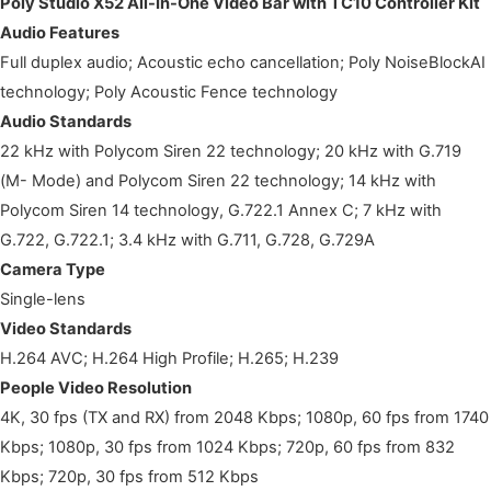
Poly Studio X52 All-In-One Video Bar with TC10 Controller Kit
Audio Features
Full duplex audio; Acoustic echo cancellation; Poly NoiseBlockAI
technology; Poly Acoustic Fence technology
Audio Standards
22 kHz with Polycom Siren 22 technology; 20 kHz with G.719
(M- Mode) and Polycom Siren 22 technology; 14 kHz with
Polycom Siren 14 technology, G.722.1 Annex C; 7 kHz with
G.722, G.722.1; 3.4 kHz with G.711, G.728, G.729A
Camera Type
Single-lens
Video Standards
H.264 AVC; H.264 High Profile; H.265; H.239
People Video Resolution
4K, 30 fps (TX and RX) from 2048 Kbps; 1080p, 60 fps from 1740
Kbps; 1080p, 30 fps from 1024 Kbps; 720p, 60 fps from 832
Kbps; 720p, 30 fps from 512 Kbps