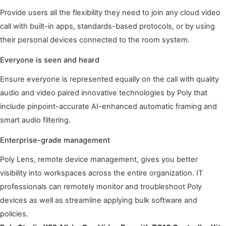
Provide users all the flexibility they need to join any cloud video
call with built-in apps, standards-based protocols, or by using
their personal devices connected to the room system.
Everyone is seen and heard
Ensure everyone is represented equally on the call with quality
audio and video paired innovative technologies by Poly that
include pinpoint-accurate AI-enhanced automatic framing and
smart audio filtering.
Enterprise-grade management
Poly Lens, remote device management, gives you better
visibility into workspaces across the entire organization. IT
professionals can remotely monitor and troubleshoot Poly
devices as well as streamline applying bulk software and
policies.