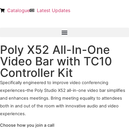
Catalogue
Latest Updates
Poly X52 All-In-One
Video Bar with TC10
Controller Kit
Specifically engineered to improve video conferencing
experiences–the Poly Studio X52 all-in-one video bar simplifies
and enhances meetings. Bring meeting equality to attendees
both in and out of the room with innovative audio and video
experiences.
Choose how you join a call