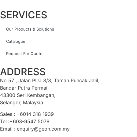
SERVICES
Our Products & Solutions
Catalogue
Request For Quote
ADDRESS
No 57 , Jalan PUJ 3/3, Taman Puncak Jalil,
Bandar Putra Permai,
43300 Seri Kembangan,
Selangor, Malaysia
Sales : +6014 318 1939
Tel :+603-9547 5079
Email : enquiry@geon.com.my