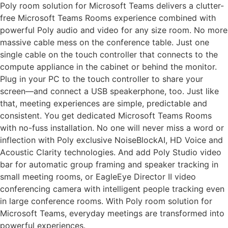
Poly room solution for Microsoft Teams delivers a clutter-
free Microsoft Teams Rooms experience combined with
powerful Poly audio and video for any size room. No more
massive cable mess on the conference table. Just one
single cable on the touch controller that connects to the
compute appliance in the cabinet or behind the monitor.
Plug in your PC to the touch controller to share your
screen—and connect a USB speakerphone, too. Just like
that, meeting experiences are simple, predictable and
consistent. You get dedicated Microsoft Teams Rooms
with no-fuss installation. No one will never miss a word or
inflection with Poly exclusive NoiseBlockAI, HD Voice and
Acoustic Clarity technologies. And add Poly Studio video
bar for automatic group framing and speaker tracking in
small meeting rooms, or EagleEye Director II video
conferencing camera with intelligent people tracking even
in large conference rooms. With Poly room solution for
Microsoft Teams, everyday meetings are transformed into
powerful experiences.