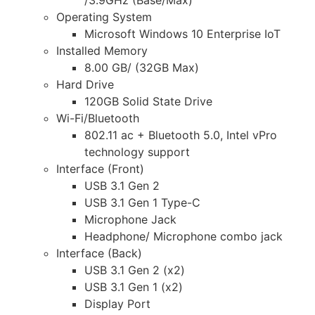
Operating System
Microsoft Windows 10 Enterprise IoT
Installed Memory
8.00 GB/ (32GB Max)
Hard Drive
120GB Solid State Drive
Wi-Fi/Bluetooth
802.11 ac + Bluetooth 5.0, Intel vPro
technology support
Interface (Front)
USB 3.1 Gen 2
USB 3.1 Gen 1 Type-C
Microphone Jack
Headphone/ Microphone combo jack
Interface (Back)
USB 3.1 Gen 2 (x2)
USB 3.1 Gen 1 (x2)
Display Port