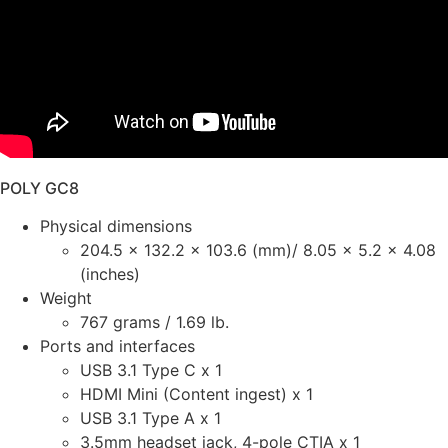
POLY GC8
Physical dimensions
204.5 x 132.2 x 103.6 (mm)/ 8.05 x 5.2 x 4.08
(inches)
Weight
767 grams / 1.69 lb.
Ports and interfaces
USB 3.1 Type C x 1
HDMI Mini (Content ingest) x 1
USB 3.1 Type A x 1
3.5mm headset jack, 4-pole CTIA x 1