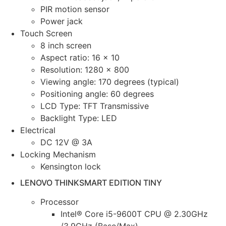
PIR motion sensor
Power jack
Touch Screen
8 inch screen
Aspect ratio: 16 x 10
Resolution: 1280 x 800
Viewing angle: 170 degrees (typical)
Positioning angle: 60 degrees
LCD Type: TFT Transmissive
Backlight Type: LED
Electrical
DC 12V @ 3A
Locking Mechanism
Kensington lock
LENOVO THINKSMART EDITION TINY
Processor
Intel® Core i5-9600T CPU @ 2.30GHz
/3.9GHz (Base/Max)