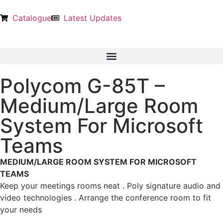
Catalogue
Latest Updates
Polycom G-85T –
Medium/Large Room
System For Microsoft
Teams
MEDIUM/LARGE ROOM SYSTEM FOR MICROSOFT
TEAMS
Keep your meetings rooms neat . Poly signature audio and
video technologies . Arrange the conference room to fit
your needs