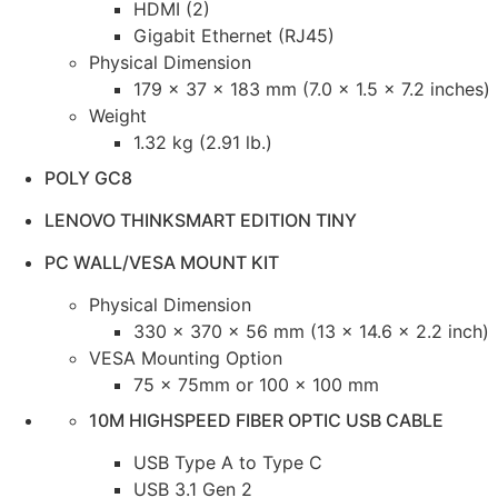
HDMI (2)
Gigabit Ethernet (RJ45)
Physical Dimension
179 x 37 x 183 mm (7.0 x 1.5 x 7.2 inches)
Weight
1.32 kg (2.91 lb.)
POLY GC8
LENOVO THINKSMART EDITION TINY
PC WALL/VESA MOUNT KIT
Physical Dimension
330 x 370 x 56 mm (13 x 14.6 x 2.2 inch)
VESA Mounting Option
75 x 75mm or 100 x 100 mm
10M HIGHSPEED FIBER OPTIC USB CABLE
USB Type A to Type C
USB 3.1 Gen 2