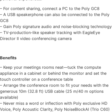
– For content sharing, connect a PC to the Poly GC8
– A USB speakerphone can also be connected to the Poly
GC8
– Gain Poly signature audio and noise-blocking technology
– TV-production-like speaker tracking with EagleEye
Director II video conferencing camera
Benefits
– Keep your meetings rooms neat—tuck the compute
appliance in a cabinet or behind the monitor and set the
touch controller on a conference table
– Arrange the conference room to fit your needs with the
generous 10m (32.8 ft) USB cable (25 m/40 m options
available)
– Never miss a word or inflection with Poly exclusive HD
Voice, Poly Acoustic Clarity, Poly NoiseBlockAI (Trio C60)