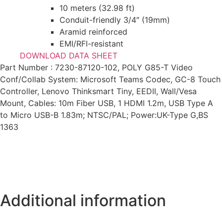
10 meters (32.98 ft)
Conduit-friendly 3/4″ (19mm)
Aramid reinforced
EMI/RFI-resistant
DOWNLOAD DATA SHEET
Part Number : 7230-87120-102, POLY G85-T Video
Conf/Collab System: Microsoft Teams Codec, GC-8 Touch
Controller, Lenovo Thinksmart Tiny, EEDII, Wall/Vesa
Mount, Cables: 10m Fiber USB, 1 HDMI 1.2m, USB Type A
to Micro USB-B 1.83m; NTSC/PAL; Power:UK-Type G,BS
1363
Additional information