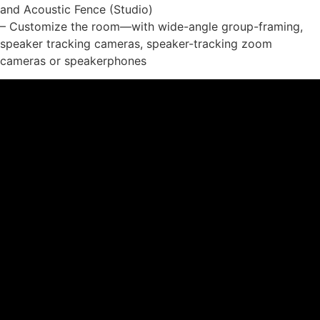
and Acoustic Fence (Studio)
– Customize the room—with wide-angle group-framing,
speaker tracking cameras, speaker-tracking zoom
cameras or speakerphones