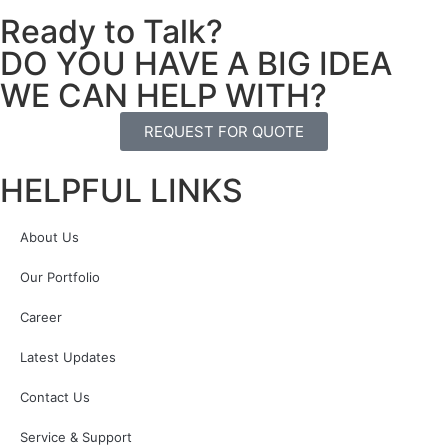
Ready to Talk?
DO YOU HAVE A BIG IDEA
WE CAN HELP WITH?
REQUEST FOR QUOTE
HELPFUL LINKS
About Us
Our Portfolio
Career
Latest Updates
Contact Us
Service & Support