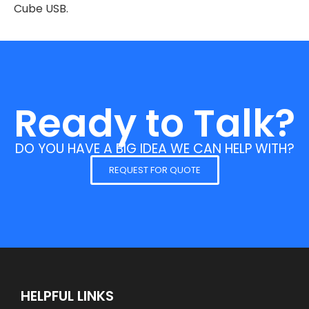
Cube USB.
Ready to Talk?
DO YOU HAVE A BIG IDEA WE CAN HELP WITH?
REQUEST FOR QUOTE
HELPFUL LINKS