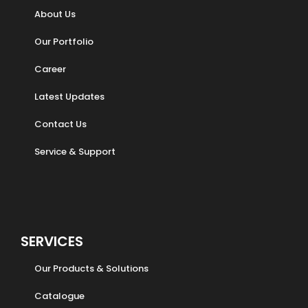
About Us
Our Portfolio
Career
Latest Updates
Contact Us
Service & Support
SERVICES
Our Products & Solutions
Catalogue