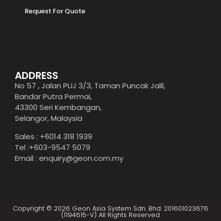
Request For Quote
ADDRESS
No 57 , Jalan PUJ 3/3, Taman Puncak Jalil,
Bandar Putra Permai,
43300 Seri Kembangan,
Selangor, Malaysia
Sales : +6014 318 1939
Tel :+603-9547 5079
Email : enquiry@geon.com.my
Copyright © 2026 Geon Asia System Sdn. Bhd. 201601023676
(1194615-V) All Rights Reserved