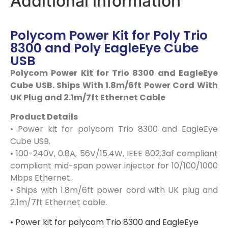
Additional information
Polycom Power Kit for Poly Trio
8300 and Poly EagleEye Cube
USB
Polycom Power Kit for Trio 8300 and EagleEye
Cube USB. Ships With 1.8m/6ft Power Cord With
UK Plug and 2.1m/7ft Ethernet Cable
Product Details
• Power kit for polycom Trio 8300 and EagleEye
Cube USB.
• 100-240V, 0.8A, 56V/15.4W, IEEE 802.3af compliant
compliant mid-span power injector for 10/100/1000
Mbps Ethernet.
• Ships with 1.8m/6ft power cord with UK plug and
2.1m/7ft Ethernet cable.
• Power kit for polycom Trio 8300 and EagleEye